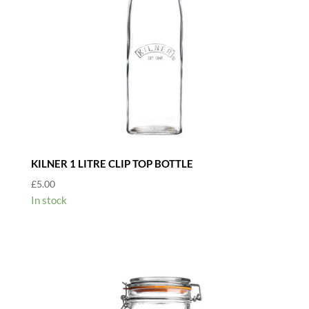
KILNER 1 LITRE CLIP TOP BOTTLE
£
5.00
In stock