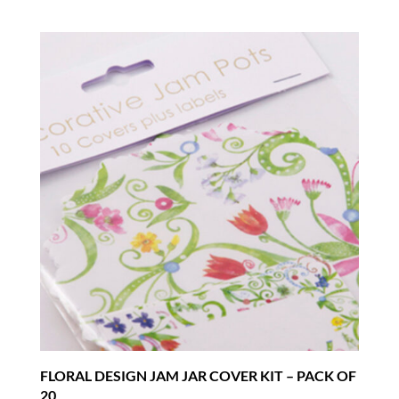
FLORAL DESIGN JAM JAR COVER KIT – PACK OF
20