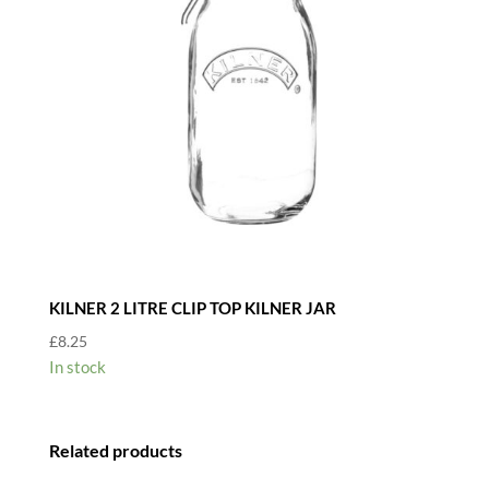
KILNER 2 LITRE CLIP TOP KILNER JAR
£
8.25
In stock
Related products