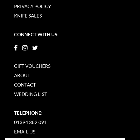
PRIVACY POLICY
KNIFE SALES
CONNECT WITH US:
GIFT VOUCHERS
ABOUT
CONTACT
WEDDING LIST
TELEPHONE:
01394 382 091
EMAIL US