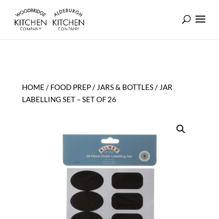
HOME
/
FOOD PREP
/
JARS & BOTTLES
/ JAR
LABELLING SET – SET OF 26