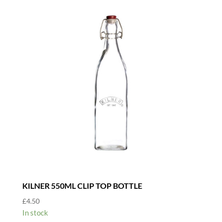
KILNER 550ML CLIP TOP BOTTLE
£
4.50
In stock