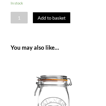
In stock
JAR
Add to basket
LABELLING
SET
-
SET
OF
You may also like…
26
quantity