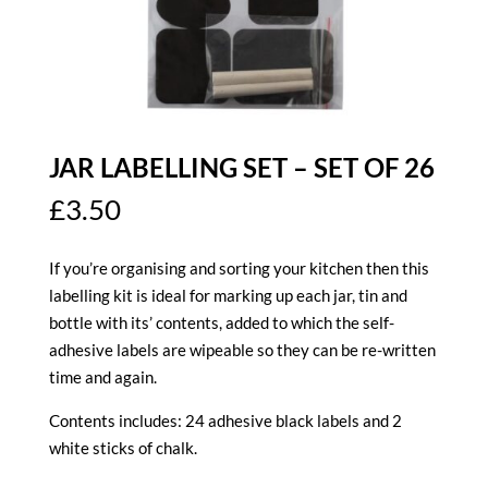
JAR LABELLING SET – SET OF 26
£
3.50
If you’re organising and sorting your kitchen then this
labelling kit is ideal for marking up each jar, tin and
bottle with its’ contents, added to which the self-
adhesive labels are wipeable so they can be re-written
time and again.
Contents includes:
24 adhesive black labels and 2
white sticks of chalk.