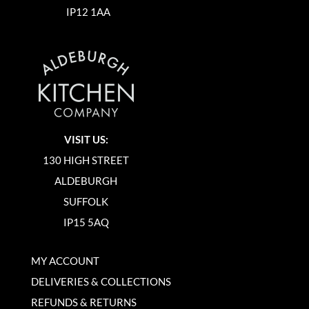
IP12 1AA
VISIT US:
130 HIGH STREET
ALDEBURGH
SUFFOLK
IP15 5AQ
MY ACCOUNT
DELIVERIES & COLLECTIONS
REFUNDS & RETURNS