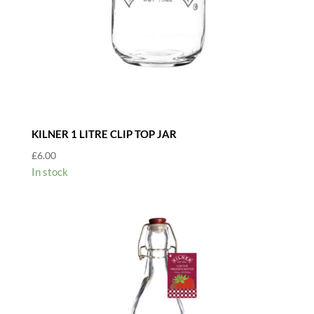
KILNER 1 LITRE CLIP TOP JAR
£
6.00
In stock