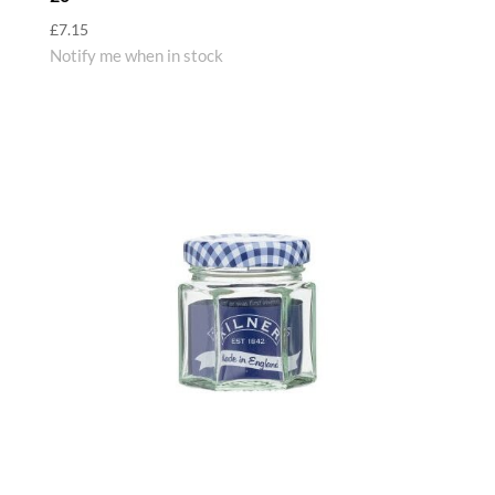
£
7.15
Notify me when in stock