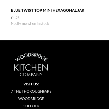
BLUE TWIST TOP MINI HEXAGONAL JAR
£
1.25
Notify me when in stock
VISIT US:
7 THE THOROUGHFARE
WOODBRIDGE
SUFFOLK