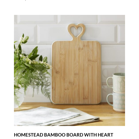
HOMESTEAD BAMBOO BOARD WITH HEART