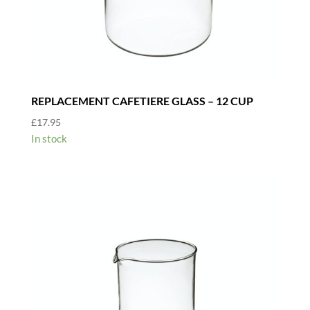
REPLACEMENT CAFETIERE GLASS – 12 CUP
£
17.95
In stock