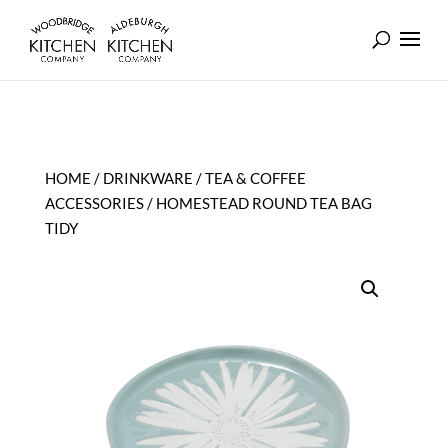
HOME
/
DRINKWARE
/
TEA & COFFEE
ACCESSORIES
/ HOMESTEAD ROUND TEA BAG
TIDY