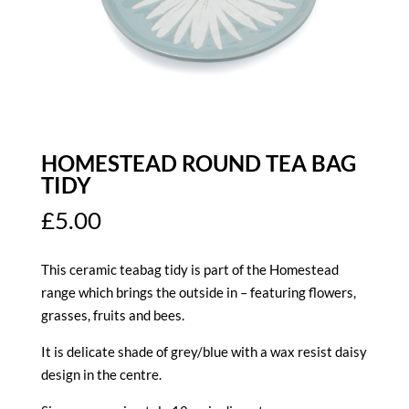
HOMESTEAD ROUND TEA BAG
TIDY
£
5.00
This ceramic teabag tidy is part of the Homestead
range which brings the outside in – featuring flowers,
grasses, fruits and bees.
It is delicate shade of grey/blue with a wax resist daisy
design in the centre.