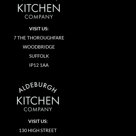
VISIT US:
7 THE THOROUGHFARE
WOODBRIDGE
SUFFOLK
IP12 1AA
VISIT US:
130 HIGH STREET