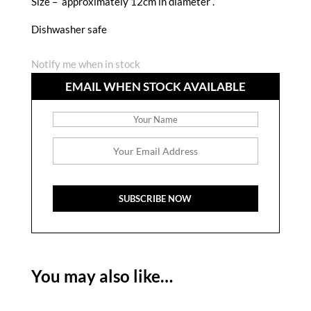
Size – approximately 12cm in diameter .
Dishwasher safe
Notify me when in stock
EMAIL WHEN STOCK AVAILABLE
You may also like…