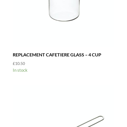
REPLACEMENT CAFETIERE GLASS – 4 CUP
£
10.50
In stock