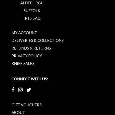
ALDEBURGH
SUFFOLK
IP15 5AQ
MY ACCOUNT
DELIVERIES & COLLECTIONS
REFUNDS & RETURNS
PRIVACY POLICY
KNIFE SALES
CONNECT WITH US:
GIFT VOUCHERS
ABOUT