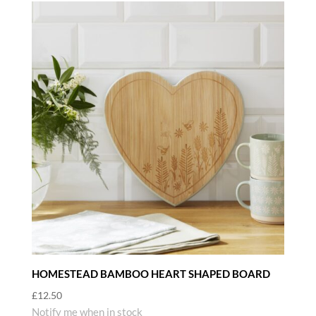
HOMESTEAD BAMBOO HEART SHAPED BOARD
£
12.50
Notify me when in stock