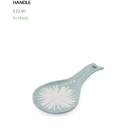
HANDLE
£
13.50
In stock