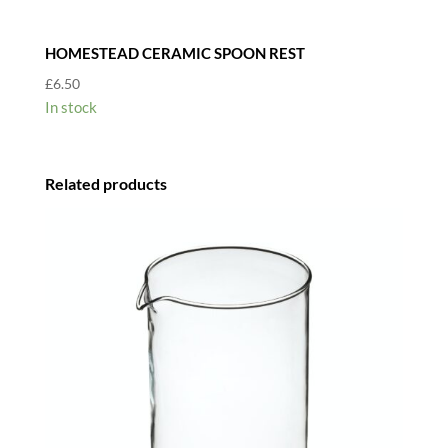
HOMESTEAD CERAMIC SPOON REST
£
6.50
In stock
Related products