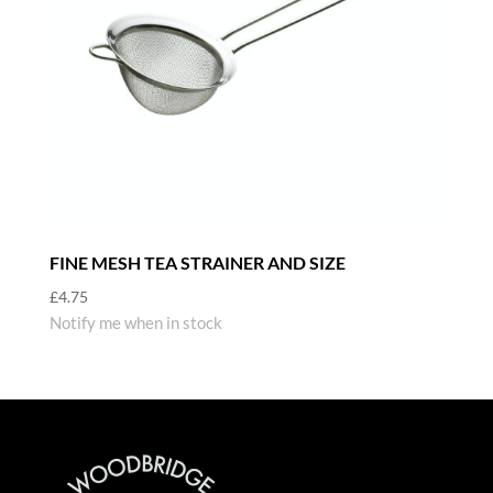
FINE MESH TEA STRAINER AND SIZE
£
4.75
Notify me when in stock