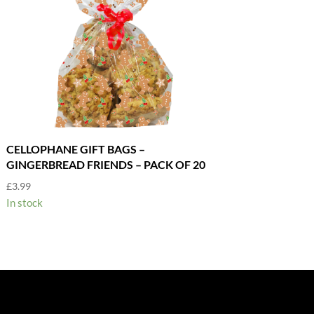
CELLOPHANE GIFT BAGS –
GINGERBREAD FRIENDS – PACK OF 20
£
3.99
In stock