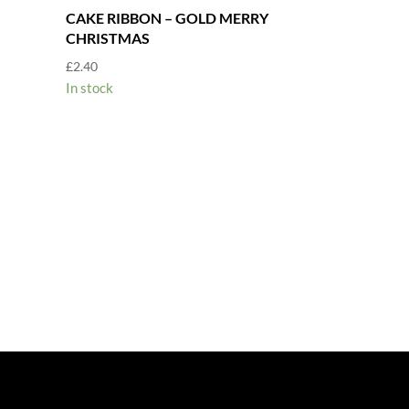
CAKE RIBBON – GOLD MERRY
CHRISTMAS
£
2.40
In stock