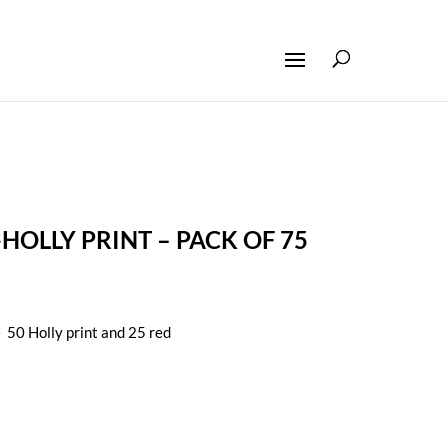
HOLLY PRINT – PACK OF 75
 50 Holly print and 25 red