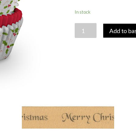
In stock
CUPCAKE
Add to ba
CASES
-
HOLLY
PRINT
-
PACK
OF
75
quantity