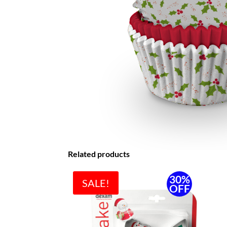
Related products
30%
SALE!
OFF