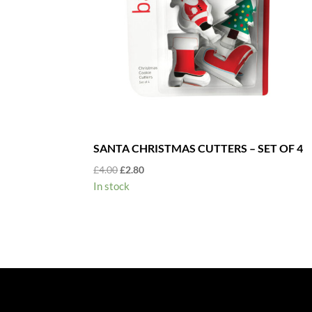
SANTA CHRISTMAS CUTTERS – SET OF 4
Original
Current
£
4.00
£
2.80
price
price
In stock
was:
is:
£4.00.
£2.80.