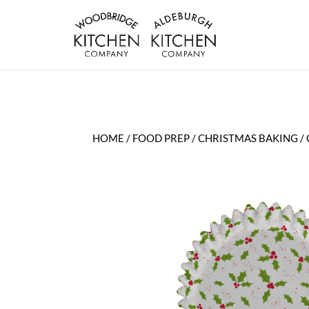
HOME
/
FOOD PREP
/
CHRISTMAS BAKING
/