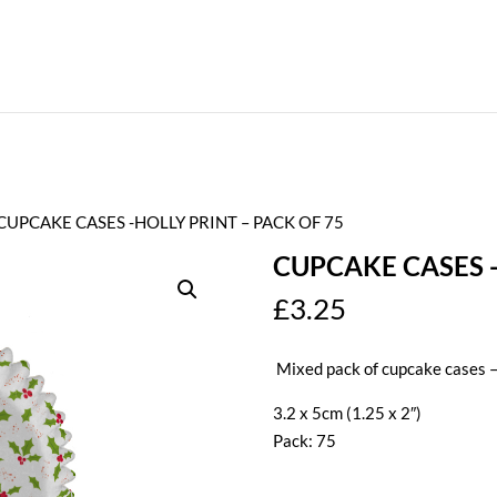
 CUPCAKE CASES -HOLLY PRINT – PACK OF 75
CUPCAKE CASES -
£
3.25
Mixed pack of cupcake cases –
3.2 x 5cm (1.25 x 2″)
Pack: 75