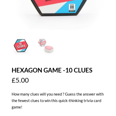
HEXAGON GAME -10 CLUES
£
5.00
How many clues will you need ? Guess the answer with
the fewest clues to win this quick-thinking trivia card
game!