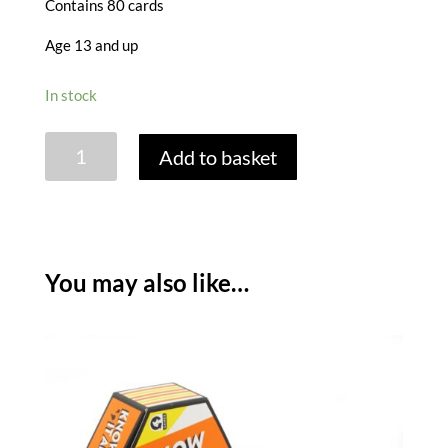
Contains 80 cards
Age 13 and up
In stock
HEXAGON
Add to basket
GAME
-10
CLUES
quantity
You may also like…