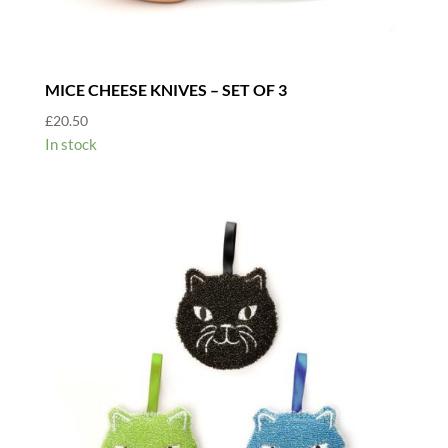
MICE CHEESE KNIVES – SET OF 3
£
20.50
In stock