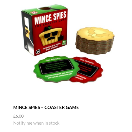
MINCE SPIES – COASTER GAME
£
6.00
Notify me when in stock