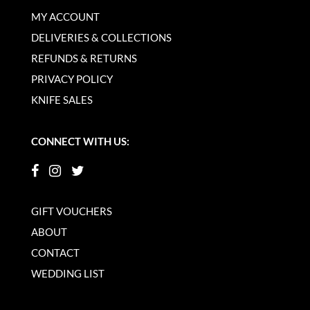
MY ACCOUNT
DELIVERIES & COLLECTIONS
REFUNDS & RETURNS
PRIVACY POLICY
KNIFE SALES
CONNECT WITH US:
GIFT VOUCHERS
ABOUT
CONTACT
WEDDING LIST