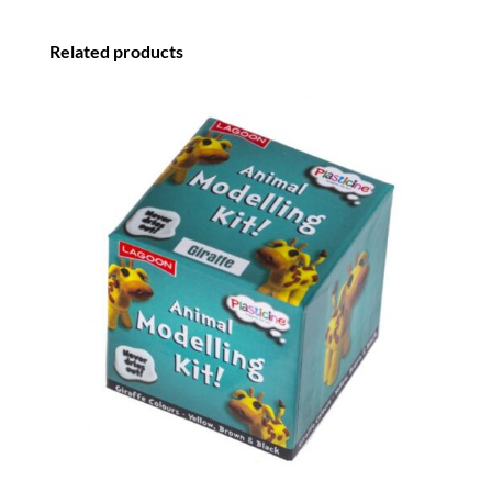
Related products