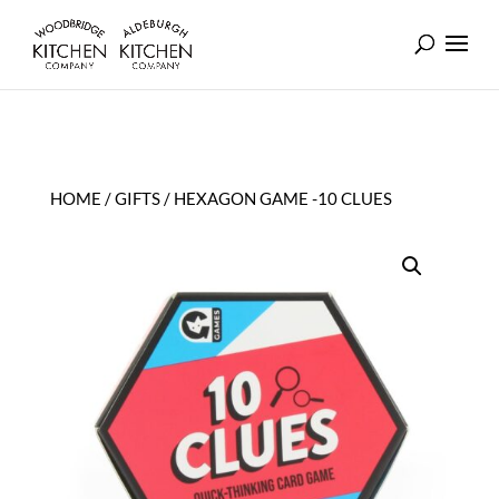
HOME
/
GIFTS
/ HEXAGON GAME -10 CLUES