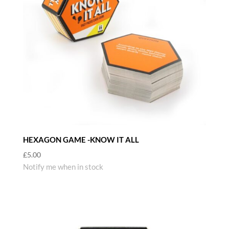
HEXAGON GAME -KNOW IT ALL
£
5.00
Notify me when in stock