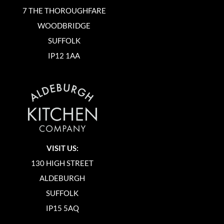
7 THE THOROUGHFARE
WOODBRIDGE
SUFFOLK
IP12 1AA
VISIT US:
130 HIGH STREET
ALDEBURGH
SUFFOLK
IP15 5AQ