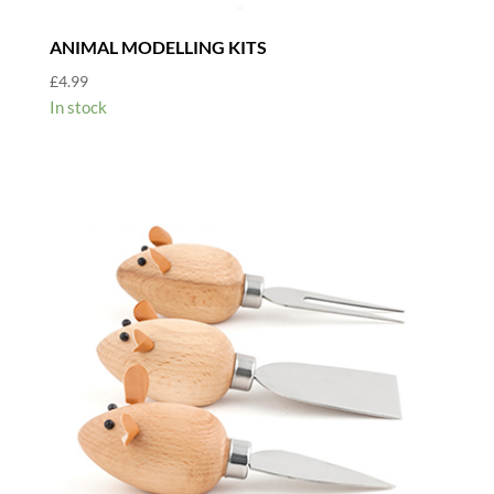
ANIMAL MODELLING KITS
£
4.99
In stock