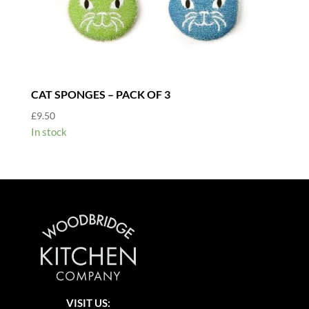
CAT SPONGES – PACK OF 3
£
9.50
In stock
VISIT US: