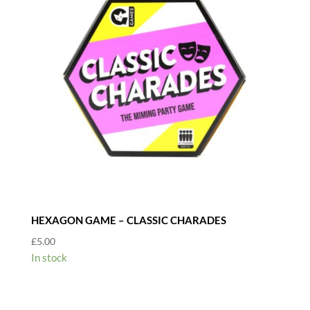
HEXAGON GAME – CLASSIC CHARADES
£
5.00
In stock