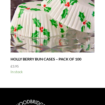
HOLLY BERRY BUN CASES – PACK OF 100
£
3.95
In stock