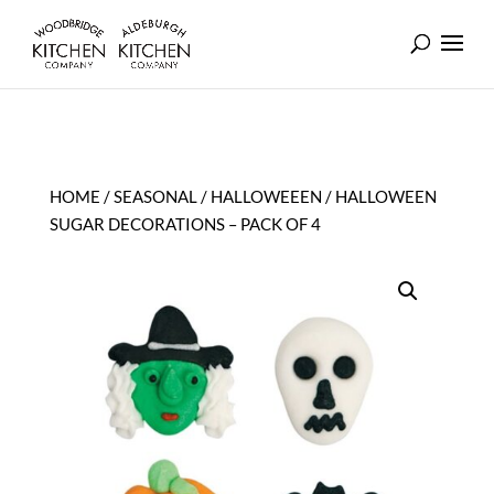
HOME
/
SEASONAL
/
HALLOWEEEN
/ HALLOWEEN
SUGAR DECORATIONS – PACK OF 4