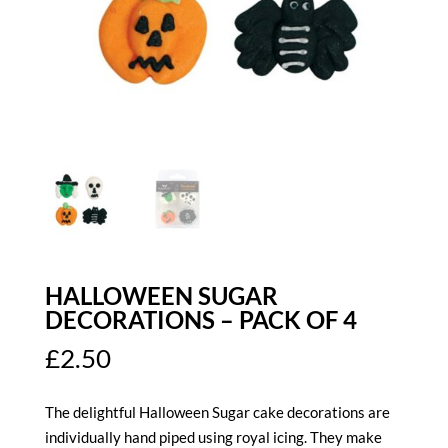
HALLOWEEN SUGAR
DECORATIONS – PACK OF 4
£
2.50
The delightful Halloween Sugar cake decorations are
individually hand piped using royal icing. They make