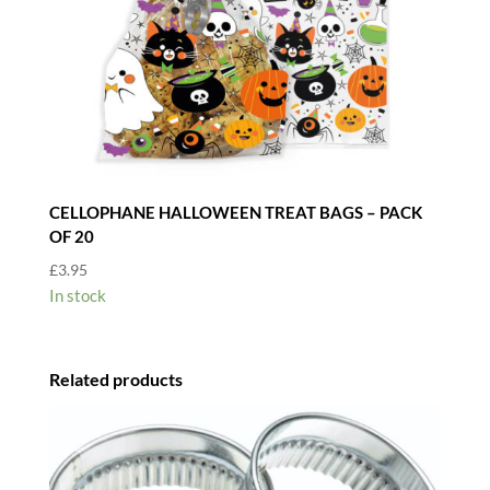
CELLOPHANE HALLOWEEN TREAT BAGS – PACK
OF 20
£
3.95
In stock
Related products