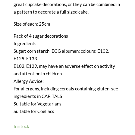
great cupcake decorations, or they can be combined in
a pattern to decorate a full sized cake.
Size of each: 25cm
Pack of 4 sugar decorations
Ingredients:
Sugar; corn starch; EGG albumen; colours: E102,
E129, E133.
E102, E129, may have an adverse effect on activity
and attention in children
Allergy Advice:
For allergens, including cereals containing gluten, see
ingredients in CAPITALS
Suitable for Vegetarians
Suitable for Coeliacs
In stock