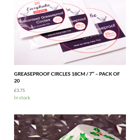
GREASEPROOF CIRCLES 18CM / 7″ – PACK OF
20
£
3.75
In stock