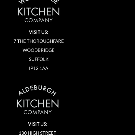
VISIT US:
7 THE THOROUGHFARE
WOODBRIDGE
SUFFOLK
IP12 1AA
VISIT US:
130 HIGH STREET