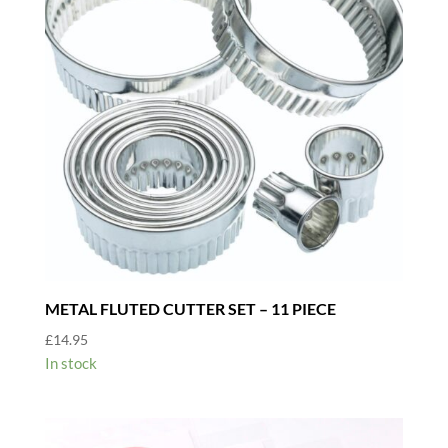
METAL FLUTED CUTTER SET – 11 PIECE
£
14.95
In stock