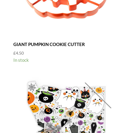
GIANT PUMPKIN COOKIE CUTTER
£
4.50
In stock