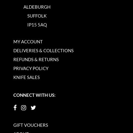
ALDEBURGH
SUFFOLK
IP15 5AQ
MY ACCOUNT
DELIVERIES & COLLECTIONS
REFUNDS & RETURNS
PRIVACY POLICY
KNIFE SALES
CONNECT WITH US:
GIFT VOUCHERS