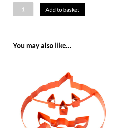
HALLOWEEN
Add to basket
SUGAR
DECORATIONS
-
PACK
OF
You may also like…
4
quantity