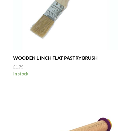
WOODEN 1 INCH FLAT PASTRY BRUSH
£
1.75
In stock