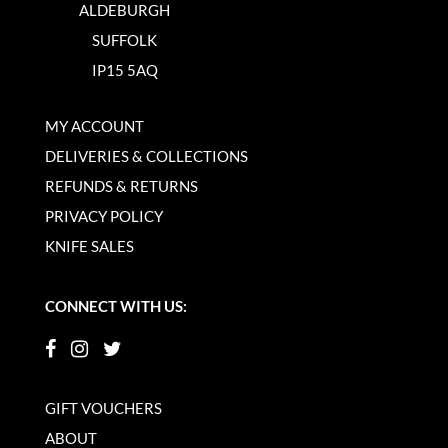
ALDEBURGH
SUFFOLK
IP15 5AQ
MY ACCOUNT
DELIVERIES & COLLECTIONS
REFUNDS & RETURNS
PRIVACY POLICY
KNIFE SALES
CONNECT WITH US:
GIFT VOUCHERS
ABOUT