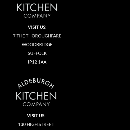
VISIT US:
7 THE THOROUGHFARE
WOODBRIDGE
SUFFOLK
IP12 1AA
VISIT US:
130 HIGH STREET