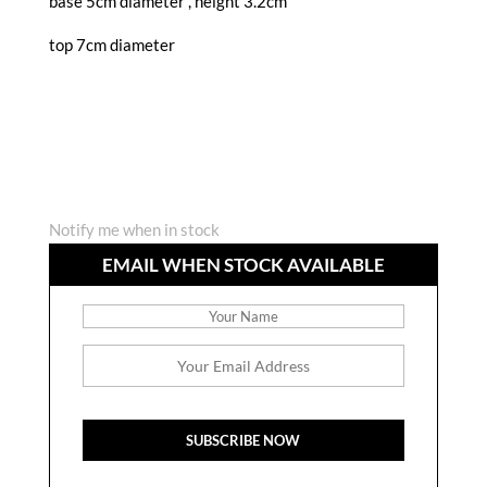
base 5cm diameter , height 3.2cm
top 7cm diameter
Notify me when in stock
EMAIL WHEN STOCK AVAILABLE