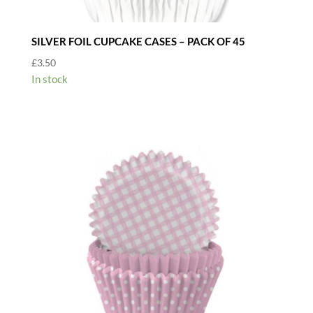
SILVER FOIL CUPCAKE CASES – PACK OF 45
£
3.50
In stock