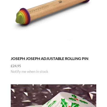
JOSEPH JOSEPH ADJUSTABLE ROLLING PIN
£
24.95
Notify me when in stock