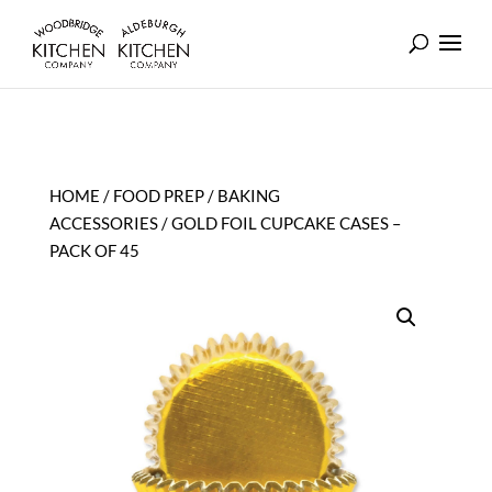
HOME
/
FOOD PREP
/
BAKING
ACCESSORIES
/ GOLD FOIL CUPCAKE CASES –
PACK OF 45