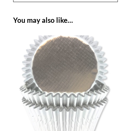
You may also like…