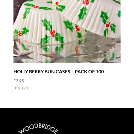
HOLLY BERRY BUN CASES – PACK OF 100
£
3.95
In stock