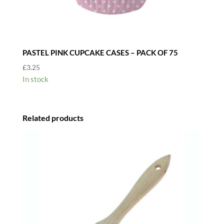
PASTEL PINK CUPCAKE CASES – PACK OF 75
£
3.25
In stock
Related products