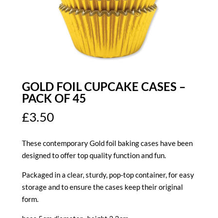
GOLD FOIL CUPCAKE CASES –
PACK OF 45
£
3.50
These contemporary Gold foil baking cases have been
designed to offer top quality function and fun.
Packaged in a clear, sturdy, pop-top container, for easy
storage and to ensure the cases keep their original
form.