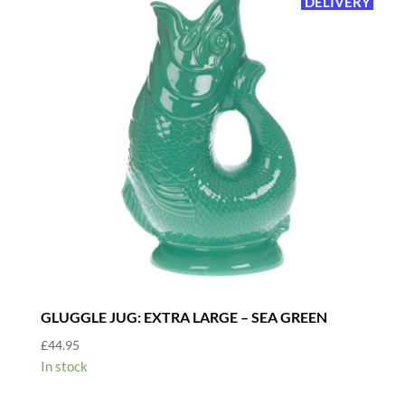
DELIVERY
GLUGGLE JUG: EXTRA LARGE – SEA GREEN
£
44.95
In stock