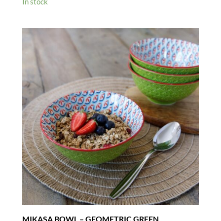
In stock
MIKASA BOWL – GEOMETRIC GREEN