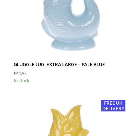
GLUGGLE JUG: EXTRA LARGE – PALE BLUE
£
44.95
In stock
FREE UK
DELIVERY