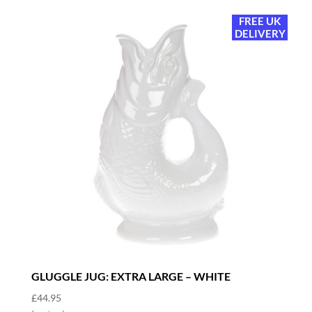
FREE UK
DELIVERY
GLUGGLE JUG: EXTRA LARGE – WHITE
£
44.95