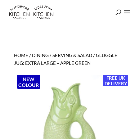
HOME
/
DINING
/
SERVING & SALAD
/ GLUGGLE
JUG: EXTRA LARGE – APPLE GREEN
FREE UK
NEW
DELIVERY
COLOUR