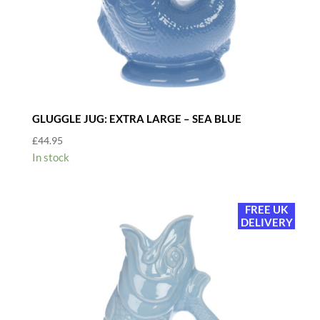
GLUGGLE JUG: EXTRA LARGE – SEA BLUE
£
44.95
In stock
FREE UK
DELIVERY