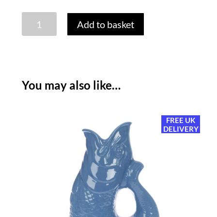
GLUGGLE
Add to basket
JUG:
EXTRA
LARGE
-
APPLE
You may also like…
GREEN
quantity
FREE UK
DELIVERY