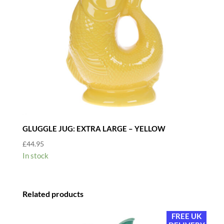
GLUGGLE JUG: EXTRA LARGE – YELLOW
£
44.95
In stock
Related products
FREE UK