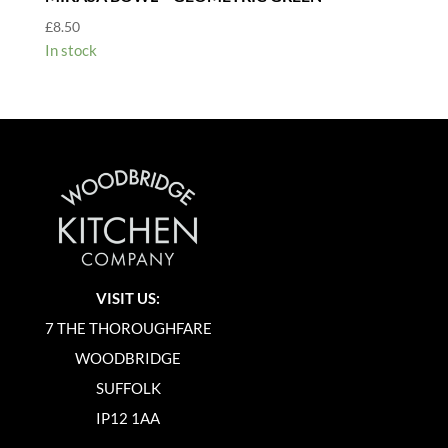
£
8.50
In stock
VISIT US:
7 THE THOROUGHFARE
WOODBRIDGE
SUFFOLK
IP12 1AA