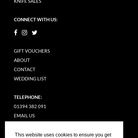
KNIFE SALES
CONNECT WITH US:
GIFT VOUCHERS
ABOUT
CONTACT
WEDDING LIST
TELEPHONE:
01394 382 091
EMAIL US
This website uses cookies to ensure you get