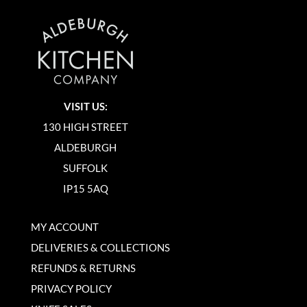
VISIT US:
130 HIGH STREET
ALDEBURGH
SUFFOLK
IP15 5AQ
MY ACCOUNT
DELIVERIES & COLLECTIONS
REFUNDS & RETURNS
PRIVACY POLICY