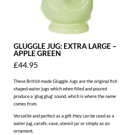
GLUGGLE JUG: EXTRA LARGE –
APPLE GREEN
£
44.95
These British made Gluggle Jugs are the original fish
shaped water jugs which when filled and poured
produce a ‘glug glug’ sound, which is where the name
comes from.
Versatile and perfect as a gift they can be used as a
water jug, carafe, vase, utensil jar or simply as an
ornament.