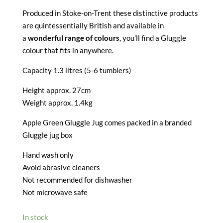
Produced in Stoke-on-Trent these distinctive products
are quintessentially British and available in
a
wonderful range of colours
, you’ll find a Gluggle
colour that fits in anywhere.
Capacity 1.3 litres (5-6 tumblers)
Height approx. 27cm
Weight approx. 1.4kg
Apple Green Gluggle Jug comes packed in a branded
Gluggle jug box
Hand wash only
Avoid abrasive cleaners
Not recommended for dishwasher
Not microwave safe
In stock