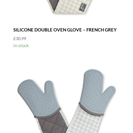
SILICONE DOUBLE OVEN GLOVE – FRENCH GREY
£
30.99
In stock