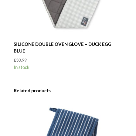
SILICONE DOUBLE OVEN GLOVE – DUCK EGG
BLUE
£
30.99
In stock
Related products