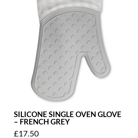
SILICONE SINGLE OVEN GLOVE
– FRENCH GREY
£
17.50