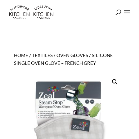
HOME
/
TEXTILES
/
OVEN GLOVES
/ SILICONE
SINGLE OVEN GLOVE – FRENCH GREY