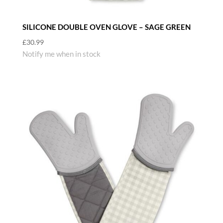
SILICONE DOUBLE OVEN GLOVE – SAGE GREEN
£
30.99
Notify me when in stock