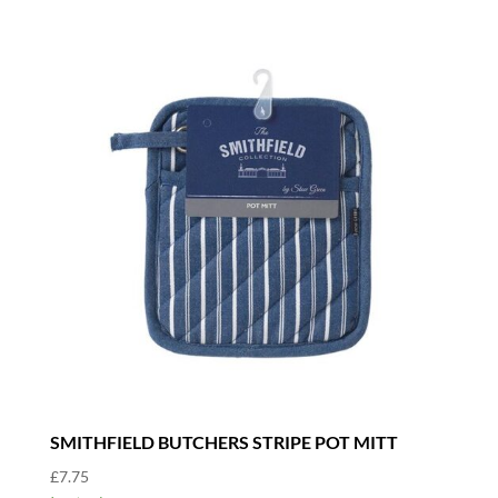
SMITHFIELD BUTCHERS STRIPE POT MITT
£
7.75