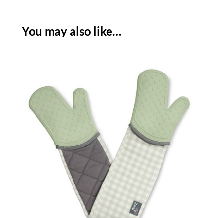
-
FRENCH
You may also like…
GREY
quantity