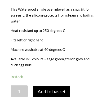
This Waterproof single oven glove has a snug fit for
sure grip, the silicone protects from steam and boiling
water.
Heat resistant up to 250 degrees C
Fits left or right hand
Machine washable at 40 degrees C
Available in 3 colours – sage green, french grey and
duck egg blue
In stock
SILICONE
Add to basket
SINGLE
OVEN
GLOVE