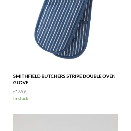
SMITHFIELD BUTCHERS STRIPE DOUBLE OVEN
GLOVE
£
17.99
In stock