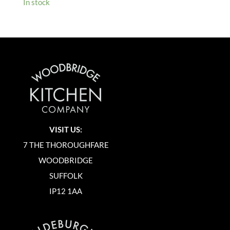
In stock
VISIT US:
7 THE THOROUGHFARE
WOODBRIDGE
SUFFOLK
IP12 1AA