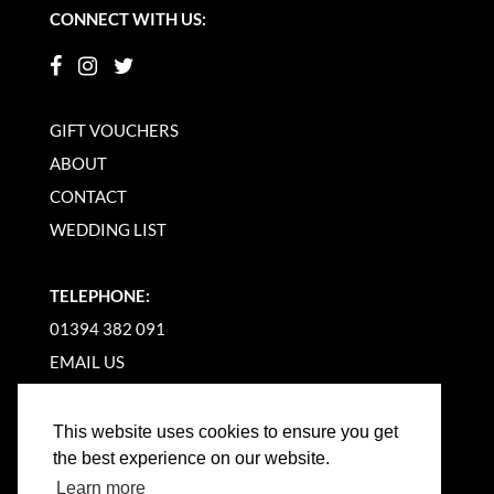
CONNECT WITH US:
GIFT VOUCHERS
ABOUT
CONTACT
WEDDING LIST
TELEPHONE:
01394 382 091
EMAIL US
This website uses cookies to ensure you get
the best experience on our website.
Learn more