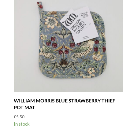
WILLIAM MORRIS BLUE STRAWBERRY THIEF
POT MAT
£
5.50
In stock