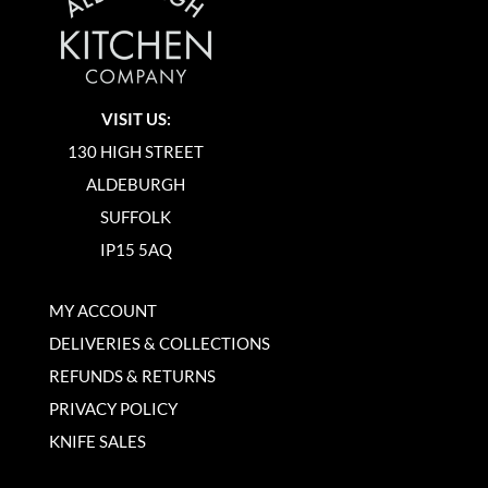
VISIT US:
130 HIGH STREET
ALDEBURGH
SUFFOLK
IP15 5AQ
MY ACCOUNT
DELIVERIES & COLLECTIONS
REFUNDS & RETURNS
PRIVACY POLICY
KNIFE SALES