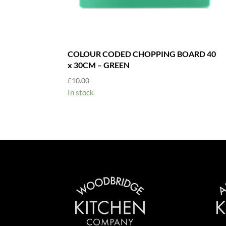
COLOUR CODED CHOPPING BOARD 40
x 30CM – GREEN
£
10.00
In stock