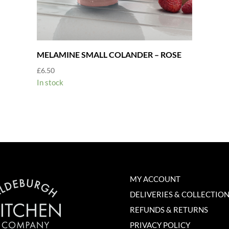
MELAMINE SMALL COLANDER – ROSE
£
6.50
In stock
MY ACCOUNT
DELIVERIES & COLLECTIO
REFUNDS & RETURNS
PRIVACY POLICY