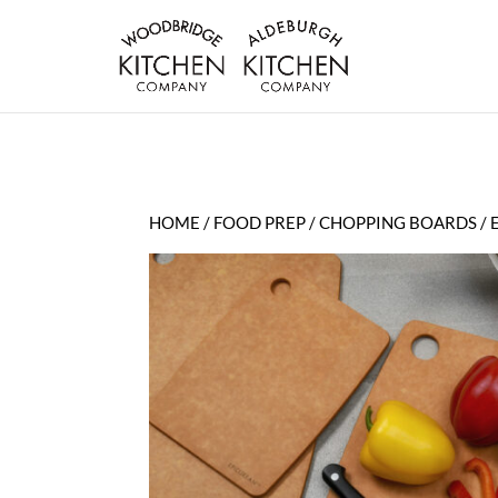
HOME
/
FOOD PREP
/
CHOPPING BOARDS
/ 