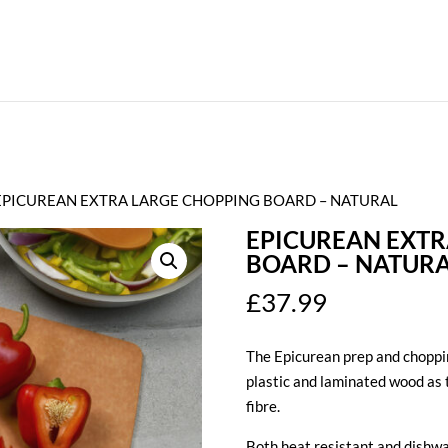
EPICUREAN EXTRA LARGE CHOPPING BOARD – NATURAL
EPICUREAN EXTR
BOARD – NATUR
£
37.99
The Epicurean prep and choppin
plastic and laminated wood as
fibre.
Both heat resistant and dishwa