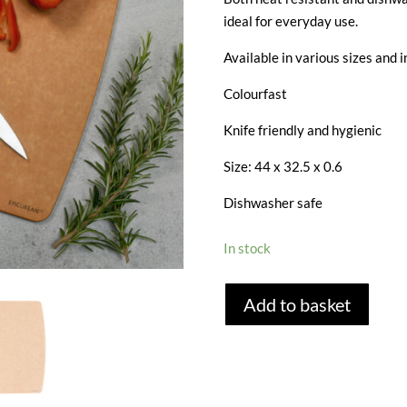
ideal for everyday use.
Available in various sizes and i
Colourfast
Knife friendly and hygienic
Size: 44 x 32.5 x 0.6
Dishwasher safe
In stock
EPICUREAN
Add to basket
EXTRA
LARGE
CHOPPING
BOARD
-