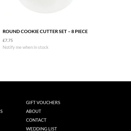
ROUND COOKIE CUTTER SET – 8 PIECE
£
7.75
Notify me when in stock
GIFT VOUCHERS
NS
ABOUT
CONTACT
WEDDING LIST