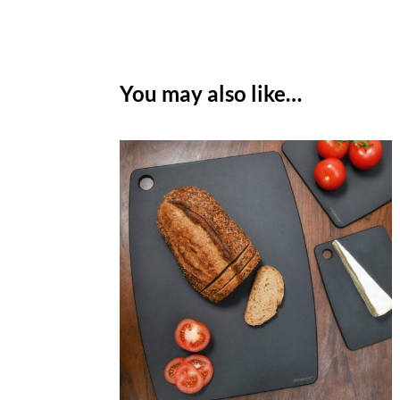
You may also like…