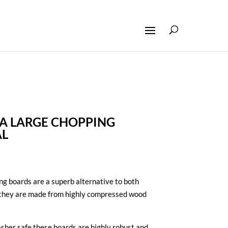
A LARGE CHOPPING
AL
g boards are a superb alternative to both
 they are made from highly compressed wood
sher safe these boards are highly robust and