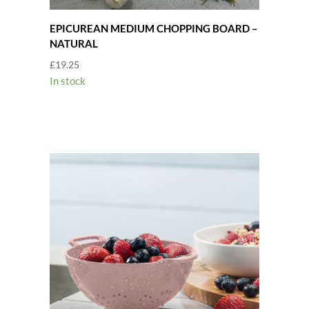
EPICUREAN MEDIUM CHOPPING BOARD –
NATURAL
£
19.25
In stock