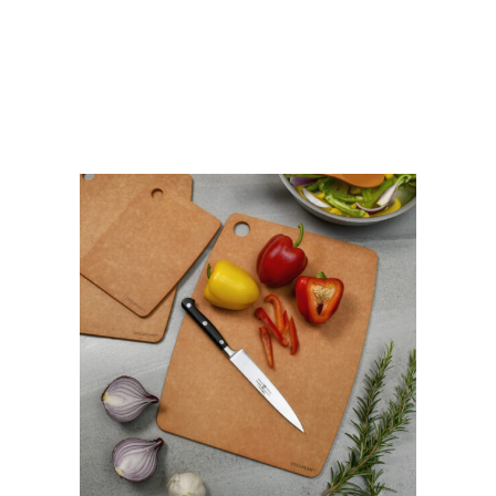
NATURAL
quantity