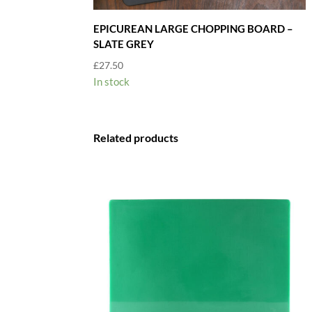
EPICUREAN LARGE CHOPPING BOARD –
SLATE GREY
£
27.50
In stock
Related products