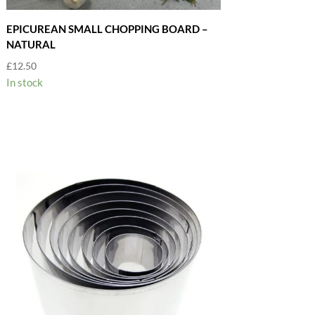
EPICUREAN SMALL CHOPPING BOARD –
NATURAL
£
12.50
In stock