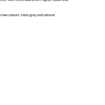
n two colours: slate grey and natural