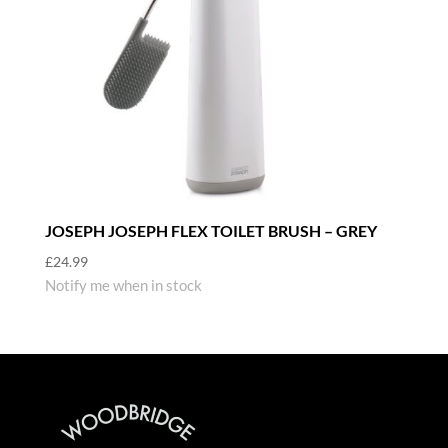
JOSEPH JOSEPH FLEX TOILET BRUSH – GREY
£
24.99
Notify me when in stock