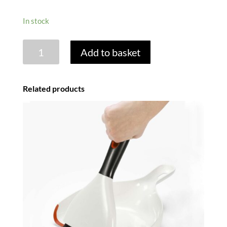
In stock
DISHBRUSH
Add to basket
REPLACEMENT
HEADS
-
Related products
MIXED
PACK
OF
2
quantity