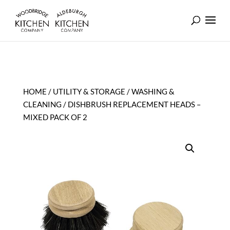
HOME
/
UTILITY & STORAGE
/
WASHING &
CLEANING
/ DISHBRUSH REPLACEMENT HEADS –
MIXED PACK OF 2