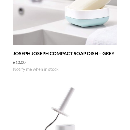
JOSEPH JOSEPH COMPACT SOAP DISH – GREY
£
10.00
Notify me when in stock