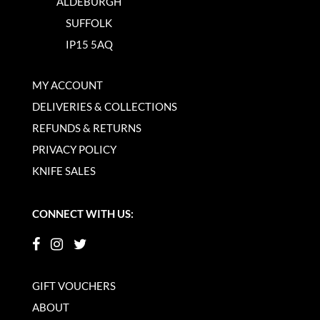
ALDEBURGH
SUFFOLK
IP15 5AQ
MY ACCOUNT
DELIVERIES & COLLECTIONS
REFUNDS & RETURNS
PRIVACY POLICY
KNIFE SALES
CONNECT WITH US:
GIFT VOUCHERS
ABOUT