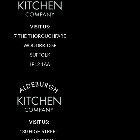
VISIT US:
7 THE THOROUGHFARE
WOODBRIDGE
SUFFOLK
IP12 1AA
VISIT US:
130 HIGH STREET