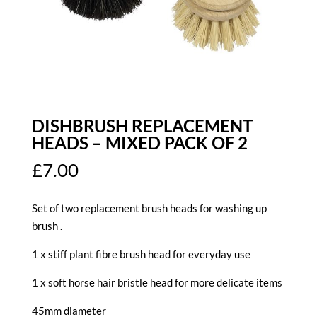
DISHBRUSH REPLACEMENT
HEADS – MIXED PACK OF 2
£
7.00
Set of two replacement brush heads for washing up
brush .
1 x stiff plant fibre brush head for everyday use
1 x soft horse hair bristle head for more delicate items
45mm diameter