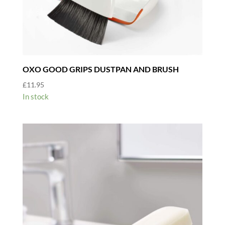
OXO GOOD GRIPS DUSTPAN AND BRUSH
£
11.95
In stock