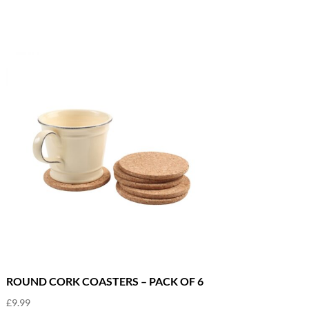
ROUND CORK COASTERS – PACK OF 6
£
9.99