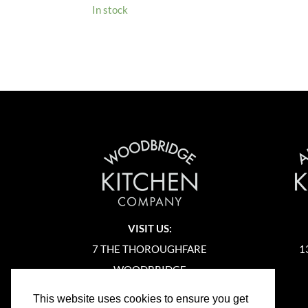
In stock
VISIT US:
7 THE THOROUGHFARE
1
WOODBRIDGE
SUFFOLK
This website uses cookies to ensure you get