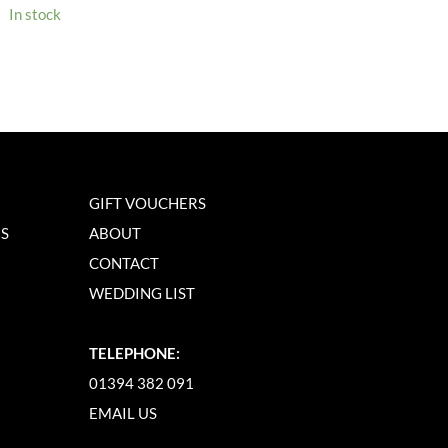
In stock
GIFT VOUCHERS
NS
ABOUT
CONTACT
WEDDING LIST
TELEPHONE:
01394 382 091
EMAIL US