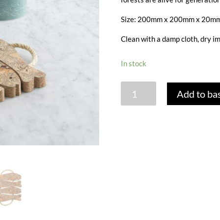
Size: 200mm x 200mm x 20mm
Clean with a damp cloth, dry i
In stock
CORK
Add to ba
4
FISH
POT
STAND
quantity