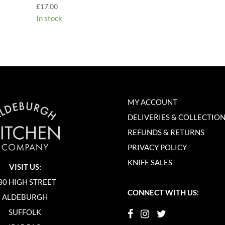
£
17.00
In stock
MY ACCOUNT
DELIVERIES & COLLECTIO
REFUNDS & RETURNS
PRIVACY POLICY
KNIFE SALES
VISIT US:
30 HIGH STREET
CONNECT WITH US:
ALDEBURGH
SUFFOLK