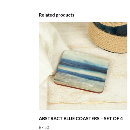
Related products
ABSTRACT BLUE COASTERS – SET OF 4
£
7.50