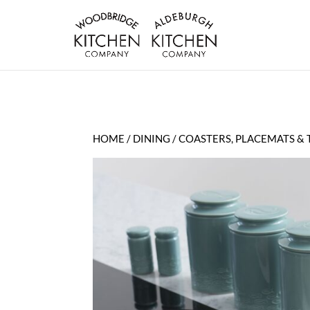
HOME
/
DINING
/
COASTERS, PLACEMATS & 