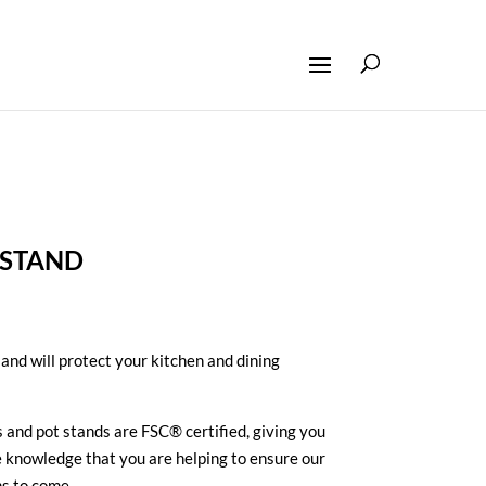
 STAND
 and will protect your kitchen and dining
 and pot stands are FSC® certified, giving you
e knowledge that you are helping to ensure our
ns to come.