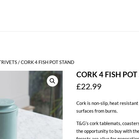
TRIVETS
/ CORK 4 FISH POT STAND
CORK 4 FISH POT
£
22.99
Cork is non-slip, heat resistant
surfaces from burns.
T&G’s cork tablemats, coasters
the opportunity to buy with th
forests are alive for generatio