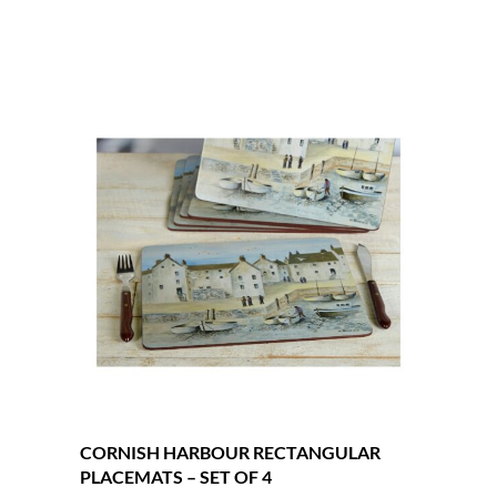
CORNISH HARBOUR RECTANGULAR
PLACEMATS – SET OF 4