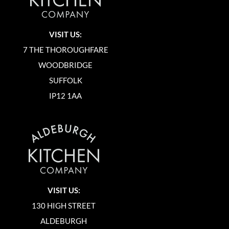
VISIT US:
7 THE THOROUGHFARE
WOODBRIDGE
SUFFOLK
IP12 1AA
VISIT US:
130 HIGH STREET
ALDEBURGH