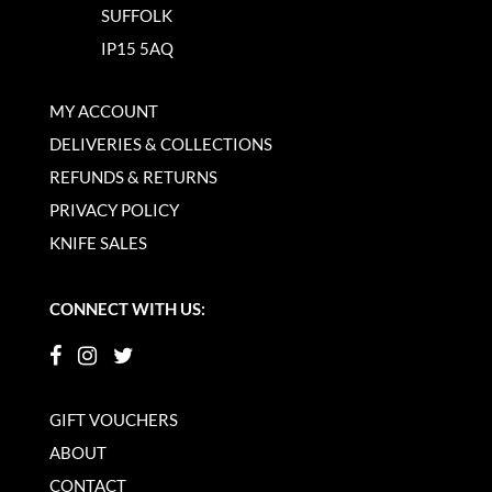
SUFFOLK
IP15 5AQ
MY ACCOUNT
DELIVERIES & COLLECTIONS
REFUNDS & RETURNS
PRIVACY POLICY
KNIFE SALES
CONNECT WITH US:
GIFT VOUCHERS
ABOUT
CONTACT