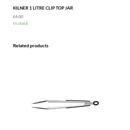
KILNER 1 LITRE CLIP TOP JAR
£
6.00
In stock
Related products