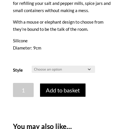
for refilling your salt and pepper mills, spice jars and
small containers without making a mess.
With a mouse or elephant design to choose from
they’re bound to be the talk of the room.
Silicone
Diameter: 9cm
Style
COLLAPSIBLE
Add to basket
MINI
FUNNEL
quantity
You may also like…