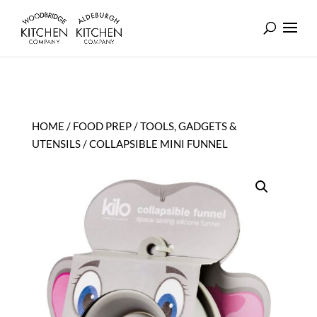
HOME
/
FOOD PREP
/
TOOLS, GADGETS &
UTENSILS
/ COLLAPSIBLE MINI FUNNEL