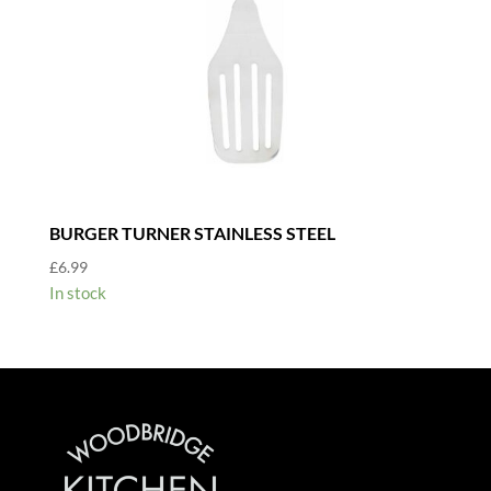
BURGER TURNER STAINLESS STEEL
£
6.99
In stock