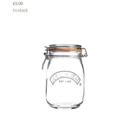
£
5.00
In stock