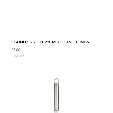
STAINLESS STEEL 23CM LOCKING TONGS
£
8.00
In stock