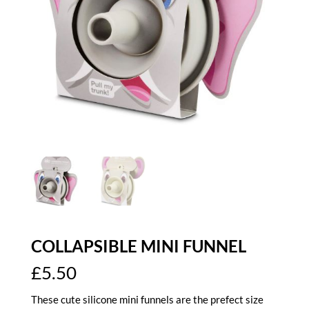
COLLAPSIBLE MINI FUNNEL
£
5.50
These cute silicone mini funnels are the prefect size