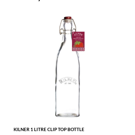
KILNER 1 LITRE CLIP TOP BOTTLE