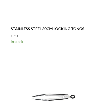
STAINLESS STEEL 30CM LOCKING TONGS
£
9.50
In stock