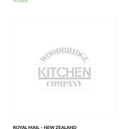
In stock
ROYAL MAIL – NEW ZEALAND