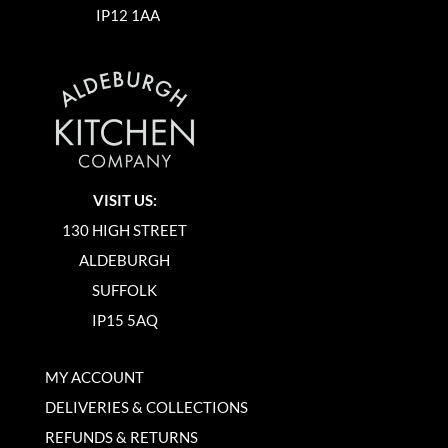
IP12 1AA
VISIT US:
130 HIGH STREET
ALDEBURGH
SUFFOLK
IP15 5AQ
MY ACCOUNT
DELIVERIES & COLLECTIONS
REFUNDS & RETURNS