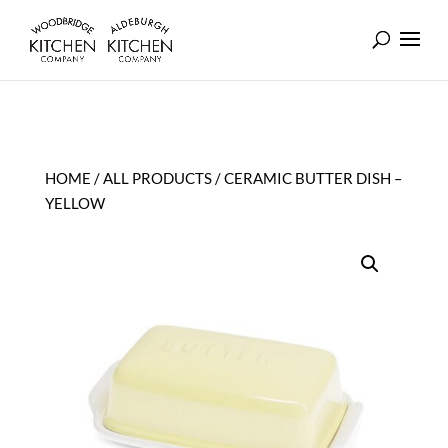
HOME
/
ALL PRODUCTS
/ CERAMIC BUTTER DISH –
YELLOW