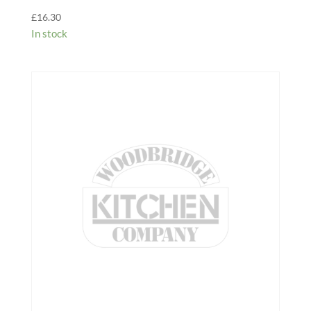
£
16.30
In stock