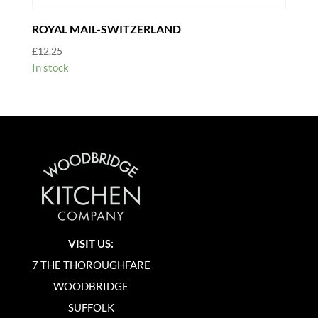
ROYAL MAIL-SWITZERLAND
£
12.25
In stock
VISIT US:
7 THE THOROUGHFARE
WOODBRIDGE
SUFFOLK