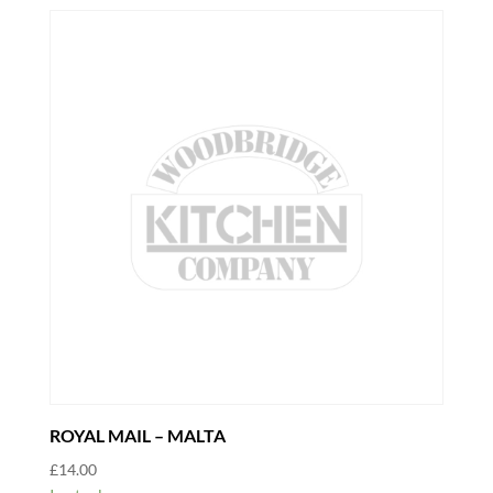
ROYAL MAIL – MALTA
£
14.00