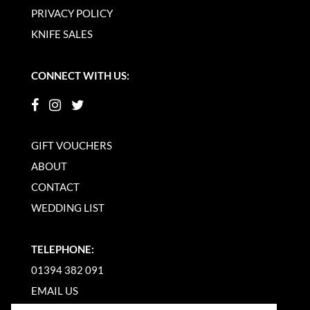
PRIVACY POLICY
KNIFE SALES
CONNECT WITH US:
GIFT VOUCHERS
ABOUT
CONTACT
WEDDING LIST
TELEPHONE:
01394 382 091
EMAIL US