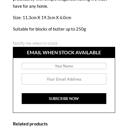
have for any home.
Size:
11.3cm X 19.3cm X 6.0cm
Suitable for blocks of butter up to 250g
Notify me when in stock
EMAIL WHEN STOCK AVAILABLE
Related products