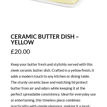
CERAMIC BUTTER DISH –
YELLOW
£
20.00
Keep your butter fresh and stylishly served with this
sleek ceramic butter dish. Crafted in a yellow finish, it
adds a modern touch to any kitchen or dining table.
The sturdy ceramic base and matching lid protect
butter from air and odors while keeping it at the
perfect spreadable consistency. Ideal for everyday use
or entertaining, this timeless piece combines
practicality with simple elegance, making it a must-