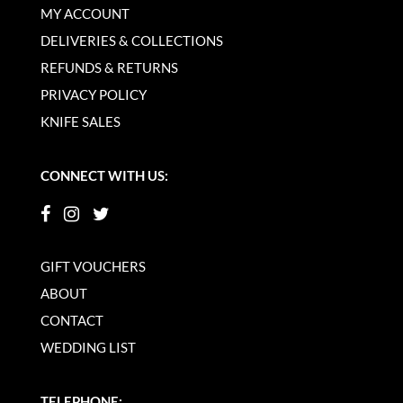
MY ACCOUNT
DELIVERIES & COLLECTIONS
REFUNDS & RETURNS
PRIVACY POLICY
KNIFE SALES
CONNECT WITH US:
GIFT VOUCHERS
ABOUT
CONTACT
WEDDING LIST
TELEPHONE: