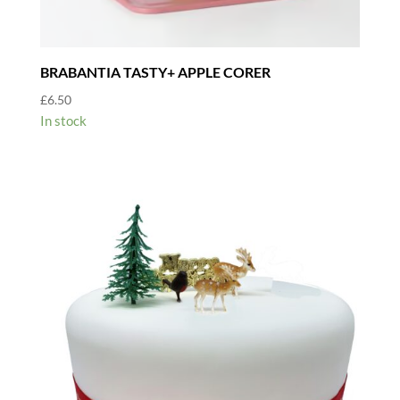
BRABANTIA TASTY+ APPLE CORER
£
6.50
In stock