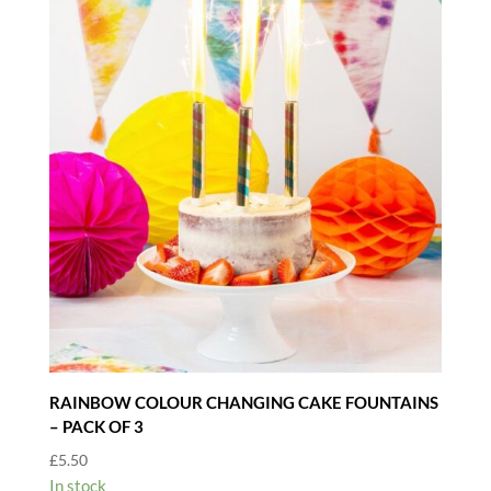
RAINBOW COLOUR CHANGING CAKE FOUNTAINS
– PACK OF 3
£
5.50
In stock