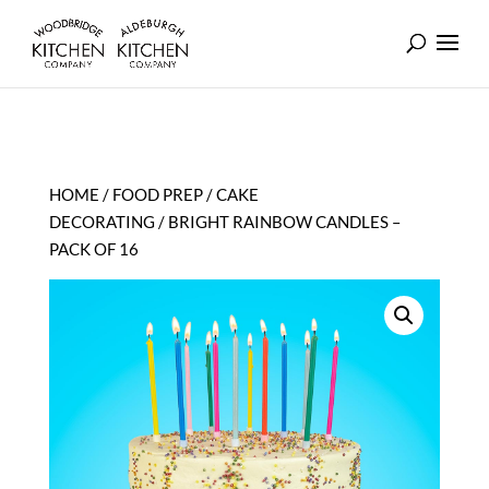
HOME
/
FOOD PREP
/
CAKE
DECORATING
/ BRIGHT RAINBOW CANDLES –
PACK OF 16