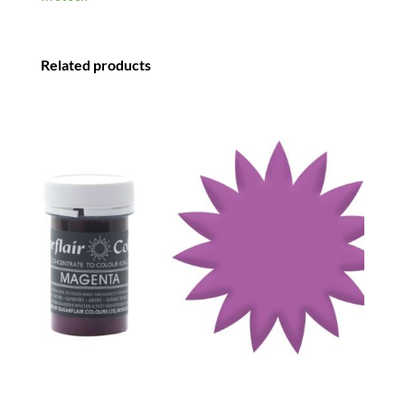
Related products