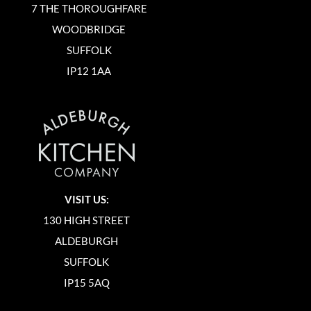
7 THE THOROUGHFARE
WOODBRIDGE
SUFFOLK
IP12 1AA
VISIT US:
130 HIGH STREET
ALDEBURGH
SUFFOLK
IP15 5AQ