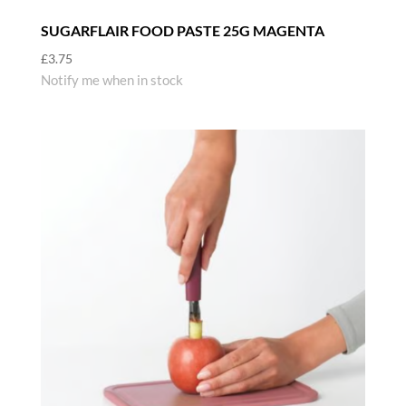
SUGARFLAIR FOOD PASTE 25G MAGENTA
£
3.75
Notify me when in stock