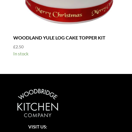
WOODLAND YULE LOG CAKE TOPPER KIT
£
2.50
In stock
VISIT US: