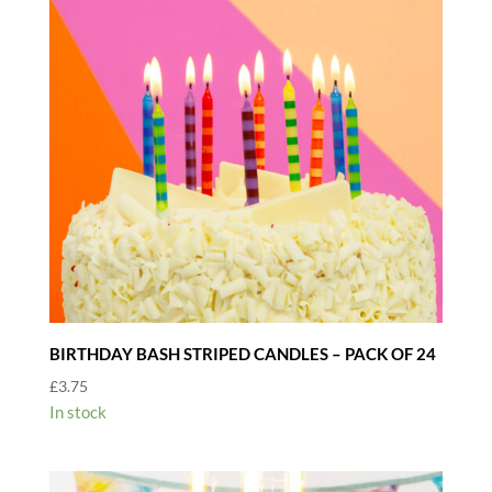
BIRTHDAY BASH STRIPED CANDLES – PACK OF 24
£
3.75
In stock