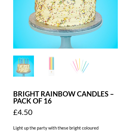
BRIGHT RAINBOW CANDLES –
PACK OF 16
£
4.50
Light up the party with these bright coloured