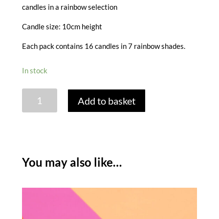
candles in a rainbow selection
Candle size: 10cm height
Each pack contains 16 candles in 7 rainbow shades.
In stock
BRIGHT
Add to basket
RAINBOW
CANDLES
-
PACK
OF
You may also like…
16
quantity