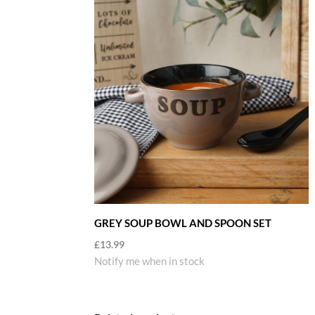
GREY SOUP BOWL AND SPOON SET
£
13.99
Notify me when in stock