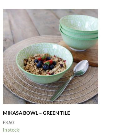
MIKASA BOWL – GREEN TILE
£
8.50
In stock