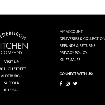
MY ACCOUNT
DELIVERIES & COLLECTIO
REFUNDS & RETURNS
PRIVACY POLICY
KNIFE SALES
VISIT US:
30 HIGH STREET
CONNECT WITH US:
ALDEBURGH
SUFFOLK
IP15 5AQ