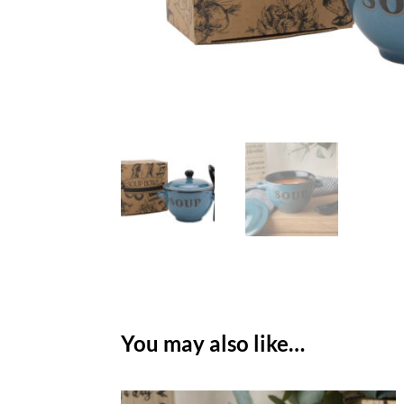
You may also like…