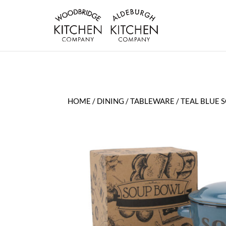
HOME
/
DINING
/
TABLEWARE
/ TEAL BLUE