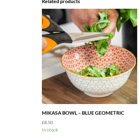
Related products
MIKASA BOWL – BLUE GEOMETRIC
£
8.50
In stock