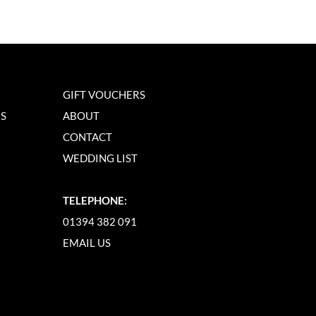
GIFT VOUCHERS
NS
ABOUT
CONTACT
WEDDING LIST
TELEPHONE:
01394 382 091
EMAIL US