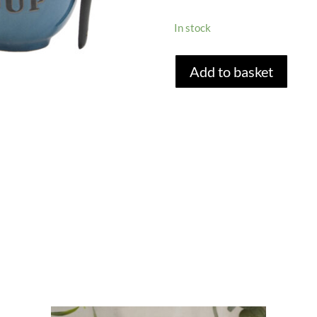
In stock
TEAL
Add to basket
BLUE
SOUP
BOWL
AND
SPOON
SET
quantity