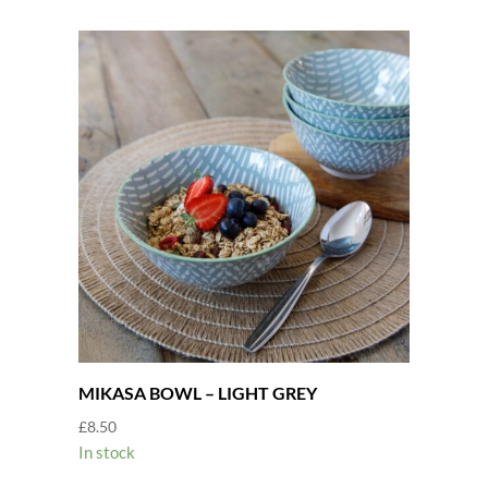
MIKASA BOWL – LIGHT GREY
£
8.50
In stock