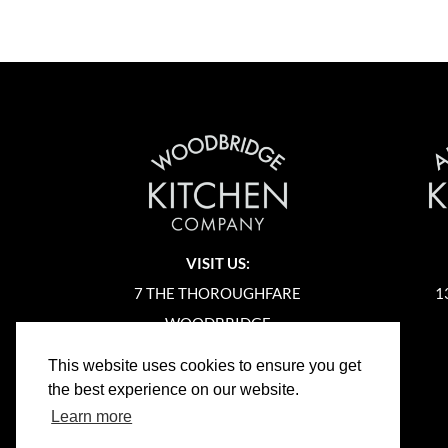
VISIT US:
7 THE THOROUGHFARE
1
WOODBRIDGE
SUFFOLK
This website uses cookies to ensure you get
IP12 1AA
the best experience on our website.
Learn more