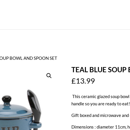
 SOUP BOWL AND SPOON SET
TEAL BLUE SOUP
£
13.99
This ceramic glazed soup bowl w
handle so you are ready to eat!
Gift boxed and microwave and 
Dimensions : diameter 11cm, 