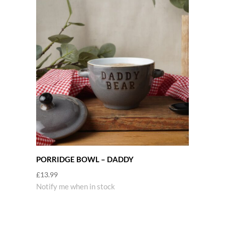
PORRIDGE BOWL – DADDY
£
13.99
Notify me when in stock