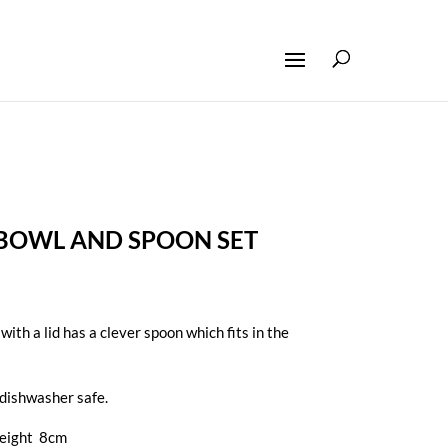
 BOWL AND SPOON SET
ith a lid has a clever spoon which fits in the
dishwasher safe.
height 8cm