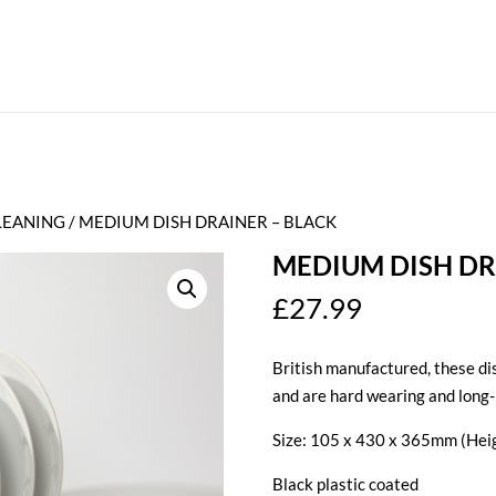
LEANING
/ MEDIUM DISH DRAINER – BLACK
MEDIUM DISH DR
£
27.99
British manufactured, these dis
and are hard wearing and long-
Size: 105 x 430 x 365mm (Heig
Black plastic coated