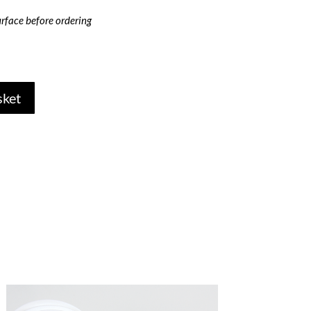
rface before ordering
sket