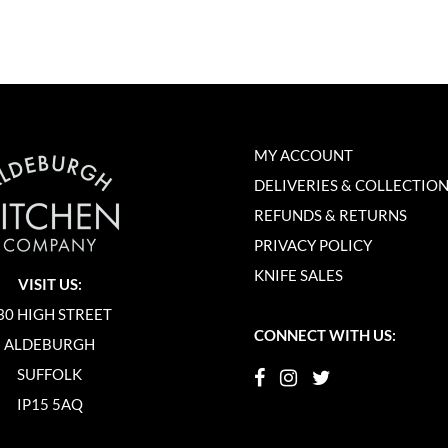
MY ACCOUNT
DELIVERIES & COLLECTIO
REFUNDS & RETURNS
PRIVACY POLICY
KNIFE SALES
VISIT US:
30 HIGH STREET
CONNECT WITH US:
ALDEBURGH
SUFFOLK
IP15 5AQ