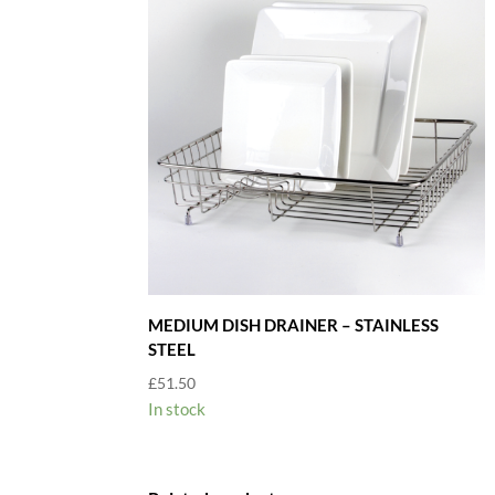
MEDIUM DISH DRAINER – STAINLESS
STEEL
£
51.50
In stock