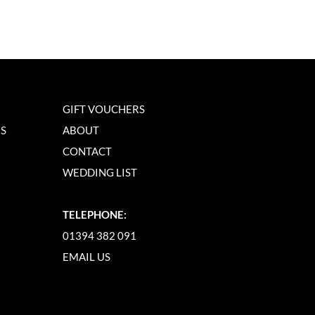
GIFT VOUCHERS
NS
ABOUT
CONTACT
WEDDING LIST
TELEPHONE:
01394 382 091
EMAIL US