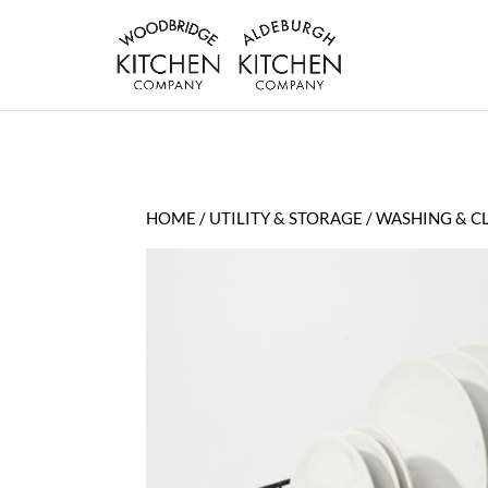
HOME
/
UTILITY & STORAGE
/
WASHING & C