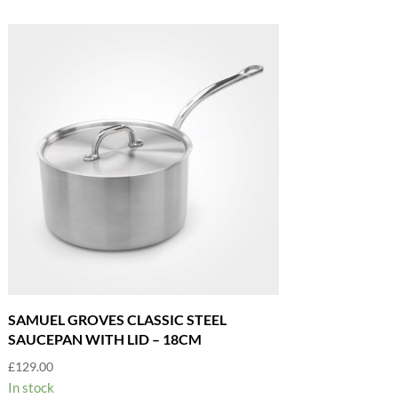
SAMUEL GROVES CLASSIC STEEL
SAUCEPAN WITH LID – 18CM
£
129.00
In stock