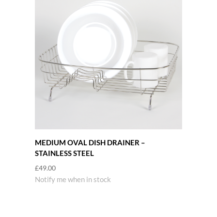
MEDIUM OVAL DISH DRAINER –
STAINLESS STEEL
£
49.00
Notify me when in stock