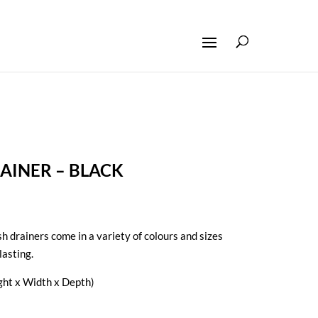
AINER – BLACK
h drainers come in a variety of colours and sizes
lasting.
ht x Width x Depth)