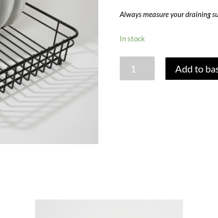
Always measure your draining su
In stock
MEDIUM
Add to ba
DISH
DRAINER
-
BLACK
quantity