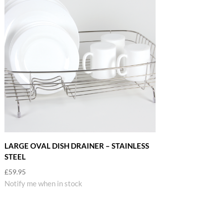
LARGE OVAL DISH DRAINER – STAINLESS
STEEL
£
59.95
Notify me when in stock