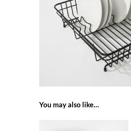
You may also like…