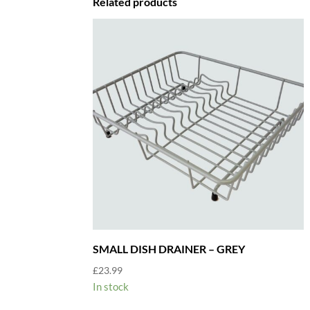
Related products
SMALL DISH DRAINER – GREY
£
23.99
In stock