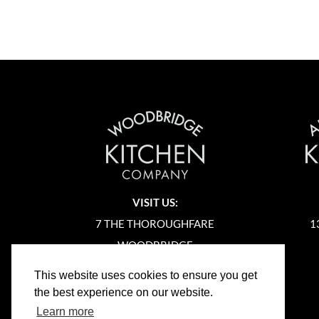
VISIT US:
7 THE THOROUGHFARE
1
WOODBRIDGE
SUFFOLK
This website uses cookies to ensure you get
IP12 1AA
the best experience on our website.
Learn more