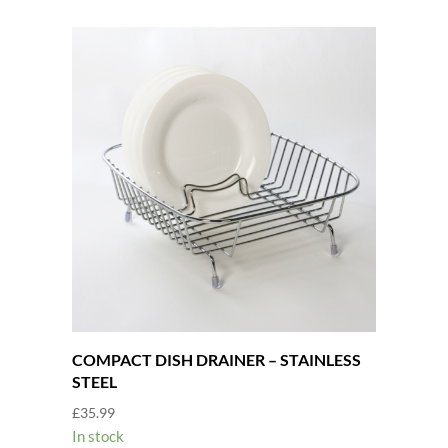
COMPACT DISH DRAINER – STAINLESS
STEEL
£
35.99
In stock