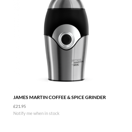
JAMES MARTIN COFFEE & SPICE GRINDER
£
21.95
Notify me when in stock