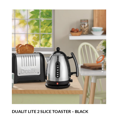
DUALIT LITE 2 SLICE TOASTER – BLACK