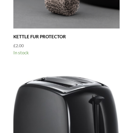
KETTLE FUR PROTECTOR
£
2.00
In stock