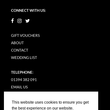
CONNECT WITH US:
GIFT VOUCHERS
ABOUT
CONTACT
WEDDING LIST
TELEPHONE:
01394 382 091
EMAIL US
This website uses cookies to ensure you get
the best experience on our website.