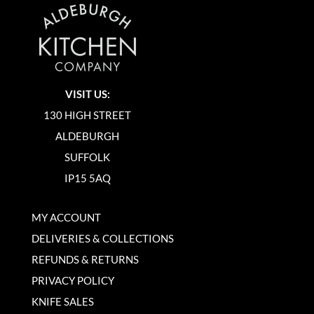
VISIT US:
130 HIGH STREET
ALDEBURGH
SUFFOLK
IP15 5AQ
MY ACCOUNT
DELIVERIES & COLLECTIONS
REFUNDS & RETURNS
PRIVACY POLICY
KNIFE SALES