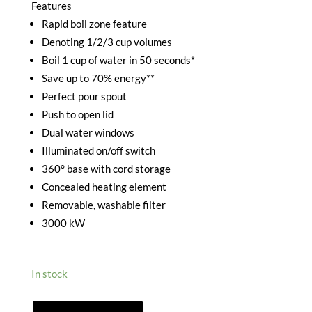
Features
Rapid boil zone feature
Denoting 1/2/3 cup volumes
Boil 1 cup of water in 50 seconds*
Save up to 70% energy**
Perfect pour spout
Push to open lid
Dual water windows
Illuminated on/off switch
360° base with cord storage
Concealed heating element
Removable, washable filter
3000 kW
In stock
RUSSELL