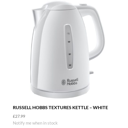
RUSSELL HOBBS TEXTURES KETTLE – WHITE
£
27.99
Notify me when in stock