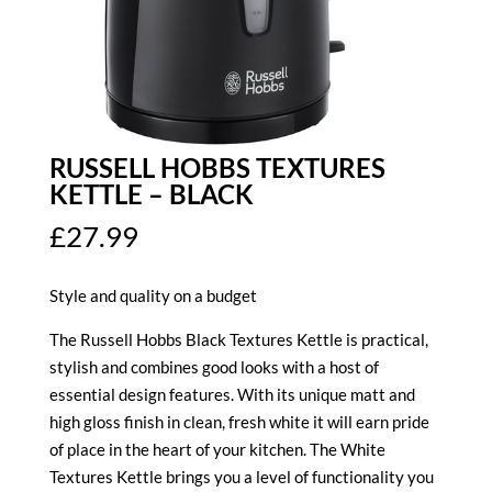
RUSSELL HOBBS TEXTURES
KETTLE – BLACK
£
27.99
Style and quality on a budget
The Russell Hobbs Black Textures Kettle is practical,
stylish and combines good looks with a host of
essential design features. With its unique matt and
high gloss finish in clean, fresh white it will earn pride
of place in the heart of your kitchen. The White
Textures Kettle brings you a level of functionality you