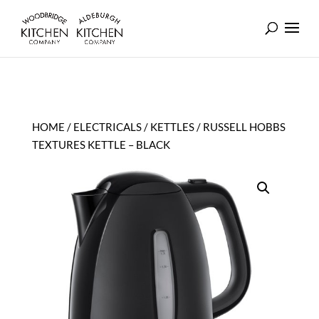
HOME
/
ELECTRICALS
/
KETTLES
/ RUSSELL HOBBS
TEXTURES KETTLE – BLACK