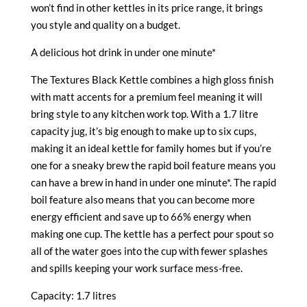
won’t find in other kettles in its price range, it brings
you style and quality on a budget.
A delicious hot drink in under one minute*
The Textures Black Kettle combines a high gloss finish
with matt accents for a premium feel meaning it will
bring style to any kitchen work top. With a 1.7 litre
capacity jug, it’s big enough to make up to six cups,
making it an ideal kettle for family homes but if you’re
one for a sneaky brew the rapid boil feature means you
can have a brew in hand in under one minute*. The rapid
boil feature also means that you can become more
energy efficient and save up to 66% energy when
making one cup. The kettle has a perfect pour spout so
all of the water goes into the cup with fewer splashes
and spills keeping your work surface mess-free.
Capacity: 1.7 litres