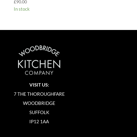
£
90.00
In stock
VISIT US:
7 THE THOROUGHFARE
WOODBRIDGE
SUFFOLK
IP12 1AA