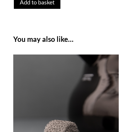
Add to basket
HOBBS
TEXTURES
KETTLE
-
BLACK
You may also like…
quantity