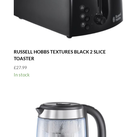
RUSSELL HOBBS TEXTURES BLACK 2 SLICE
TOASTER
£
27.99
In stock