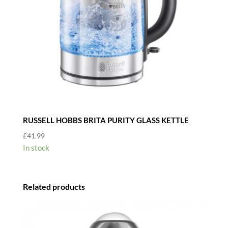
RUSSELL HOBBS BRITA PURITY GLASS KETTLE
£
41.99
In stock
Related products