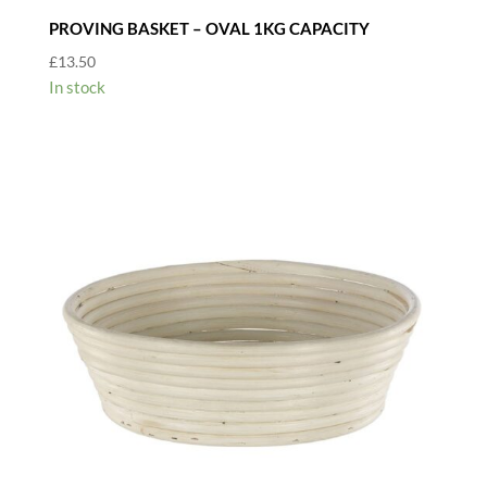
PROVING BASKET – OVAL 1KG CAPACITY
£
13.50
In stock