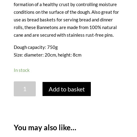
formation of a healthy crust by controlling moisture
conditions on the surface of the dough. Also great for
use as bread baskets for serving bread and dinner
rolls, these Bannetons are made from 100% natural
cane and are secured with stainless rust-free pins.
Dough capacity: 750g
Size: diameter: 20cm, height: 8cm
In stock
PROVING
Add to basket
BASKET
-
SMALL
ROUND
0.750
You may also like…
KG