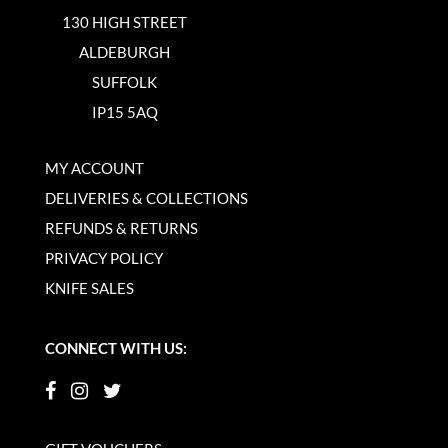
130 HIGH STREET
ALDEBURGH
SUFFOLK
IP15 5AQ
MY ACCOUNT
DELIVERIES & COLLECTIONS
REFUNDS & RETURNS
PRIVACY POLICY
KNIFE SALES
CONNECT WITH US: