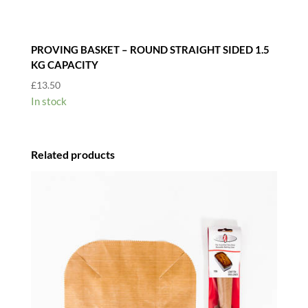
PROVING BASKET – ROUND STRAIGHT SIDED 1.5
KG CAPACITY
£
13.50
In stock
Related products