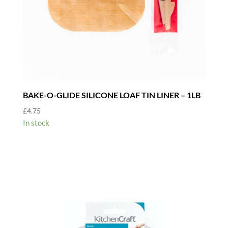
BAKE-O-GLIDE SILICONE LOAF TIN LINER – 1LB
£
4.75
In stock