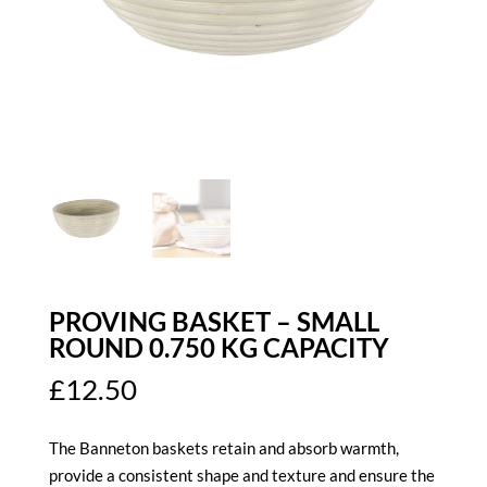
PROVING BASKET – SMALL
ROUND 0.750 KG CAPACITY
£
12.50
The Banneton baskets retain and absorb warmth,
provide a consistent shape and texture and ensure the