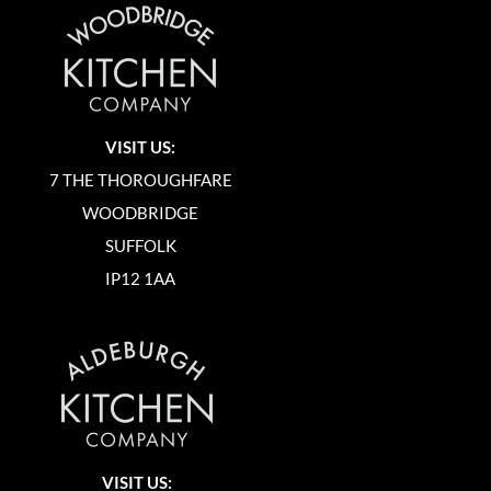
VISIT US:
7 THE THOROUGHFARE
WOODBRIDGE
SUFFOLK
IP12 1AA
VISIT US: