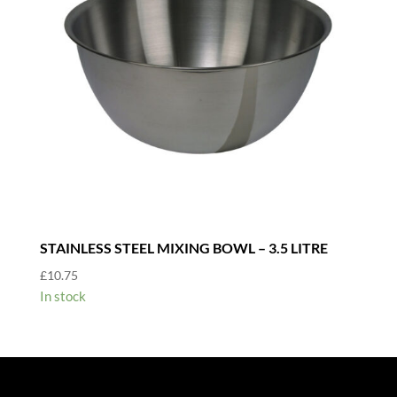
STAINLESS STEEL MIXING BOWL – 3.5 LITRE
£
10.75
In stock