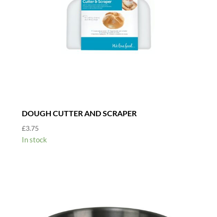
DOUGH CUTTER AND SCRAPER
£
3.75
In stock