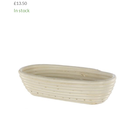
£
13.50
In stock