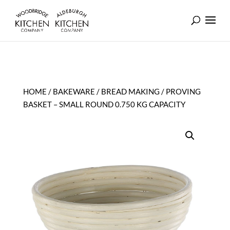
HOME
/
BAKEWARE
/
BREAD MAKING
/ PROVING
BASKET – SMALL ROUND 0.750 KG CAPACITY