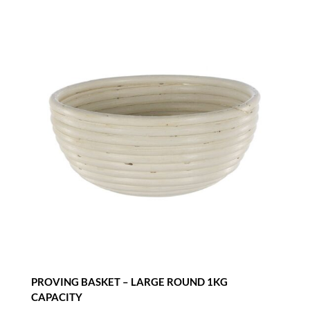
CAPACITY
quantity
PROVING BASKET – LARGE ROUND 1KG
CAPACITY