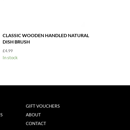
CLASSIC WOODEN HANDLED NATURAL
DISH BRUSH
£
4.99
In stock
GIFT VOUCHERS
NS
ABOUT
CONTACT