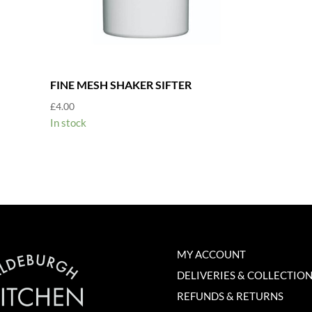
FINE MESH SHAKER SIFTER
£
4.00
In stock
MY ACCOUNT
DELIVERIES & COLLECTIO
REFUNDS & RETURNS