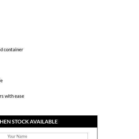
ed container
fe
ars with ease
HEN STOCK AVAILABLE