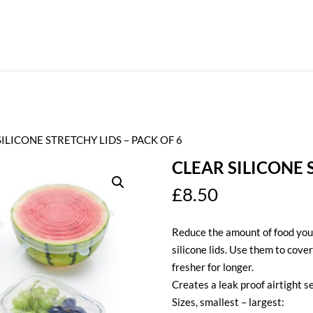
SILICONE STRETCHY LIDS – PACK OF 6
CLEAR SILICONE 
£
8.50
Reduce the amount of food you 
silicone lids. Use them to cover
fresher for longer.
Creates a leak proof airtight se
Sizes, smallest – largest: