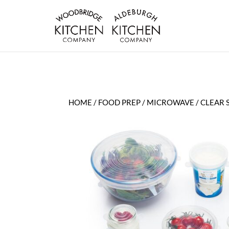
HOME
/
FOOD PREP
/
MICROWAVE
/ CLEAR 