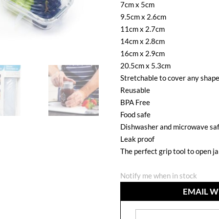
7cm x 5cm
9.5cm x 2.6cm
11cm x 2.7cm
14cm x 2.8cm
16cm x 2.9cm
20.5cm x 5.3cm
Stretchable to cover any shap
Reusable
BPA Free
Food safe
Dishwasher and microwave sa
Leak proof
The perfect grip tool to open j
Notify me when in stock
EMAIL W