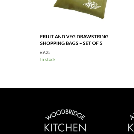
FRUIT AND VEG DRAWSTRING
SHOPPING BAGS – SET OF 5
£
9.25
In stock