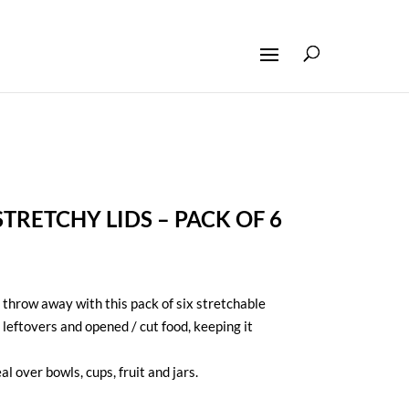
STRETCHY LIDS – PACK OF 6
throw away with this pack of six stretchable
 leftovers and opened / cut food, keeping it
al over bowls, cups, fruit and jars.