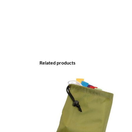
Related products