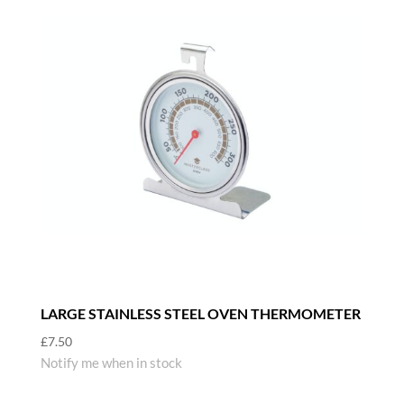
LARGE STAINLESS STEEL OVEN THERMOMETER
£
7.50
Notify me when in stock