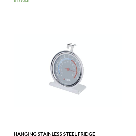
In stock
HANGING STAINLESS STEEL FRIDGE