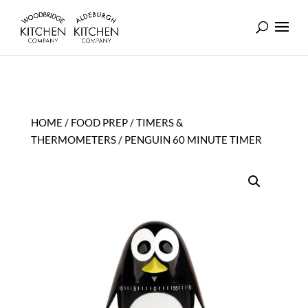
HOME
/
FOOD PREP
/
TIMERS &
THERMOMETERS
/ PENGUIN 60 MINUTE TIMER