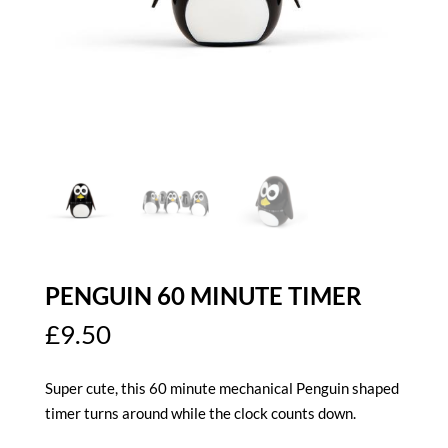
PENGUIN 60 MINUTE TIMER
£
9.50
Super cute, this 60 minute mechanical Penguin shaped
timer turns around while the clock counts down.