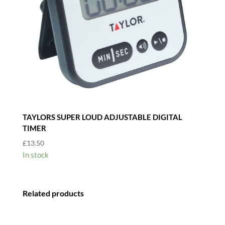
TAYLORS SUPER LOUD ADJUSTABLE DIGITAL
TIMER
£
13.50
In stock
Related products