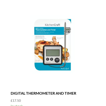
DIGITAL THERMOMETER AND TIMER
£
17.50