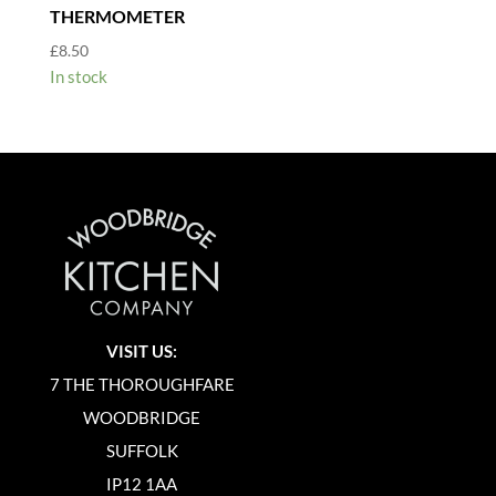
THERMOMETER
£
8.50
In stock
VISIT US:
7 THE THOROUGHFARE
WOODBRIDGE
SUFFOLK
IP12 1AA