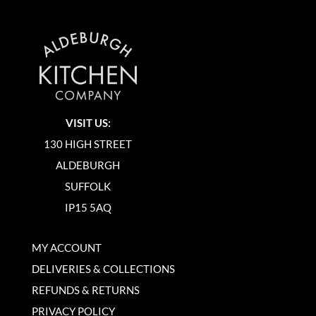
VISIT US:
130 HIGH STREET
ALDEBURGH
SUFFOLK
IP15 5AQ
MY ACCOUNT
DELIVERIES & COLLECTIONS
REFUNDS & RETURNS
PRIVACY POLICY