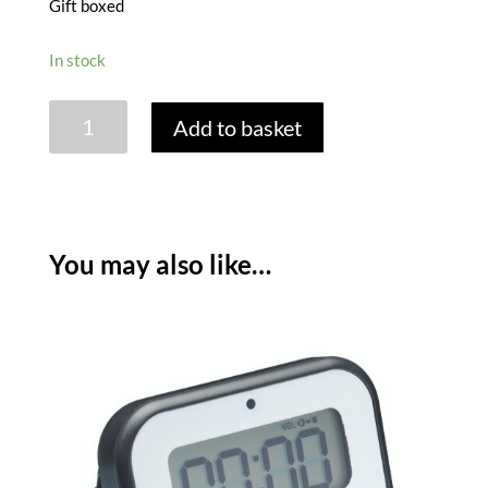
Gift boxed
In stock
PENGUIN
Add to basket
60
MINUTE
TIMER
quantity
You may also like…