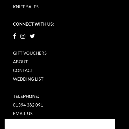
KNIFE SALES
CONNECT WITH US:
GIFT VOUCHERS
ABOUT
CONTACT
WEDDING LIST
TELEPHONE:
01394 382 091
EMAIL US