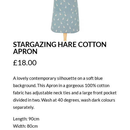
STARGAZING HARE COTTON
APRON
£
18.00
A lovely contemporary silhouette on a soft blue
background. This Apron in a gorgeous 100% cotton
fabric has adjustable neck ties and a large front pocket
divided in two. Wash at 40 degrees, wash dark colours
separately.
Length: 90cm
Width: 80cm