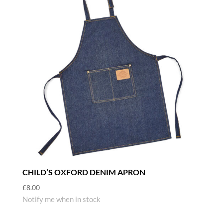
CHILD’S OXFORD DENIM APRON
£
8.00
Notify me when in stock