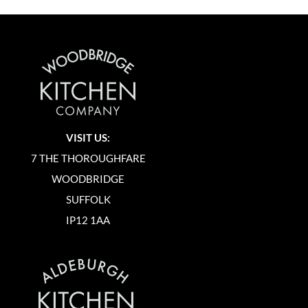
VISIT US:
7 THE THOROUGHFARE
WOODBRIDGE
SUFFOLK
IP12 1AA