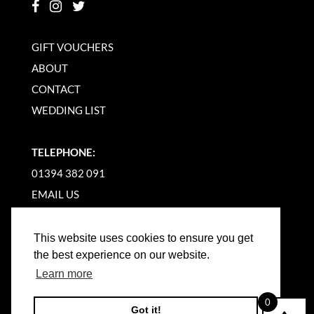
GIFT VOUCHERS
ABOUT
CONTACT
WEDDING LIST
TELEPHONE:
01394 382 091
EMAIL US
This website uses cookies to ensure you get
the best experience on our website.
Learn more
©
2026
WOODBRIDGE KITCHEN COMPANY |
0
Got it!