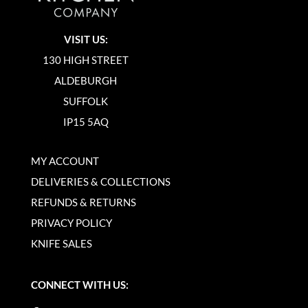
VISIT US:
130 HIGH STREET
ALDEBURGH
SUFFOLK
IP15 5AQ
MY ACCOUNT
DELIVERIES & COLLECTIONS
REFUNDS & RETURNS
PRIVACY POLICY
KNIFE SALES
CONNECT WITH US: