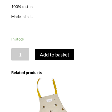
100% cotton
Made in India
In stock
STARGAZING
Add to basket
HARE
COTTON
APRON
Related products
quantity