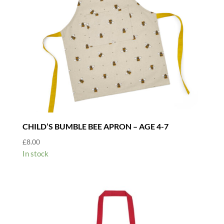
CHILD’S BUMBLE BEE APRON – AGE 4-7
£
8.00
In stock