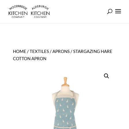
HOME
/
TEXTILES
/
APRONS
/ STARGAZING HARE
COTTON APRON