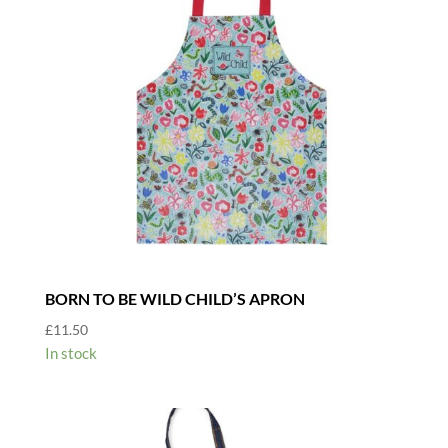
BORN TO BE WILD CHILD’S APRON
£
11.50
In stock