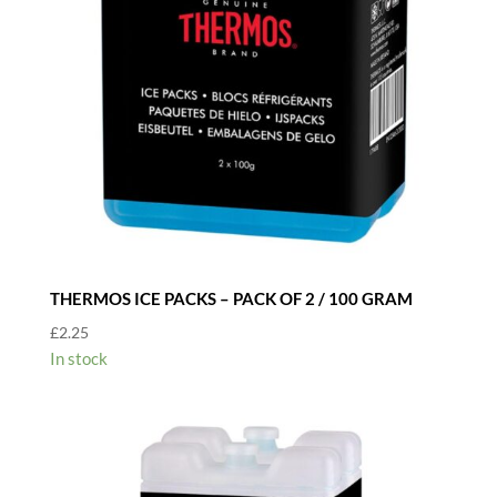
THERMOS ICE PACKS – PACK OF 2 / 100 GRAM
£
2.25
In stock