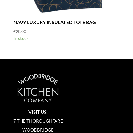
NAVY LUXURY INSULATED TOTE BAG
£
20.00
In stock
VISIT US:
7 THE THOROUGHFARE
WOODBRIDGE