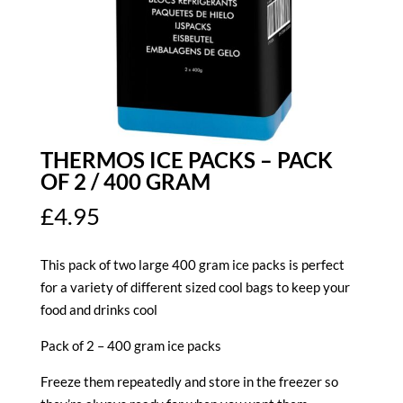
THERMOS ICE PACKS – PACK
OF 2 / 400 GRAM
£
4.95
This pack of two large 400 gram ice packs is perfect
for a variety of different sized cool bags to keep your
food and drinks cool
Pack of 2 – 400 gram ice packs
Freeze them repeatedly and store in the freezer so