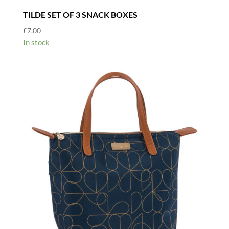
TILDE SET OF 3 SNACK BOXES
£
7.00
In stock