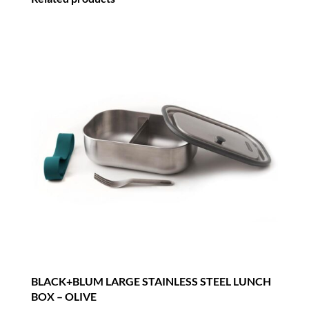
BLACK+BLUM LARGE STAINLESS STEEL LUNCH
BOX – OLIVE