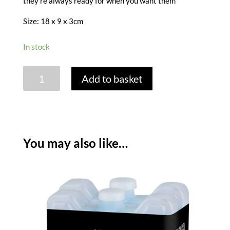
they’re always ready for when you want them
Size: 18 x 9 x 3cm
In stock
THERMOS
Add to basket
ICE
PACKS
-
PACK
OF
You may also like…
2
/
400
GRAM
quantity