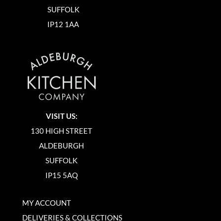
SUFFOLK
IP12 1AA
VISIT US:
130 HIGH STREET
ALDEBURGH
SUFFOLK
IP15 5AQ
MY ACCOUNT
DELIVERIES & COLLECTIONS