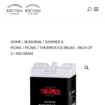
HOME
/
SEASONAL
/
SUMMER &
PICNIC
/
PICNIC
/ THERMOS ICE PACKS – PACK OF
2 / 400 GRAM