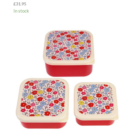
£
31.95
In stock