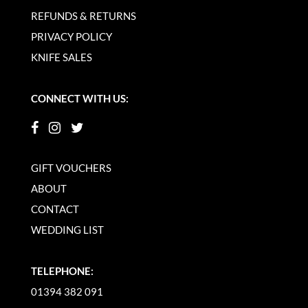
REFUNDS & RETURNS
PRIVACY POLICY
KNIFE SALES
CONNECT WITH US:
GIFT VOUCHERS
ABOUT
CONTACT
WEDDING LIST
TELEPHONE:
01394 382 091