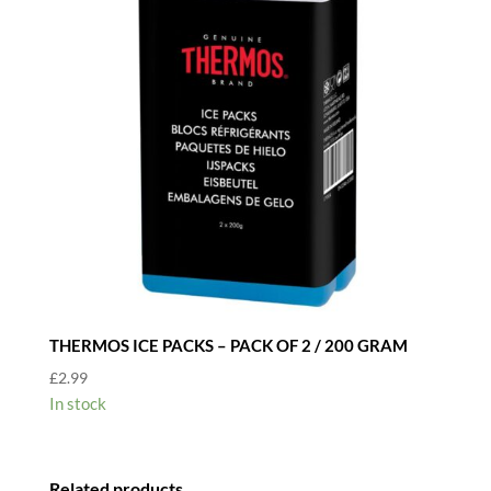
THERMOS ICE PACKS – PACK OF 2 / 200 GRAM
£
2.99
In stock
Related products