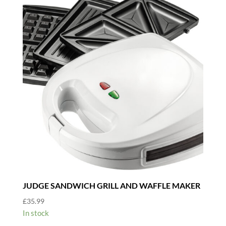
JUDGE SANDWICH GRILL AND WAFFLE MAKER
£
35.99
In stock