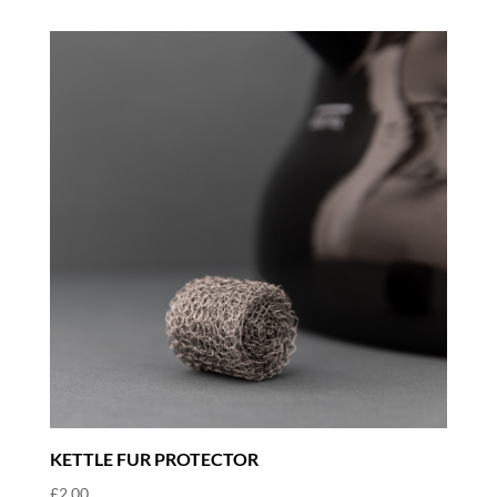
KETTLE FUR PROTECTOR
£
2.00