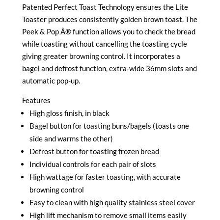
Patented Perfect Toast Technology ensures the Lite
Toaster produces consistently golden brown toast. The
Peek & Pop Â® function allows you to check the bread
while toasting without cancelling the toasting cycle
giving greater browning control. It incorporates a
bagel and defrost function, extra-wide 36mm slots and
automatic pop-up.
Features
High gloss finish, in black
Bagel button for toasting buns/bagels (toasts one
side and warms the other)
Defrost button for toasting frozen bread
Individual controls for each pair of slots
High wattage for faster toasting, with accurate
browning control
Easy to clean with high quality stainless steel cover
High lift mechanism to remove small items easily