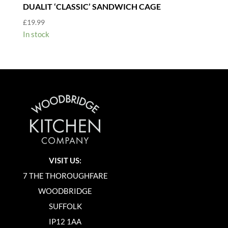
DUALIT ‘CLASSIC’ SANDWICH CAGE
£
19.99
In stock
VISIT US:
7 THE THOROUGHFARE
WOODBRIDGE
SUFFOLK
IP12 1AA