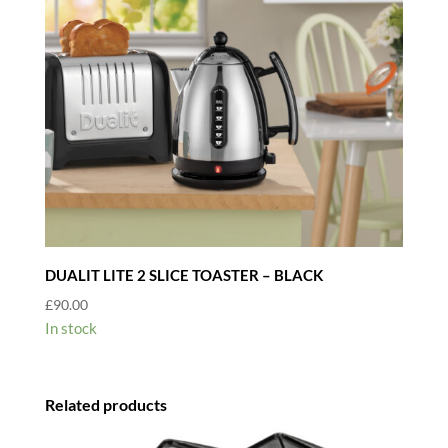
DUALIT LITE 2 SLICE TOASTER – BLACK
£
90.00
In stock
Related products