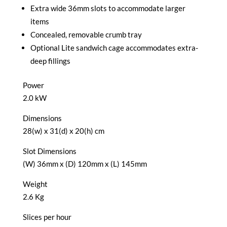
Extra wide 36mm slots to accommodate larger
items
Concealed, removable crumb tray
Optional Lite sandwich cage accommodates extra-
deep fillings
Power
2.0 kW
Dimensions
28(w) x 31(d) x 20(h) cm
Slot Dimensions
(W) 36mm x (D) 120mm x (L) 145mm
Weight
2.6 Kg
Slices per hour