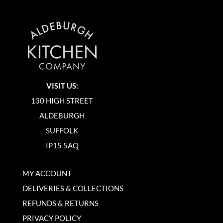
VISIT US:
130 HIGH STREET
ALDEBURGH
SUFFOLK
IP15 5AQ
MY ACCOUNT
DELIVERIES & COLLECTIONS
REFUNDS & RETURNS
PRIVACY POLICY