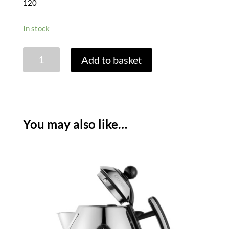
120
In stock
DUALIT
Add to basket
LITE
4
SLICE
TOASTER
-
You may also like…
BLACK
quantity