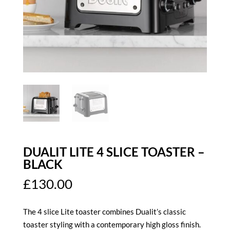
DUALIT LITE 4 SLICE TOASTER –
BLACK
£
130.00
The 4 slice Lite toaster combines Dualit’s classic
toaster styling with a contemporary high gloss finish.