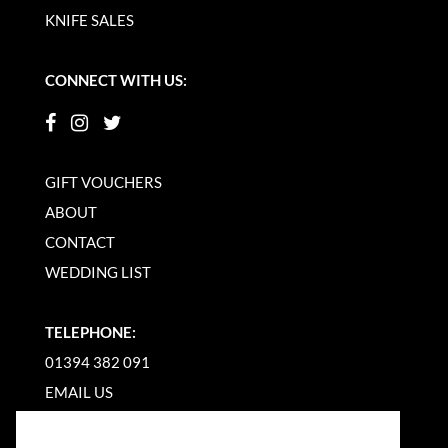
KNIFE SALES
CONNECT WITH US:
GIFT VOUCHERS
ABOUT
CONTACT
WEDDING LIST
TELEPHONE:
01394 382 091
EMAIL US