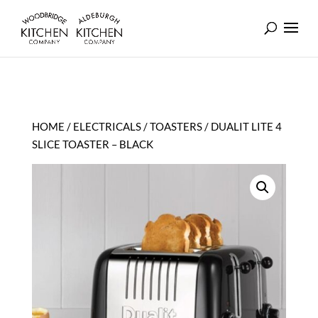
HOME
/
ELECTRICALS
/
TOASTERS
/ DUALIT LITE 4
SLICE TOASTER – BLACK