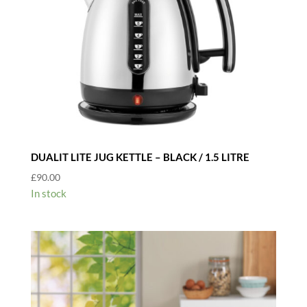
DUALIT LITE JUG KETTLE – BLACK / 1.5 LITRE
£
90.00
In stock