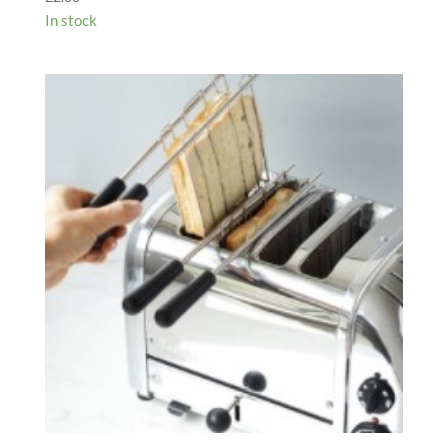
In stock