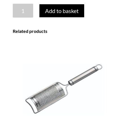
STAINLESS
Add to basket
STEEL
4
SIDED
Related products
BOX
GRATER
quantity