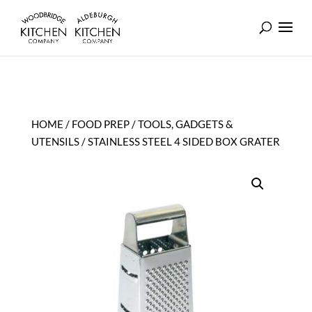
HOME
/
FOOD PREP
/
TOOLS, GADGETS &
UTENSILS
/ STAINLESS STEEL 4 SIDED BOX GRATER