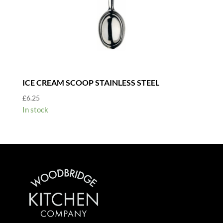
ICE CREAM SCOOP STAINLESS STEEL
£
6.25
In stock