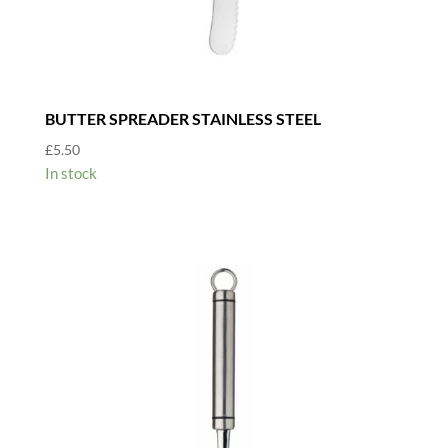
BUTTER SPREADER STAINLESS STEEL
£
5.50
In stock