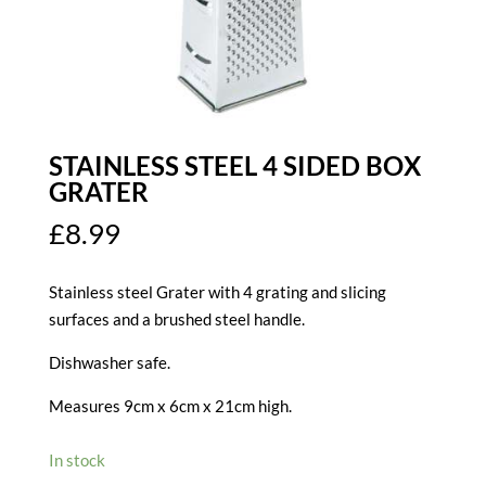
STAINLESS STEEL 4 SIDED BOX
GRATER
£
8.99
Stainless steel Grater with 4 grating and slicing
surfaces and a brushed steel handle.
Dishwasher safe.
Measures 9cm x 6cm x 21cm high.
In stock