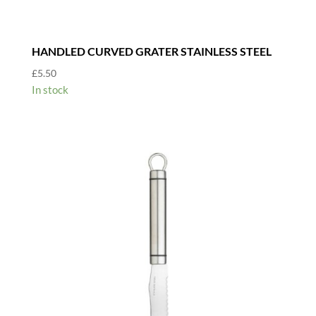
HANDLED CURVED GRATER STAINLESS STEEL
£
5.50
In stock