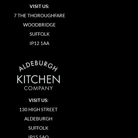
VISIT US:
7 THE THOROUGHFARE
WOODBRIDGE
SUFFOLK
IP12 1AA
VISIT US:
130 HIGH STREET
ALDEBURGH
SUFFOLK
IP15 5AQ