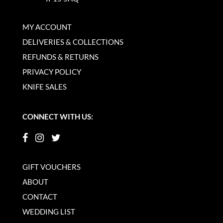
MY ACCOUNT
DELIVERIES & COLLECTIONS
REFUNDS & RETURNS
PRIVACY POLICY
KNIFE SALES
CONNECT WITH US:
GIFT VOUCHERS
ABOUT
CONTACT
WEDDING LIST