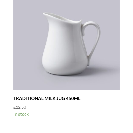
TRADITIONAL MILK JUG 450ML
£
12.50
In stock