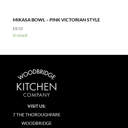
MIKASA BOWL – PINK VICTORIAN STYLE
£
8.50
In stock
VISIT US:
7 THE THOROUGHFARE
WOODBRIDGE