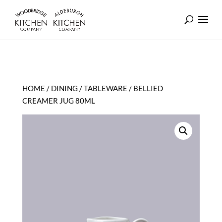
HOME
/
DINING
/
TABLEWARE
/ BELLIED
CREAMER JUG 80ML