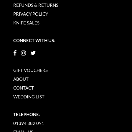
REFUNDS & RETURNS
PRIVACY POLICY
KNIFE SALES
CONNECT WITH US:
GIFT VOUCHERS
ABOUT
CONTACT
WEDDING LIST
TELEPHONE:
01394 382 091
EMAIL US