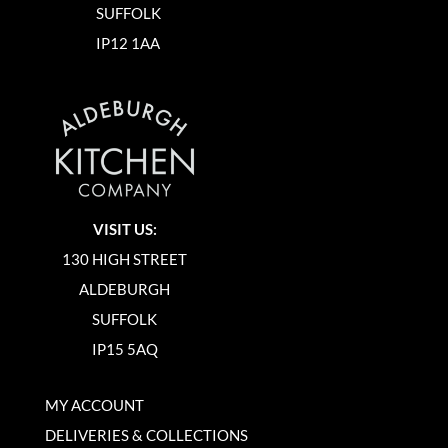
SUFFOLK
IP12 1AA
VISIT US:
130 HIGH STREET
ALDEBURGH
SUFFOLK
IP15 5AQ
MY ACCOUNT
DELIVERIES & COLLECTIONS