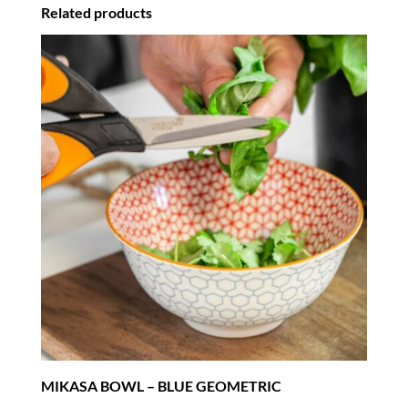
Related products
MIKASA BOWL – BLUE GEOMETRIC