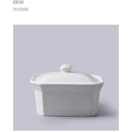
£
8.50
In stock