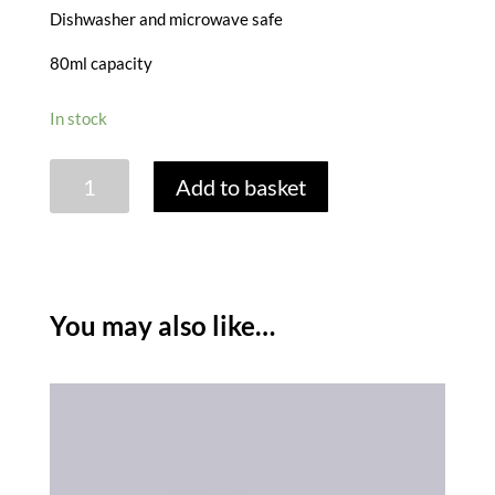
Dishwasher and microwave safe
80ml capacity
In stock
BELLIED
Add to basket
CREAMER
JUG
80ML
quantity
You may also like…