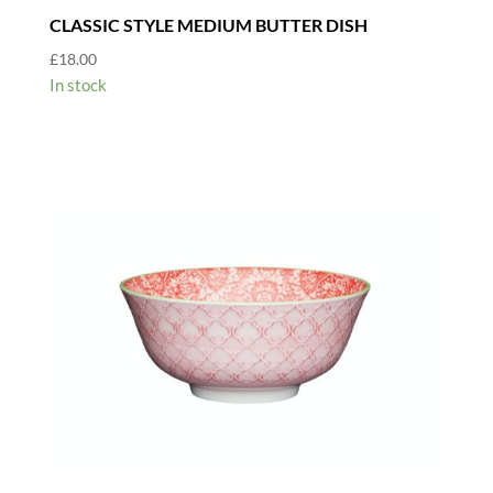
CLASSIC STYLE MEDIUM BUTTER DISH
£
18.00
In stock