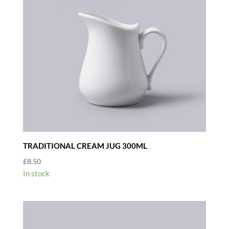
TRADITIONAL CREAM JUG 300ML
£
8.50
In stock