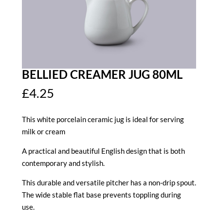
BELLIED CREAMER JUG 80ML
£
4.25
This white porcelain ceramic jug is ideal for serving
milk or cream
A practical and beautiful English design that is both
contemporary and stylish.
This durable and versatile pitcher has a non-drip spout.
The wide stable flat base prevents toppling during
use.