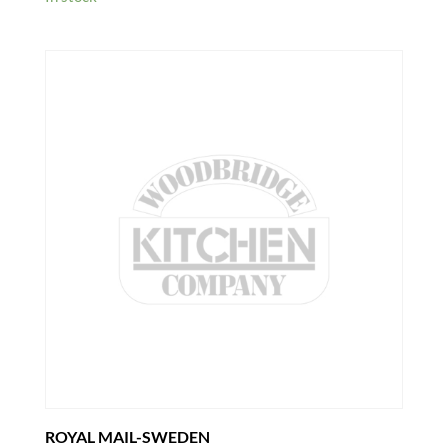
ROYAL MAIL-SWEDEN