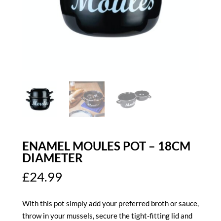
ENAMEL MOULES POT – 18CM
DIAMETER
£
24.99
With this pot simply add your preferred broth or sauce,
throw in your mussels, secure the tight-fitting lid and