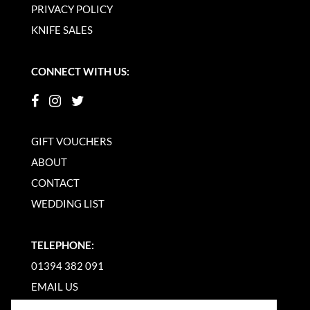
PRIVACY POLICY
KNIFE SALES
CONNECT WITH US:
GIFT VOUCHERS
ABOUT
CONTACT
WEDDING LIST
TELEPHONE:
01394 382 091
EMAIL US