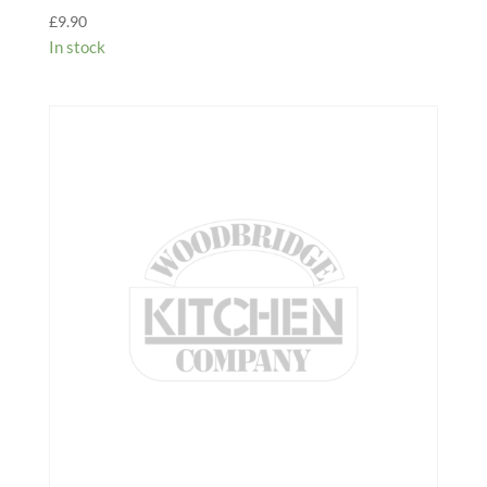
£
9.90
In stock