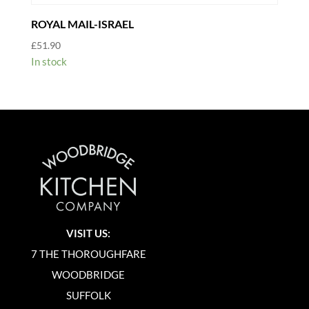
ROYAL MAIL-ISRAEL
£
51.90
In stock
VISIT US:
7 THE THOROUGHFARE
WOODBRIDGE
SUFFOLK