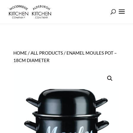
HOME
/
ALL PRODUCTS
/ ENAMEL MOULES POT –
18CM DIAMETER