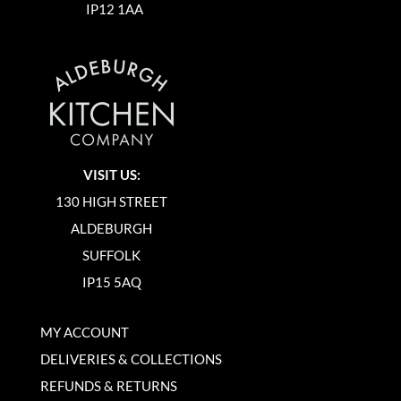
IP12 1AA
VISIT US:
130 HIGH STREET
ALDEBURGH
SUFFOLK
IP15 5AQ
MY ACCOUNT
DELIVERIES & COLLECTIONS
REFUNDS & RETURNS