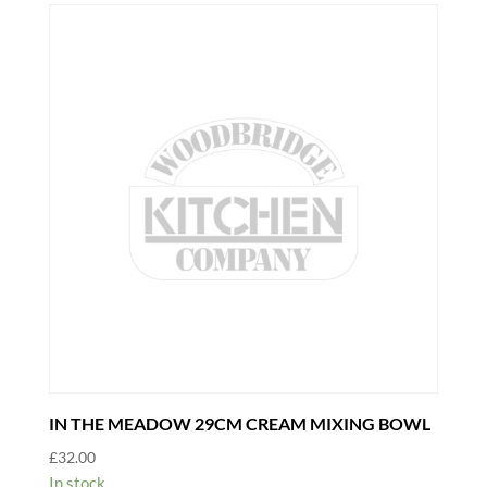
DIAMETER
quantity
IN THE MEADOW 29CM CREAM MIXING BOWL
£
32.00
In stock