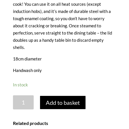
cook! You can use it on all heat sources (except
induction hobs), and it’s made of durable steel with a
tough enamel coating, so you don’t have to worry
about it cracking or breaking. Once steamed to
perfection, serve straight to the dining table – the lid
doubles up as a handy table bin to discard empty
shells.
18cm diameter
Handwash only
In stock
ENAMEL
Add to basket
MOULES
POT
-
Related products
18CM