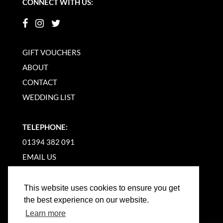
CONNECT WITH US:
GIFT VOUCHERS
ABOUT
CONTACT
WEDDING LIST
TELEPHONE:
01394 382 091
EMAIL US
This website uses cookies to ensure you get
the best experience on our website.
Learn more