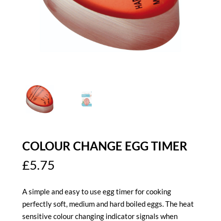
COLOUR CHANGE EGG TIMER
£
5.75
A simple and easy to use egg timer for cooking
perfectly soft, medium and hard boiled eggs. The heat
sensitive colour changing indicator signals when