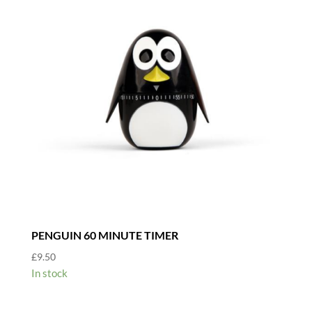
PENGUIN 60 MINUTE TIMER
£
9.50
In stock