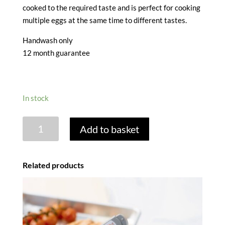
cooked to the required taste and is perfect for cooking
multiple eggs at the same time to different tastes.
Handwash only
12 month guarantee
In stock
COLOUR
Add to basket
CHANGE
EGG
TIMER
Related products
quantity