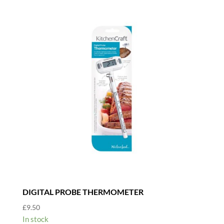
DIGITAL PROBE THERMOMETER
£
9.50
In stock