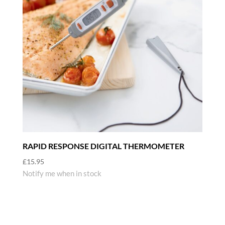
RAPID RESPONSE DIGITAL THERMOMETER
£
15.95
Notify me when in stock