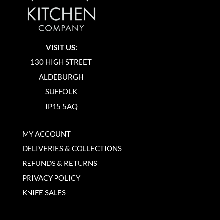
VISIT US:
130 HIGH STREET
ALDEBURGH
SUFFOLK
IP15 5AQ
MY ACCOUNT
DELIVERIES & COLLECTIONS
REFUNDS & RETURNS
PRIVACY POLICY
KNIFE SALES