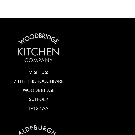
VISIT US:
7 THE THOROUGHFARE
WOODBRIDGE
SUFFOLK
IP12 1AA