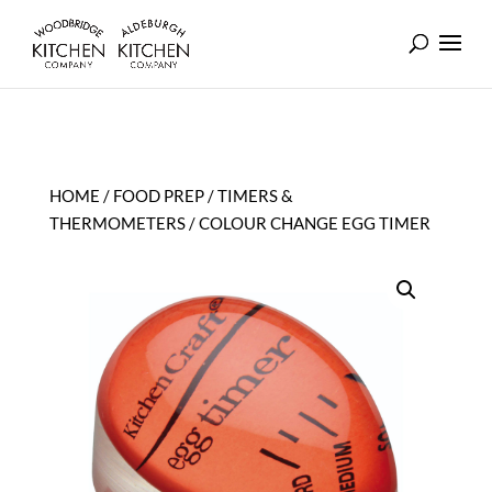
HOME
/
FOOD PREP
/
TIMERS &
THERMOMETERS
/ COLOUR CHANGE EGG TIMER