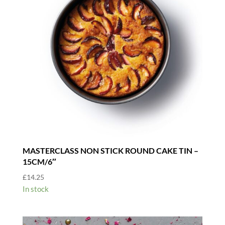
MASTERCLASS NON STICK ROUND CAKE TIN –
15CM/6″
£
14.25
In stock