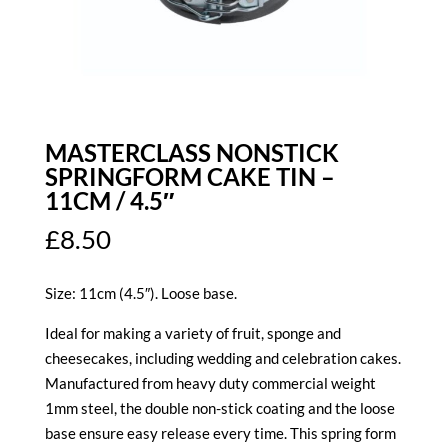
MASTERCLASS NONSTICK
SPRINGFORM CAKE TIN –
11CM / 4.5″
£
8.50
Size: 11cm (4.5″). Loose base.
Ideal for making a variety of fruit, sponge and
cheesecakes, including wedding and celebration cakes.
Manufactured from heavy duty commercial weight
1mm steel, the double non-stick coating and the loose
base ensure easy release every time. This spring form