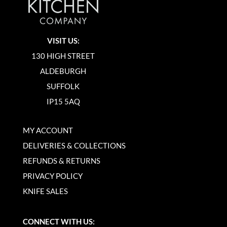
VISIT US:
130 HIGH STREET
ALDEBURGH
SUFFOLK
IP15 5AQ
MY ACCOUNT
DELIVERIES & COLLECTIONS
REFUNDS & RETURNS
PRIVACY POLICY
KNIFE SALES
CONNECT WITH US: