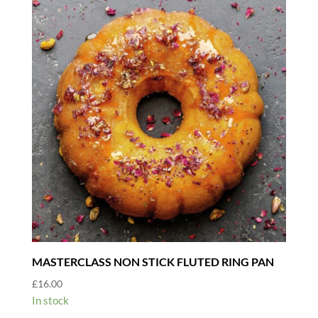
MASTERCLASS NON STICK FLUTED RING PAN
£
16.00
In stock