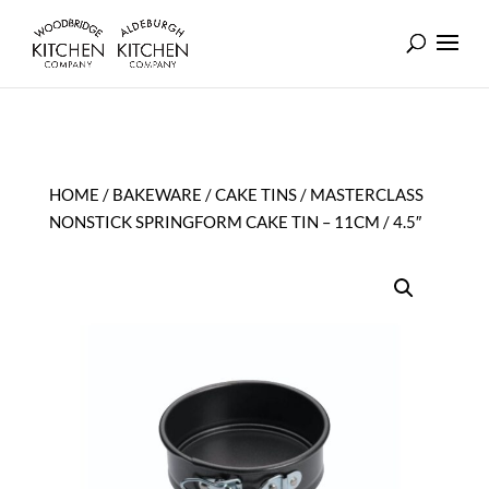
HOME
/
BAKEWARE
/
CAKE TINS
/ MASTERCLASS
NONSTICK SPRINGFORM CAKE TIN – 11CM / 4.5″