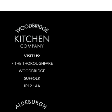
VISIT US:
7 THE THOROUGHFARE
WOODBRIDGE
SUFFOLK
IP12 1AA