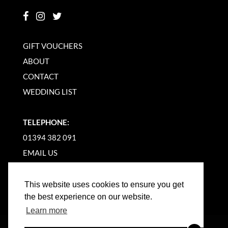
GIFT VOUCHERS
ABOUT
CONTACT
WEDDING LIST
TELEPHONE:
01394 382 091
EMAIL US
This website uses cookies to ensure you get
the best experience on our website.
Learn more