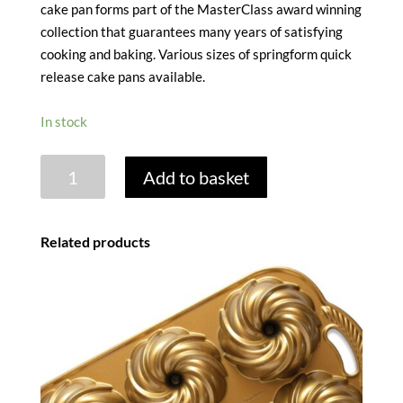
cake pan forms part of the MasterClass award winning
collection that guarantees many years of satisfying
cooking and baking. Various sizes of springform quick
release cake pans available.
In stock
MASTERCLASS
Add to basket
NONSTICK
SPRINGFORM
CAKE
Related products
TIN
-
11CM
/
4.5"
quantity