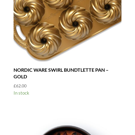
NORDIC WARE SWIRL BUNDTLETTE PAN –
GOLD
£
62.00
In stock