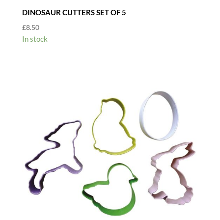
DINOSAUR CUTTERS SET OF 5
£
8.50
In stock