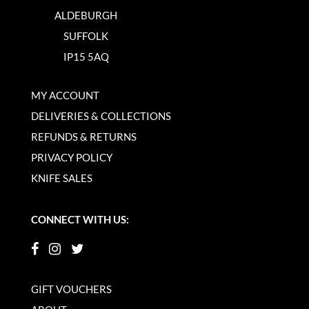
ALDEBURGH
SUFFOLK
IP15 5AQ
MY ACCOUNT
DELIVERIES & COLLECTIONS
REFUNDS & RETURNS
PRIVACY POLICY
KNIFE SALES
CONNECT WITH US:
GIFT VOUCHERS