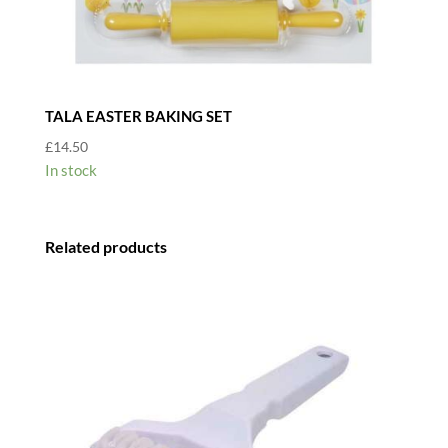
TALA EASTER BAKING SET
£
14.50
In stock
Related products