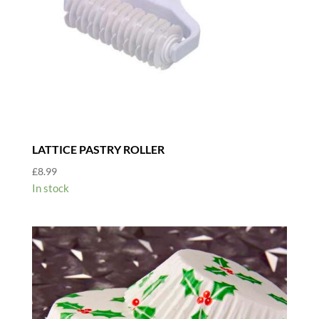
LATTICE PASTRY ROLLER
£
8.99
In stock