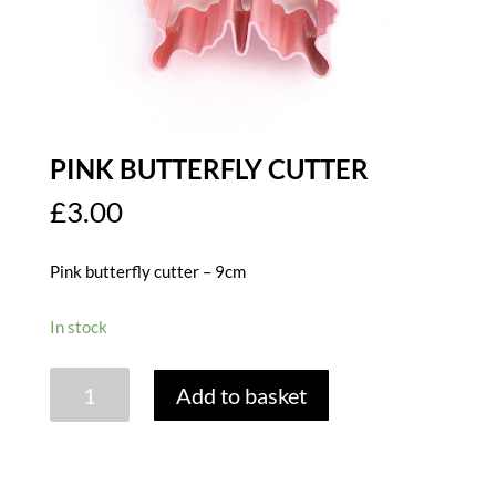
PINK BUTTERFLY CUTTER
£
3.00
Pink butterfly cutter – 9cm
In stock
PINK
Add to basket
BUTTERFLY
CUTTER
quantity