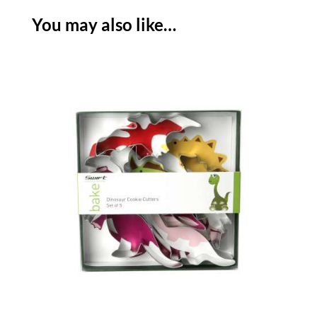
You may also like…