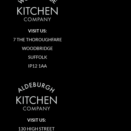
VISIT US:
7 THE THOROUGHFARE
WOODBRIDGE
SUFFOLK
IP12 1AA
VISIT US:
130 HIGH STREET