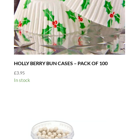
HOLLY BERRY BUN CASES – PACK OF 100
£
3.95
In stock