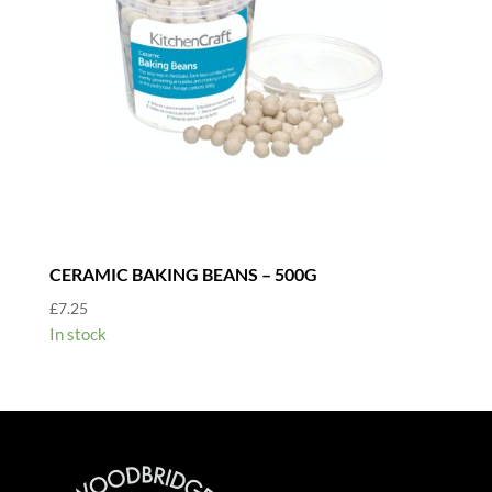
CERAMIC BAKING BEANS – 500G
£
7.25
In stock