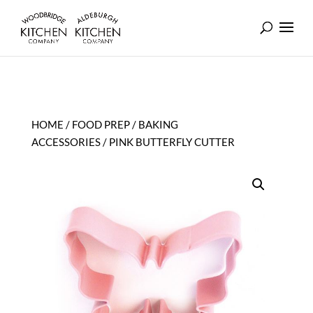
HOME
/
FOOD PREP
/
BAKING
ACCESSORIES
/ PINK BUTTERFLY CUTTER