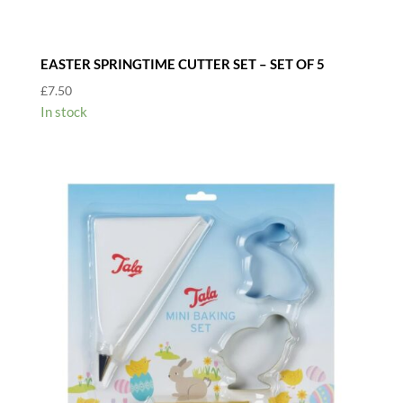
EASTER SPRINGTIME CUTTER SET – SET OF 5
£
7.50
In stock