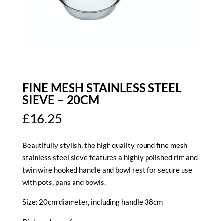
FINE MESH STAINLESS STEEL
SIEVE – 20CM
£
16.25
Beautifully stylish, the high quality round fine mesh
stainless steel sieve features a highly polished rim and
twin wire hooked handle and bowl rest for secure use
with pots, pans and bowls.
Size: 20cm diameter, including handle 38cm