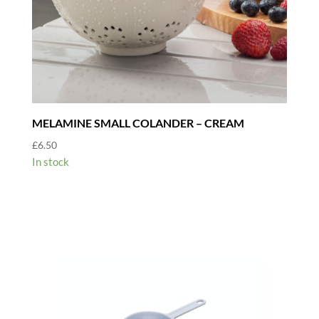
MELAMINE SMALL COLANDER – CREAM
£
6.50
In stock