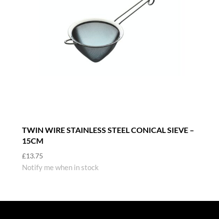
TWIN WIRE STAINLESS STEEL CONICAL SIEVE –
15CM
£
13.75
Notify me when in stock