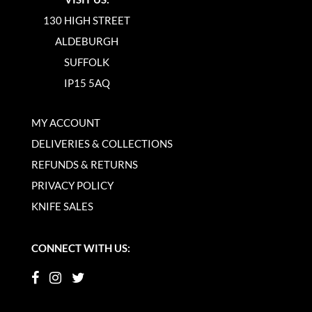
130 HIGH STREET
ALDEBURGH
SUFFOLK
IP15 5AQ
MY ACCOUNT
DELIVERIES & COLLECTIONS
REFUNDS & RETURNS
PRIVACY POLICY
KNIFE SALES
CONNECT WITH US: