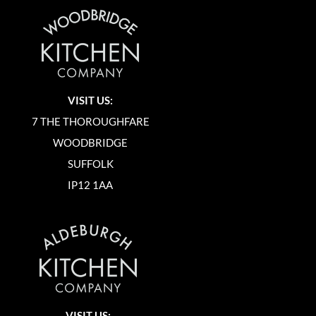
VISIT US:
7 THE THOROUGHFARE
WOODBRIDGE
SUFFOLK
IP12 1AA
VISIT US: