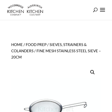
HOME
/
FOOD PREP
/
SIEVES, STRAINERS &
COLANDERS
/ FINE MESH STAINLESS STEEL SIEVE –
20CM