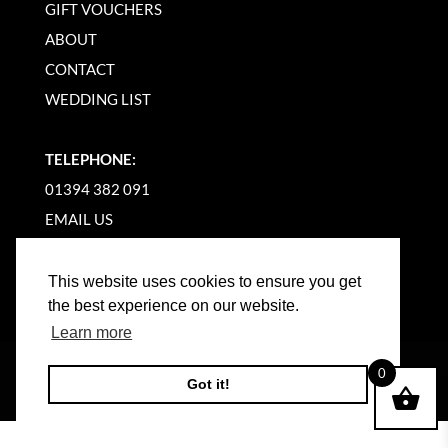
GIFT VOUCHERS
ABOUT
CONTACT
WEDDING LIST
TELEPHONE:
01394 382 091
EMAIL US
This website uses cookies to ensure you get
the best experience on our website.
Learn more
©
2026
WOODBRIDGE KITCHEN COMPANY |
0
Got it!
WEBSITE BY BW