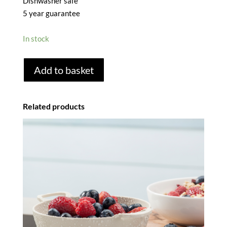
Dishwasher safe
5 year guarantee
In stock
FINE
Add to basket
MESH
STAINLESS
STEEL
Related products
SIEVE
-
20CM
quantity