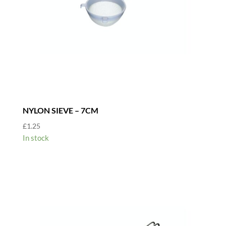
NYLON SIEVE – 7CM
£
1.25
In stock