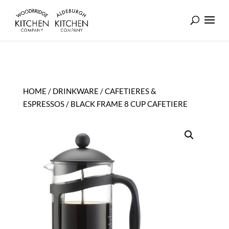
HOME
/
DRINKWARE
/
CAFETIERES &
ESPRESSOS
/ BLACK FRAME 8 CUP CAFETIERE