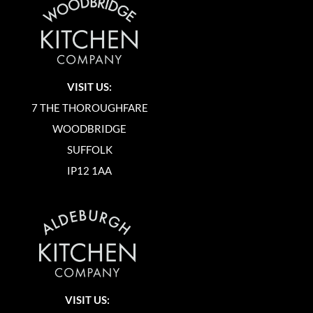
VISIT US:
7 THE THOROUGHFARE
WOODBRIDGE
SUFFOLK
IP12 1AA
VISIT US: