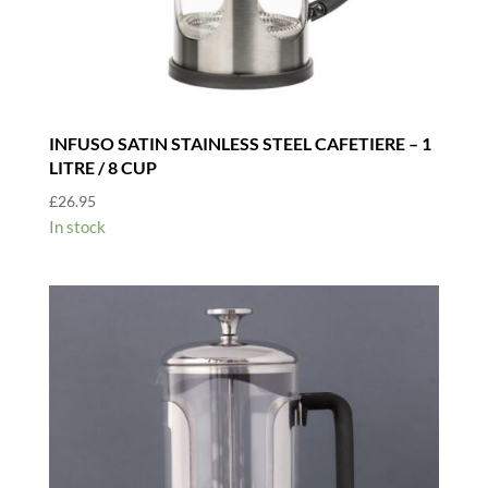
INFUSO SATIN STAINLESS STEEL CAFETIERE – 1
LITRE / 8 CUP
£
26.95
In stock