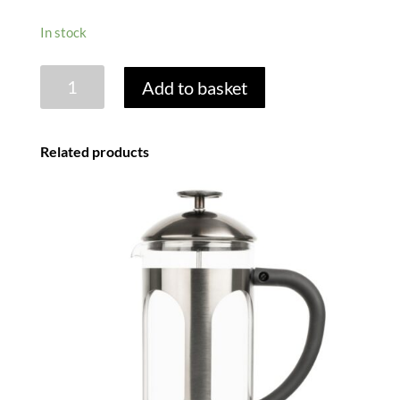
In stock
BLACK
Add to basket
FRAME
8
CUP
Related products
CAFETIERE
quantity