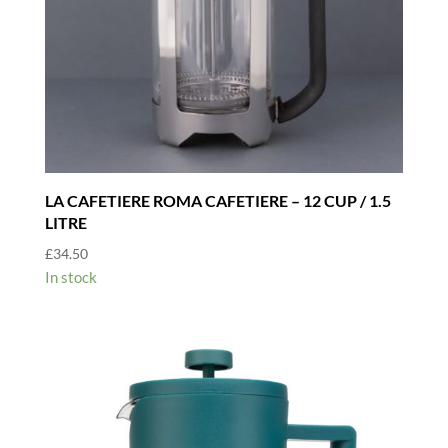
LA CAFETIERE ROMA CAFETIERE – 12 CUP / 1.5
LITRE
£
34.50
In stock