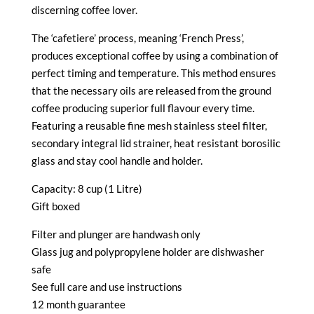
discerning coffee lover.
The ‘cafetiere’ process, meaning ‘French Press’,
produces exceptional coffee by using a combination of
perfect timing and temperature. This method ensures
that the necessary oils are released from the ground
coffee producing superior full flavour every time.
Featuring a reusable fine mesh stainless steel filter,
secondary integral lid strainer, heat resistant borosilic
glass and stay cool handle and holder.
Capacity: 8 cup (1 Litre)
Gift boxed
Filter and plunger are handwash only
Glass jug and polypropylene holder are dishwasher
safe
See full care and use instructions
12 month guarantee