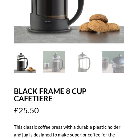
BLACK FRAME 8 CUP
CAFETIERE
£
25.50
This classic coffee press with a durable plastic holder
and jug is designed to make superior coffee for the