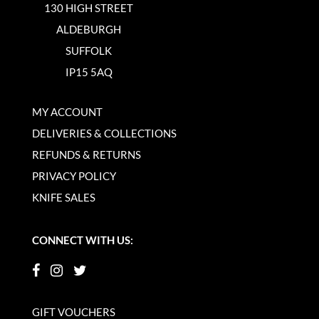
130 HIGH STREET
ALDEBURGH
SUFFOLK
IP15 5AQ
MY ACCOUNT
DELIVERIES & COLLECTIONS
REFUNDS & RETURNS
PRIVACY POLICY
KNIFE SALES
CONNECT WITH US:
GIFT VOUCHERS