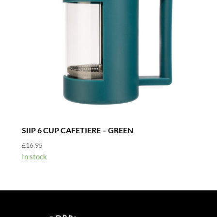
SIIP 6 CUP CAFETIERE – GREEN
£
16.95
In stock