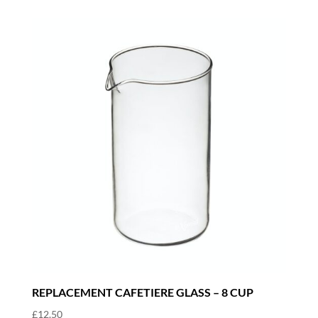
REPLACEMENT CAFETIERE GLASS – 8 CUP
£
12.50