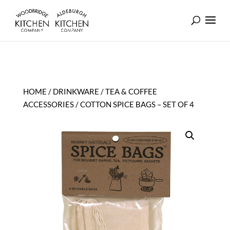
HOME
/
DRINKWARE
/
TEA & COFFEE
ACCESSORIES
/ COTTON SPICE BAGS – SET OF 4