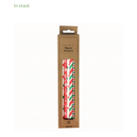
In stock