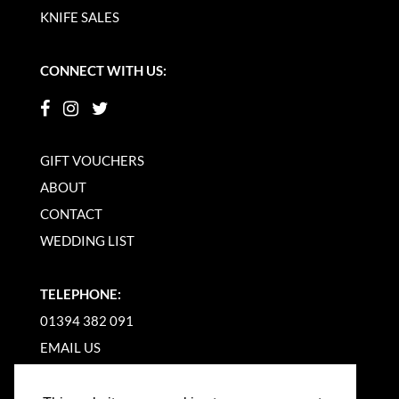
KNIFE SALES
CONNECT WITH US:
GIFT VOUCHERS
ABOUT
CONTACT
WEDDING LIST
TELEPHONE:
01394 382 091
EMAIL US