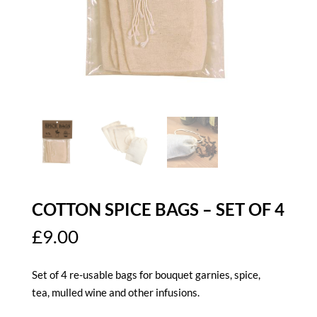
COTTON SPICE BAGS – SET OF 4
£
9.00
Set of 4 re-usable bags for bouquet garnies, spice,
tea, mulled wine and other infusions.