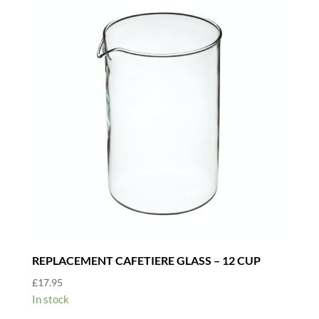
REPLACEMENT CAFETIERE GLASS – 12 CUP
£
17.95
In stock