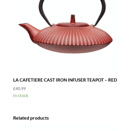
LA CAFETIERE CAST IRON INFUSER TEAPOT – RED
£
40.99
In stock
Related products