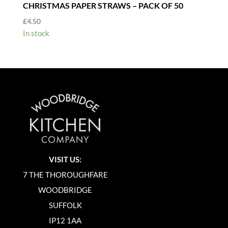
CHRISTMAS PAPER STRAWS – PACK OF 50
£
4.50
In stock
VISIT US:
7 THE THOROUGHFARE
WOODBRIDGE
SUFFOLK
IP12 1AA