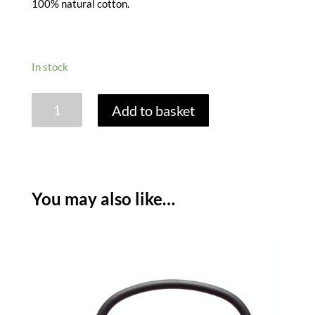
100% natural cotton.
In stock
COTTON
Add to basket
SPICE
BAGS
-
SET
OF
You may also like…
4
quantity