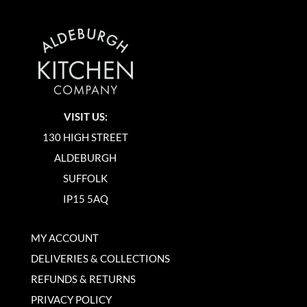
VISIT US:
130 HIGH STREET
ALDEBURGH
SUFFOLK
IP15 5AQ
MY ACCOUNT
DELIVERIES & COLLECTIONS
REFUNDS & RETURNS
PRIVACY POLICY