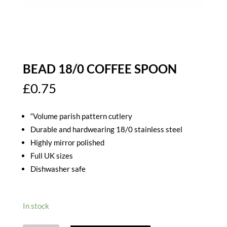
BEAD 18/0 COFFEE SPOON
£
0.75
“Volume parish pattern cutlery
Durable and hardwearing 18/0 stainless steel
Highly mirror polished
Full UK sizes
Dishwasher safe
In stock