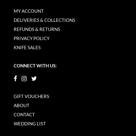
MY ACCOUNT
DELIVERIES & COLLECTIONS
REFUNDS & RETURNS
PRIVACY POLICY
KNIFE SALES
CONNECT WITH US:
GIFT VOUCHERS
ABOUT
CONTACT
WEDDING LIST