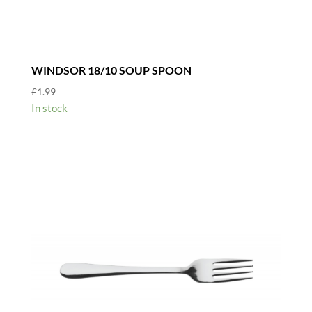
WINDSOR 18/10 SOUP SPOON
£
1.99
In stock