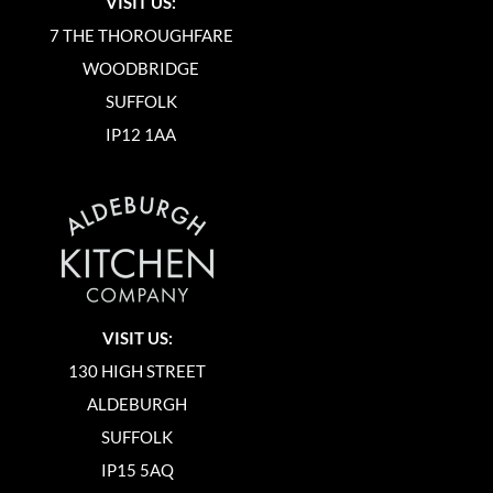
VISIT US:
7 THE THOROUGHFARE
WOODBRIDGE
SUFFOLK
IP12 1AA
VISIT US:
130 HIGH STREET
ALDEBURGH
SUFFOLK
IP15 5AQ