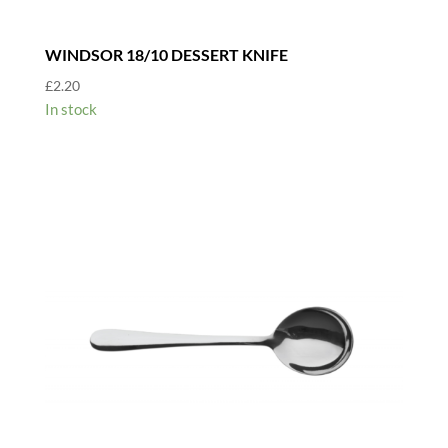
WINDSOR 18/10 DESSERT KNIFE
£
2.20
In stock