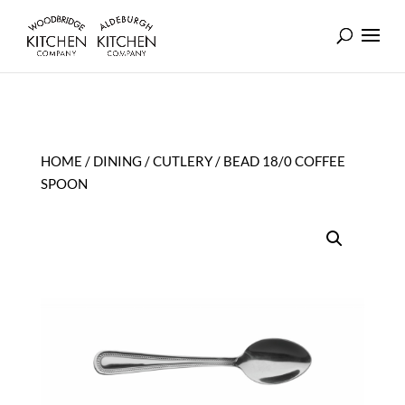
HOME
/
DINING
/
CUTLERY
/ BEAD 18/0 COFFEE
SPOON