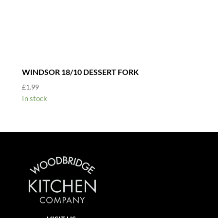
WINDSOR 18/10 DESSERT FORK
£
1.99
In stock