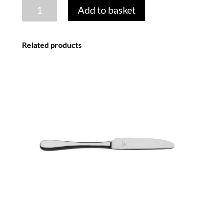
BEAD
Add to basket
18/0
COFFEE
SPOON
Related products
quantity