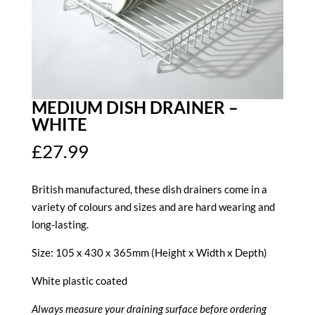
MEDIUM DISH DRAINER –
WHITE
£
27.99
British manufactured, these dish drainers come in a
variety of colours and sizes and are hard wearing and
long-lasting.
Size: 105 x 430 x 365mm (Height x Width x Depth)
White plastic coated
Always measure your draining surface before ordering