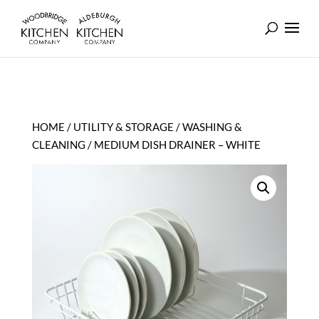
HOME
/
UTILITY & STORAGE
/
WASHING &
CLEANING
/ MEDIUM DISH DRAINER – WHITE