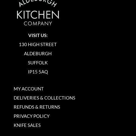
VISIT US:
130 HIGH STREET
ALDEBURGH
SUFFOLK
IP15 5AQ
MY ACCOUNT
DELIVERIES & COLLECTIONS
REFUNDS & RETURNS
PRIVACY POLICY
KNIFE SALES