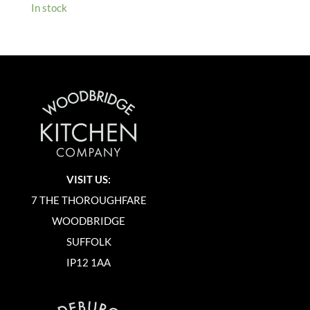
In stock
VISIT US:
7 THE THOROUGHFARE
WOODBRIDGE
SUFFOLK
IP12 1AA