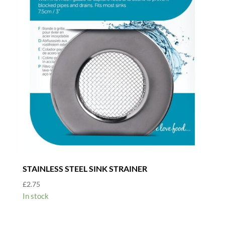
STAINLESS STEEL SINK STRAINER
£
2.75
In stock