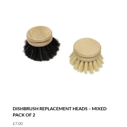
DISHBRUSH REPLACEMENT HEADS – MIXED
PACK OF 2
£
7.00