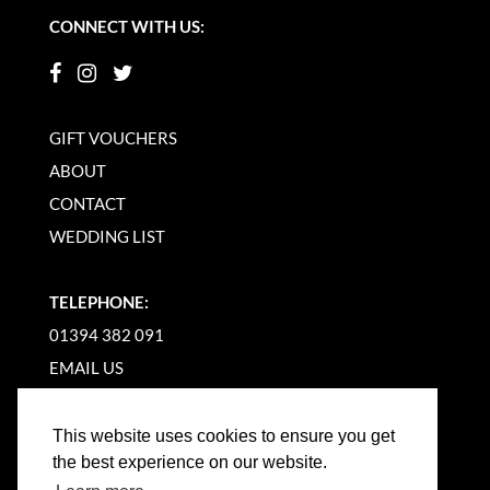
CONNECT WITH US:
GIFT VOUCHERS
ABOUT
CONTACT
WEDDING LIST
TELEPHONE:
01394 382 091
EMAIL US
This website uses cookies to ensure you get
the best experience on our website.