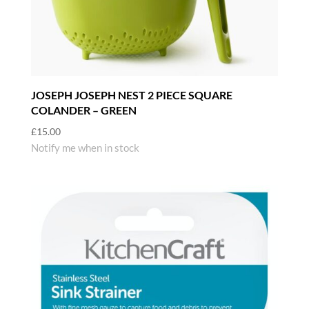
JOSEPH JOSEPH NEST 2 PIECE SQUARE
COLANDER – GREEN
£
15.00
Notify me when in stock