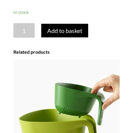
In stock
MEDIUM
Add to basket
DISH
DRAINER
-
Related products
WHITE
quantity