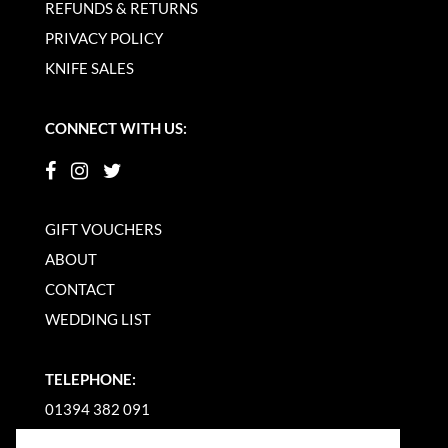
REFUNDS & RETURNS
PRIVACY POLICY
KNIFE SALES
CONNECT WITH US:
GIFT VOUCHERS
ABOUT
CONTACT
WEDDING LIST
TELEPHONE:
01394 382 091
EMAIL US