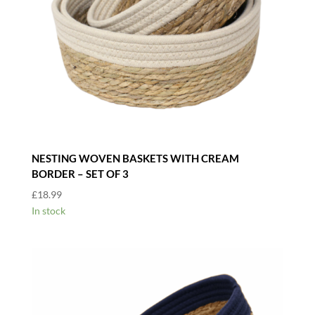
NESTING WOVEN BASKETS WITH CREAM
BORDER – SET OF 3
£
18.99
In stock