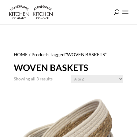
HOME
/ Products tagged “WOVEN BASKETS”
WOVEN BASKETS
Showing all 3 results