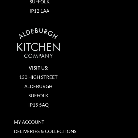
SUFFOLK
IP12 1AA
VISIT US:
130 HIGH STREET
ALDEBURGH
SUFFOLK
IP15 5AQ
MY ACCOUNT
DELIVERIES & COLLECTIONS