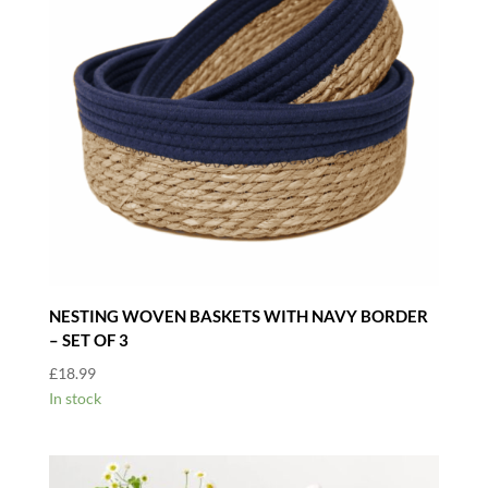
NESTING WOVEN BASKETS WITH NAVY BORDER
– SET OF 3
£
18.99
In stock