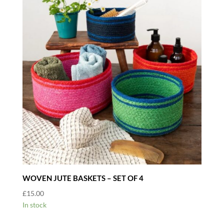
WOVEN JUTE BASKETS – SET OF 4
£
15.00
In stock