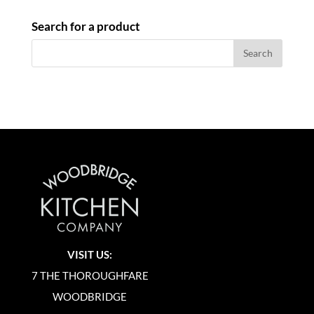
Search for a product
VISIT US:
7 THE THOROUGHFARE
WOODBRIDGE