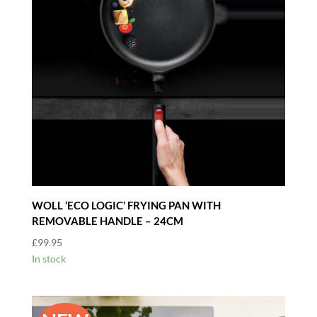
WOLL ‘ECO LOGIC’ FRYING PAN WITH
REMOVABLE HANDLE – 24CM
£
99.95
In stock