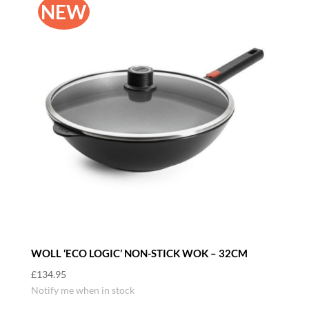
NEW
WOLL ‘ECO LOGIC’ NON-STICK WOK – 32CM
£
134.95
Notify me when in stock