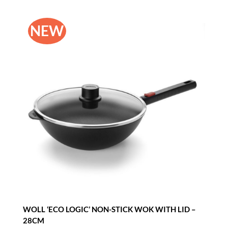
NEW
WOLL ‘ECO LOGIC’ NON-STICK WOK WITH LID –
28CM