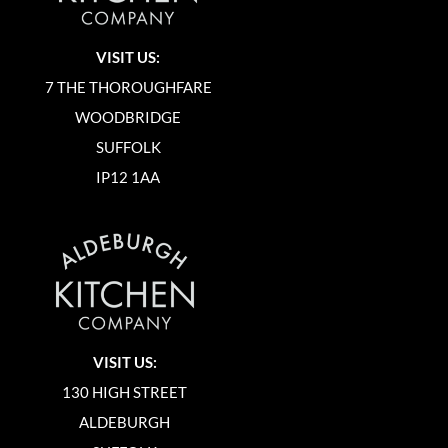
VISIT US:
7 THE THOROUGHFARE
WOODBRIDGE
SUFFOLK
IP12 1AA
VISIT US:
130 HIGH STREET
ALDEBURGH