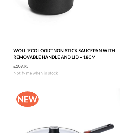
WOLL ‘ECO LOGIC’ NON-STICK SAUCEPAN WITH
REMOVABLE HANDLE AND LID – 18CM
£
109.95
Notify me when in stock
NEW