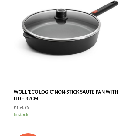
WOLL ‘ECO LOGIC’ NON-STICK SAUTE PAN WITH
LID – 32CM
£
154.95
In stock