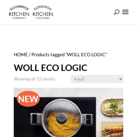
HOME
/ Products tagged “WOLL ECO LOGIC”
WOLL ECO LOGIC
Showing all 12 results
NEW