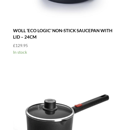
WOLL ‘ECO LOGIC’ NON-STICK SAUCEPAN WITH
LID – 24CM
£
129.95
In stock