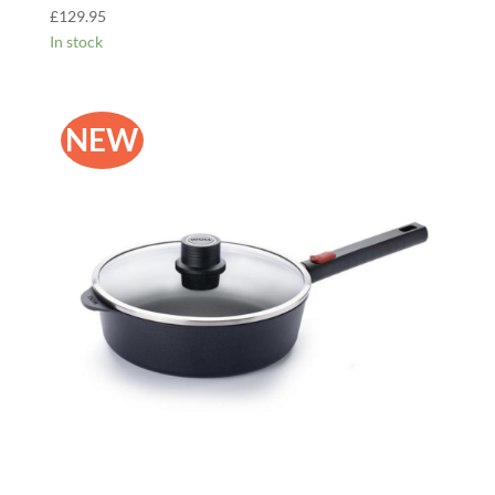
£
129.95
In stock
NEW