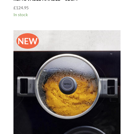
£
124.95
In stock
NEW