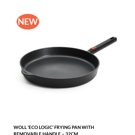
NEW
WOLL ‘ECO LOGIC’ FRYING PAN WITH
REMOVABLE HANDLE – 32CM