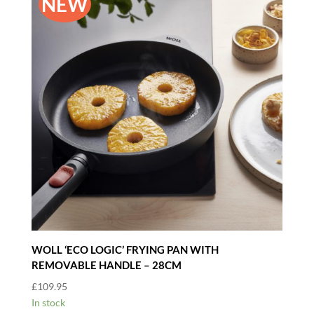
NEW
WOLL ‘ECO LOGIC’ FRYING PAN WITH
REMOVABLE HANDLE – 28CM
£
109.95
In stock