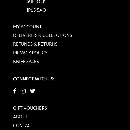
SUFFOLK
IP15 5AQ
MY ACCOUNT
DELIVERIES & COLLECTIONS
REFUNDS & RETURNS
PRIVACY POLICY
KNIFE SALES
CONNECT WITH US:
GIFT VOUCHERS
ABOUT
CONTACT