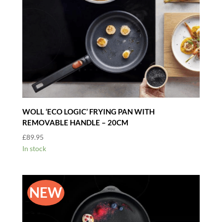
WOLL ‘ECO LOGIC’ FRYING PAN WITH
REMOVABLE HANDLE – 20CM
£
89.95
In stock
NEW