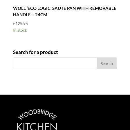
WOLL ‘ECO LOGIC’ SAUTE PAN WITH REMOVABLE
HANDLE – 24CM
£
129.95
In stock
Search for a product