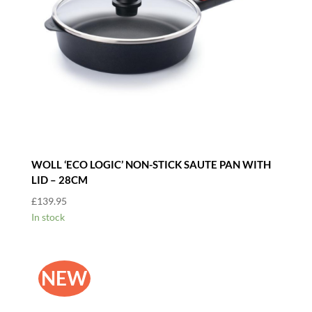
WOLL ‘ECO LOGIC’ NON-STICK SAUTE PAN WITH
LID – 28CM
£
139.95
In stock
NEW