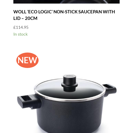
WOLL ‘ECO LOGIC’ NON-STICK SAUCEPAN WITH
LID – 20CM
£
114.95
In stock
NEW