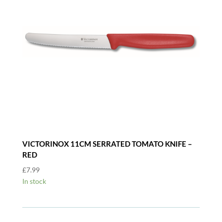
VICTORINOX 11CM SERRATED TOMATO KNIFE –
RED
£
7.99
In stock