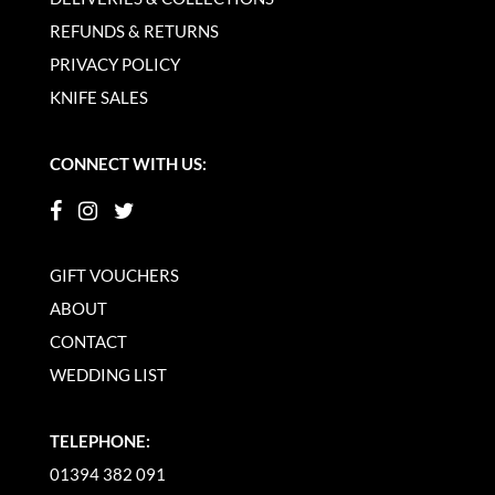
REFUNDS & RETURNS
PRIVACY POLICY
KNIFE SALES
CONNECT WITH US:
GIFT VOUCHERS
ABOUT
CONTACT
WEDDING LIST
TELEPHONE:
01394 382 091