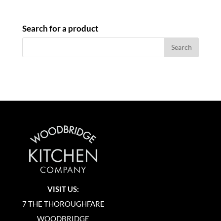
Search for a product
VISIT US:
7 THE THOROUGHFARE
WOODBRIDGE