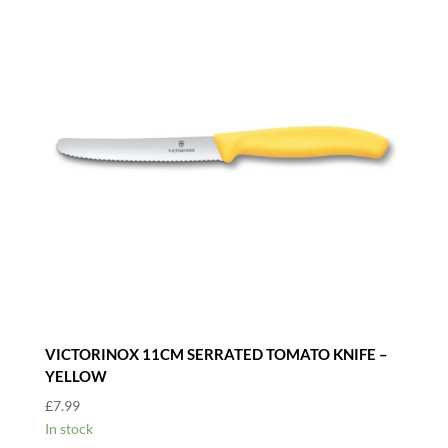
VICTORINOX 11CM SERRATED TOMATO KNIFE –
YELLOW
£
7.99
In stock