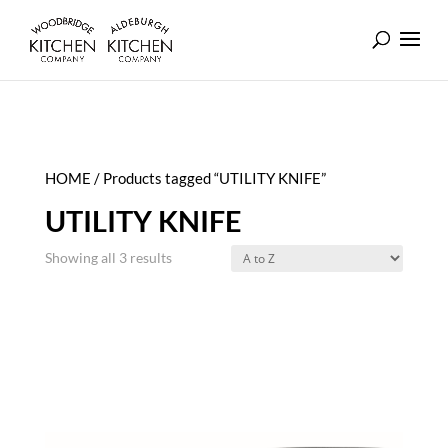
HOME
/ Products tagged “UTILITY KNIFE”
UTILITY KNIFE
Showing all 3 results