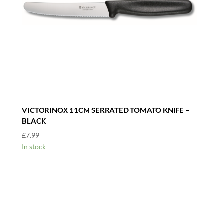
VICTORINOX 11CM SERRATED TOMATO KNIFE –
BLACK
£
7.99
In stock