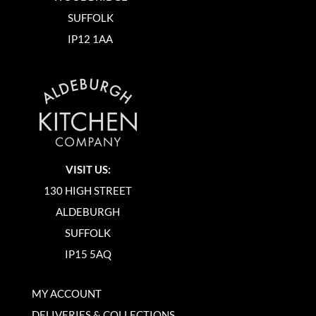
SUFFOLK
IP12 1AA
VISIT US:
130 HIGH STREET
ALDEBURGH
SUFFOLK
IP15 5AQ
MY ACCOUNT
DELIVERIES & COLLECTIONS