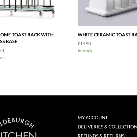
OME TOAST RACK WITH
WHITE CERAMIC TOAST R
SS BASE
£
14.50
50
In stock
ock
MY ACCOUNT
DELIVERIES & COLLECTIO
REFUNDS & RETURNS