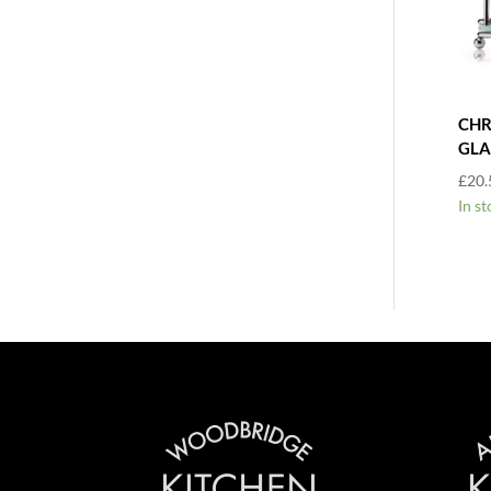
CHR
GLA
£
20.
In st