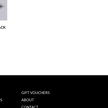
ACK
GIFT VOUCHERS
NS
ABOUT
CONTACT