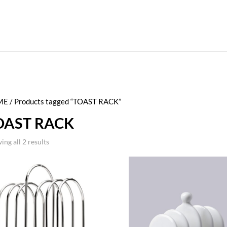
ME
/ Products tagged “TOAST RACK”
OAST RACK
ing all 2 results