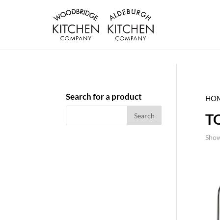
Search for a product
HO
T
Show