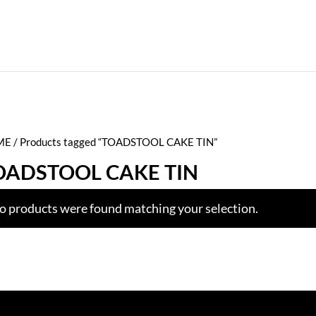
ME
/ Products tagged “TOADSTOOL CAKE TIN”
OADSTOOL CAKE TIN
o products were found matching your selection.