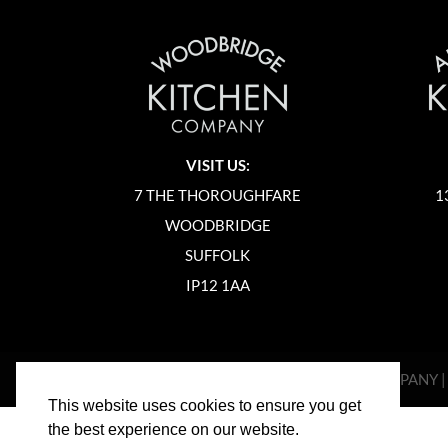
VISIT US:
7 THE THOROUGHFARE
1
WOODBRIDGE
SUFFOLK
IP12 1AA
©
2026
WOODBRIDGE KITCHEN COMPANY 
This website uses cookies to ensure you get
the best experience on our website.