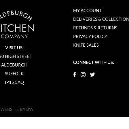
MY ACCOUNT
DELIVERIES & COLLECTIO
REFUNDS & RETURNS
PRIVACY POLICY
KNIFE SALES
VISIT US:
30 HIGH STREET
CONNECT WITH US:
ALDEBURGH
SUFFOLK
IP15 5AQ
|
WEBSITE BY BW