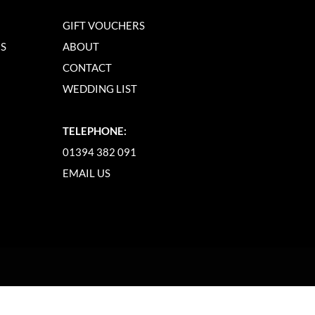
GIFT VOUCHERS
NS
ABOUT
CONTACT
WEDDING LIST
TELEPHONE:
01394 382 091
EMAIL US