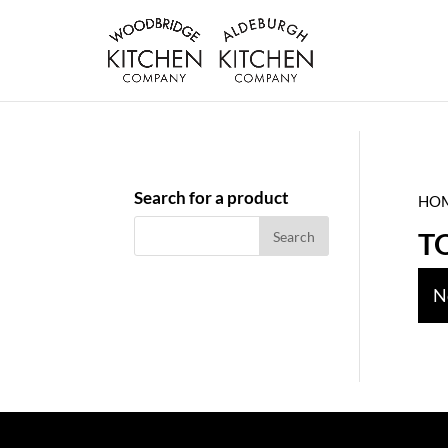
Search for a product
HO
T
N