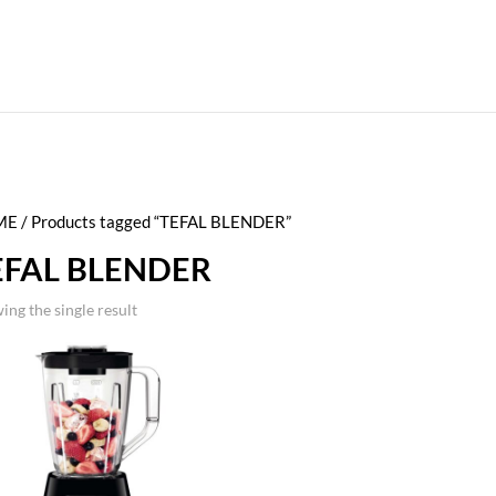
ME
/ Products tagged “TEFAL BLENDER”
EFAL BLENDER
ing the single result