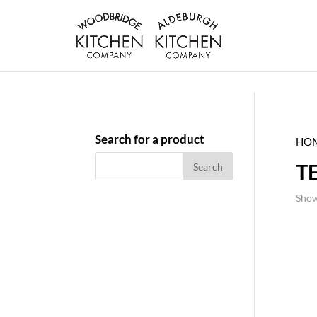
Search for a product
HO
T
Show