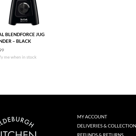
AL BLENDFORCE JUG
NDER – BLACK
99
fy me when in stock
MY ACCOUNT
DELIVERIES & COLLECTIO
REFUNDS & RETURNS