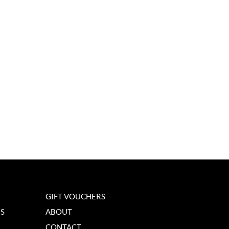
GIFT VOUCHERS
NS
ABOUT
CONTACT