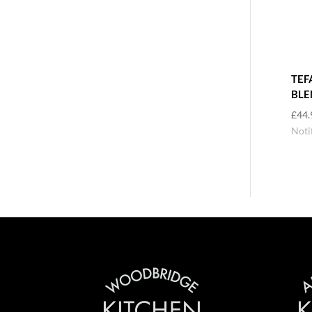
TEF
BLE
£
44.
Noti