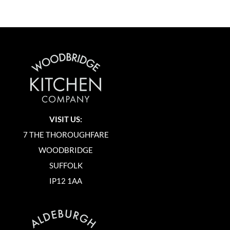
VISIT US:
7 THE THOROUGHFARE
WOODBRIDGE
SUFFOLK
IP12 1AA