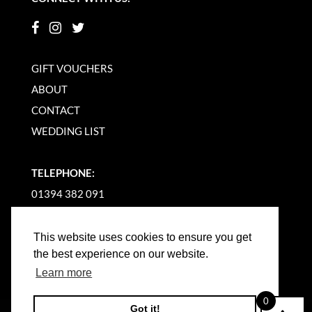
GIFT VOUCHERS
ABOUT
CONTACT
WEDDING LIST
TELEPHONE:
01394 382 091
EMAIL US
This website uses cookies to ensure you get
the best experience on our website.
Learn more
0
Got it!