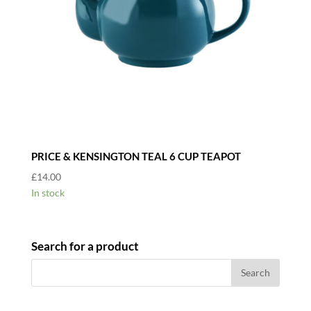
PRICE & KENSINGTON TEAL 6 CUP TEAPOT
£
14.00
In stock
Search for a product