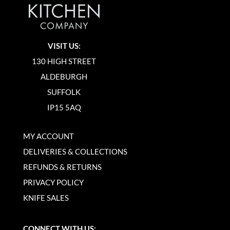
VISIT US:
130 HIGH STREET
ALDEBURGH
SUFFOLK
IP15 5AQ
MY ACCOUNT
DELIVERIES & COLLECTIONS
REFUNDS & RETURNS
PRIVACY POLICY
KNIFE SALES
CONNECT WITH US: