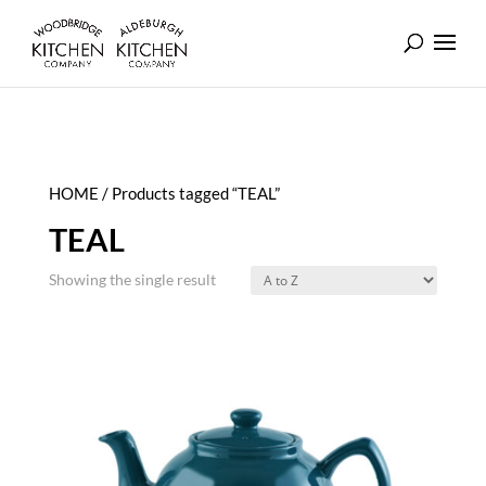
HOME
/ Products tagged “TEAL”
TEAL
Showing the single result