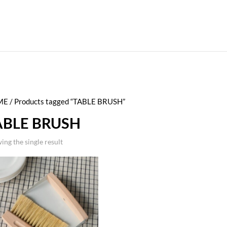
ME
/ Products tagged “TABLE BRUSH”
ABLE BRUSH
ing the single result