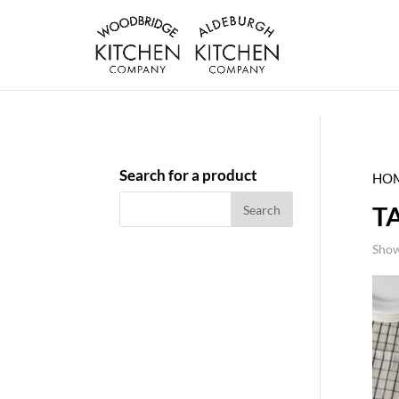
Search for a product
HO
T
Show