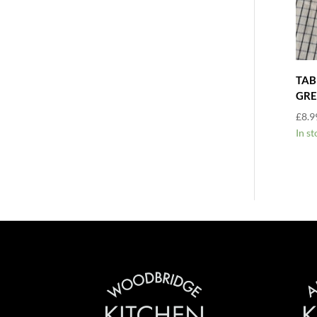
TAB
GRE
£
8.9
In st