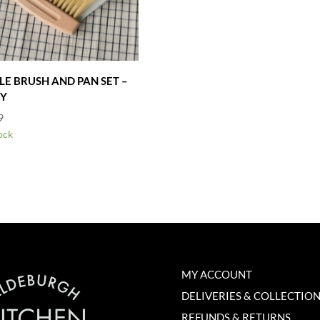
LE BRUSH AND PAN SET –
Y
9
ock
MY ACCOUNT
DELIVERIES & COLLECTIO
REFUNDS & RETURNS