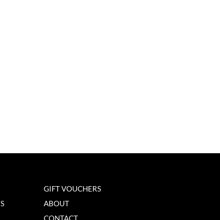
GIFT VOUCHERS
NS
ABOUT
CONTACT