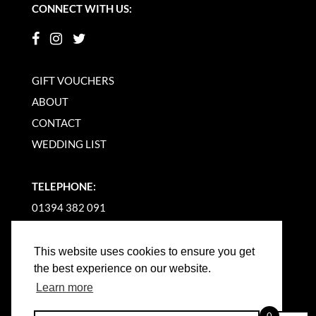
CONNECT WITH US:
GIFT VOUCHERS
ABOUT
CONTACT
WEDDING LIST
TELEPHONE:
01394 382 091
EMAIL US
This website uses cookies to ensure you get
the best experience on our website.
Learn more