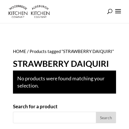
HOME
/ Products tagged “STRAWBERRY DAIQUIRI”
STRAWBERRY DAIQUIRI
No products were found matching your
selection.
Search for a product