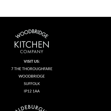
VISIT US:
7 THE THOROUGHFARE
WOODBRIDGE
SUFFOLK
IP12 1AA