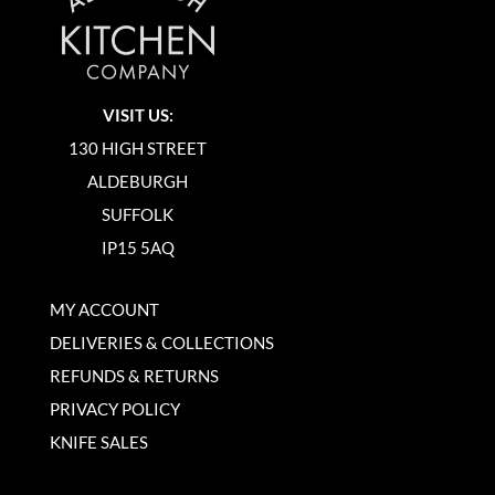
VISIT US:
130 HIGH STREET
ALDEBURGH
SUFFOLK
IP15 5AQ
MY ACCOUNT
DELIVERIES & COLLECTIONS
REFUNDS & RETURNS
PRIVACY POLICY
KNIFE SALES