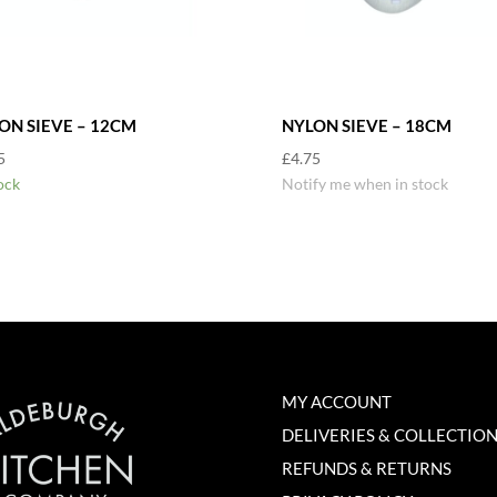
ON SIEVE – 12CM
NYLON SIEVE – 18CM
5
£
4.75
ock
Notify me when in stock
MY ACCOUNT
DELIVERIES & COLLECTIO
REFUNDS & RETURNS