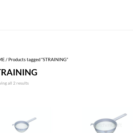
ME
/ Products tagged “STRAINING”
TRAINING
ing all 2 results