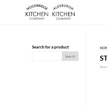
Search for a product
HO
S
Show