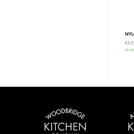
NYL
£
3.2
In st