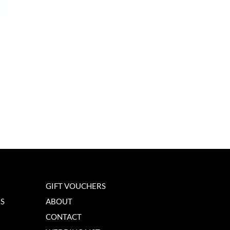
GIFT VOUCHERS
NS
ABOUT
CONTACT