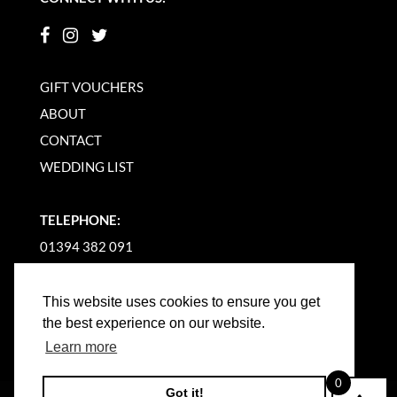
GIFT VOUCHERS
ABOUT
CONTACT
WEDDING LIST
TELEPHONE:
01394 382 091
EMAIL US
This website uses cookies to ensure you get
the best experience on our website.
Learn more
0
Got it!