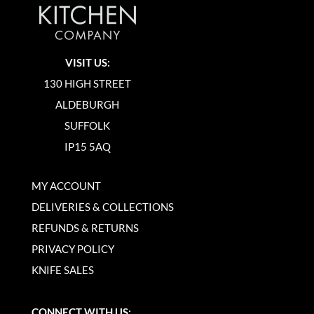
VISIT US:
130 HIGH STREET
ALDEBURGH
SUFFOLK
IP15 5AQ
MY ACCOUNT
DELIVERIES & COLLECTIONS
REFUNDS & RETURNS
PRIVACY POLICY
KNIFE SALES
CONNECT WITH US: