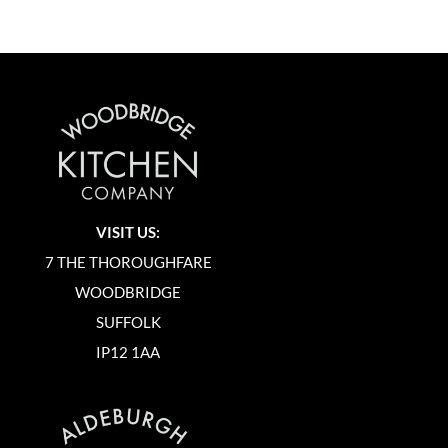
VISIT US:
7 THE THOROUGHFARE
WOODBRIDGE
SUFFOLK
IP12 1AA