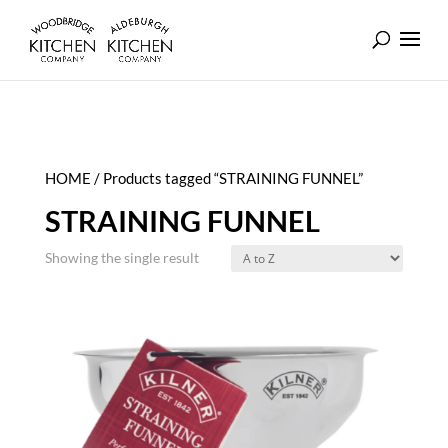
HOME
/ Products tagged “STRAINING FUNNEL”
STRAINING FUNNEL
Showing the single result