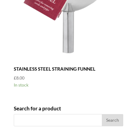
STAINLESS STEEL STRAINING FUNNEL
£
8.00
In stock
Search for a product