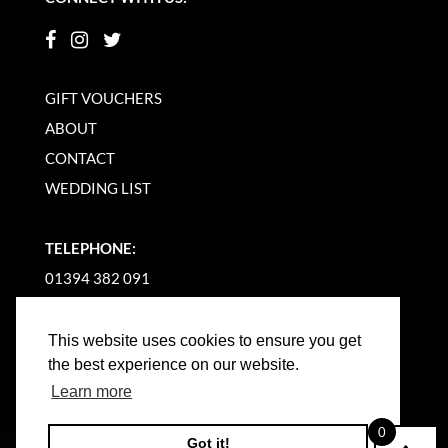
GIFT VOUCHERS
ABOUT
CONTACT
WEDDING LIST
TELEPHONE:
01394 382 091
EMAIL US
This website uses cookies to ensure you get
the best experience on our website.
Learn more
0
Got it!