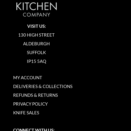
VISIT US:
130 HIGH STREET
ALDEBURGH
SUFFOLK
IP15 5AQ
MY ACCOUNT
DELIVERIES & COLLECTIONS
REFUNDS & RETURNS
PRIVACY POLICY
KNIFE SALES
CONNECT WITH US: