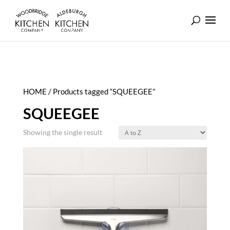
HOME
/ Products tagged “SQUEEGEE”
SQUEEGEE
Showing the single result