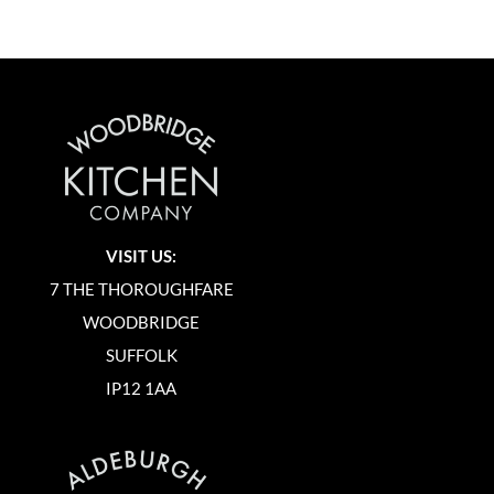
VISIT US:
7 THE THOROUGHFARE
WOODBRIDGE
SUFFOLK
IP12 1AA