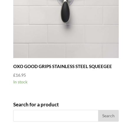
OXO GOOD GRIPS STAINLESS STEEL SQUEEGEE
£
16.95
In stock
Search for a product