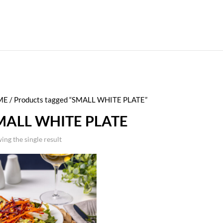
ME
/ Products tagged “SMALL WHITE PLATE”
MALL WHITE PLATE
ing the single result