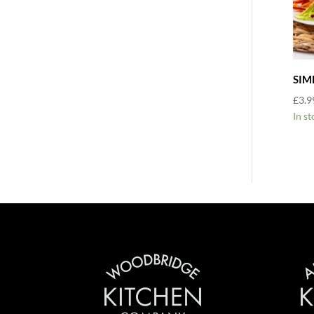
SIM
£
3.9
In st