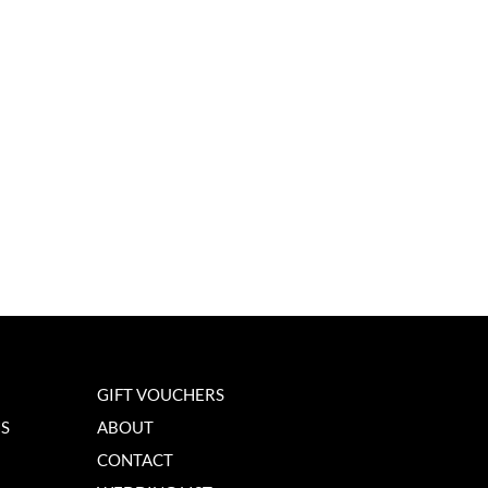
GIFT VOUCHERS
NS
ABOUT
CONTACT