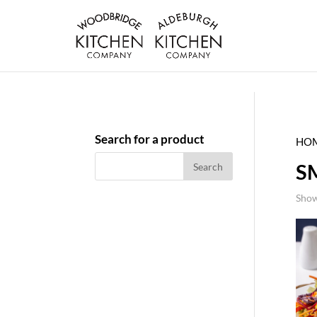
Search for a product
HO
S
Show