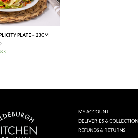
PLICITY PLATE – 23CM
9
ock
MY ACCOUNT
DELIVERIES & COLLECTIO
REFUNDS & RETURNS