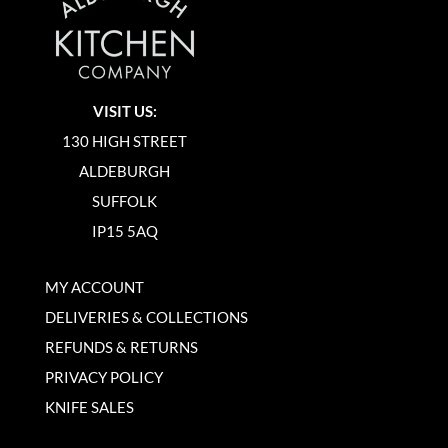
VISIT US:
130 HIGH STREET
ALDEBURGH
SUFFOLK
IP15 5AQ
MY ACCOUNT
DELIVERIES & COLLECTIONS
REFUNDS & RETURNS
PRIVACY POLICY
KNIFE SALES