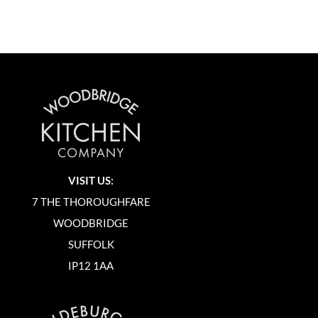
VISIT US:
7 THE THOROUGHFARE
WOODBRIDGE
SUFFOLK
IP12 1AA