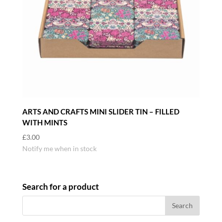
ARTS AND CRAFTS MINI SLIDER TIN – FILLED
WITH MINTS
£
3.00
Notify me when in stock
Search for a product