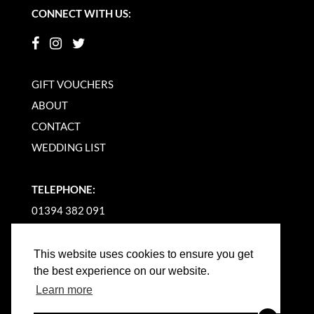
CONNECT WITH US:
GIFT VOUCHERS
ABOUT
CONTACT
WEDDING LIST
TELEPHONE:
01394 382 091
EMAIL US
This website uses cookies to ensure you get
the best experience on our website.
Learn more