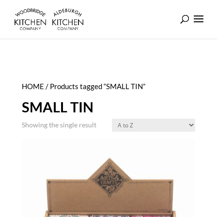
HOME
/ Products tagged “SMALL TIN”
SMALL TIN
Showing the single result