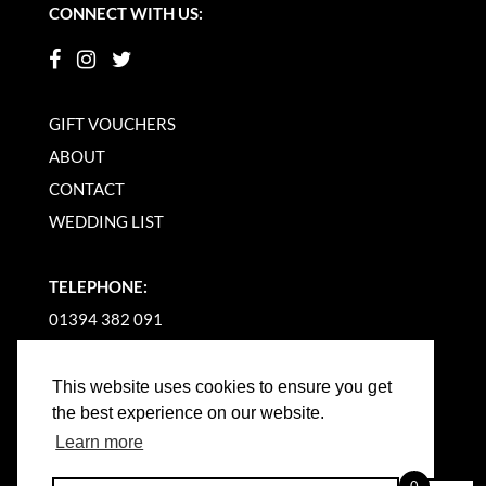
CONNECT WITH US:
GIFT VOUCHERS
ABOUT
CONTACT
WEDDING LIST
TELEPHONE:
01394 382 091
EMAIL US
This website uses cookies to ensure you get
the best experience on our website.
Learn more