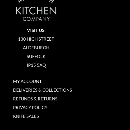
VISIT US:
130 HIGH STREET
ALDEBURGH
SUFFOLK
IP15 5AQ
MY ACCOUNT
DELIVERIES & COLLECTIONS
REFUNDS & RETURNS
PRIVACY POLICY
KNIFE SALES