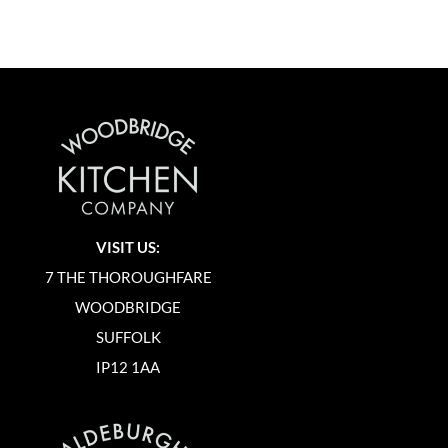
VISIT US:
7 THE THOROUGHFARE
WOODBRIDGE
SUFFOLK
IP12 1AA