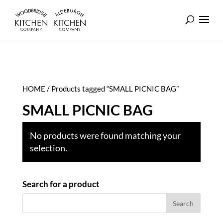
HOME
/ Products tagged “SMALL PICNIC BAG”
SMALL PICNIC BAG
No products were found matching your
selection.
Search for a product