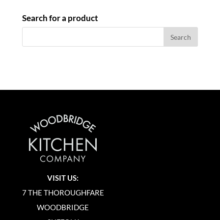
Search for a product
VISIT US:
7 THE THOROUGHFARE
WOODBRIDGE