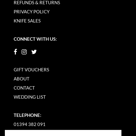
REFUNDS & RETURNS
PRIVACY POLICY
KNIFE SALES
CONNECT WITH US:
GIFT VOUCHERS
ABOUT
CONTACT
WEDDING LIST
TELEPHONE:
01394 382 091
EMAIL US