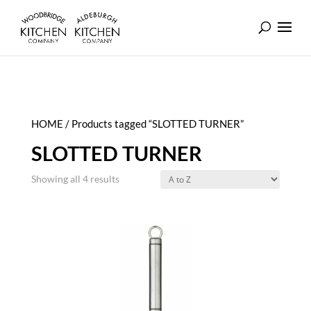
HOME
/ Products tagged “SLOTTED TURNER”
SLOTTED TURNER
Showing all 4 results