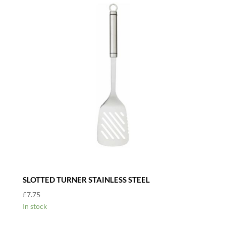
SLOTTED TURNER STAINLESS STEEL
£
7.75
In stock