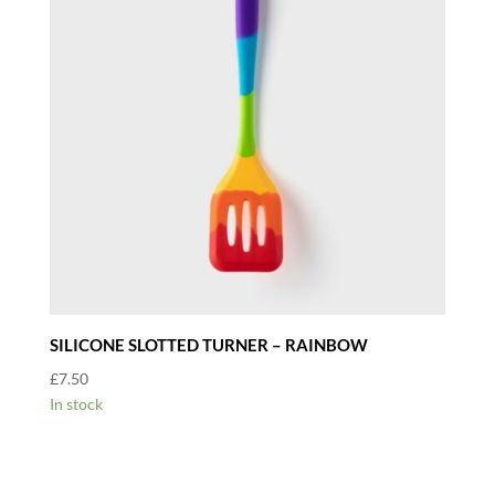
SILICONE SLOTTED TURNER – RAINBOW
£
7.50
In stock