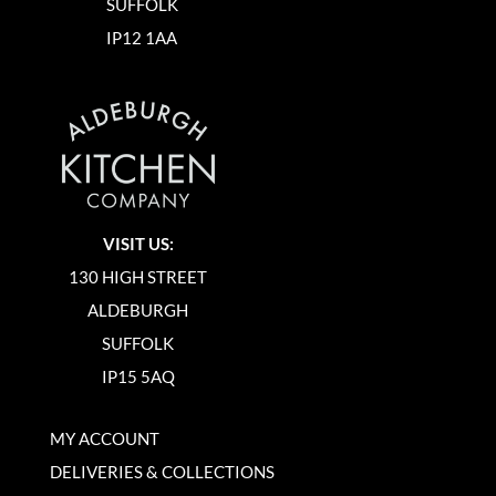
SUFFOLK
IP12 1AA
VISIT US:
130 HIGH STREET
ALDEBURGH
SUFFOLK
IP15 5AQ
MY ACCOUNT
DELIVERIES & COLLECTIONS