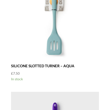
SILICONE SLOTTED TURNER – AQUA
£
7.50
In stock