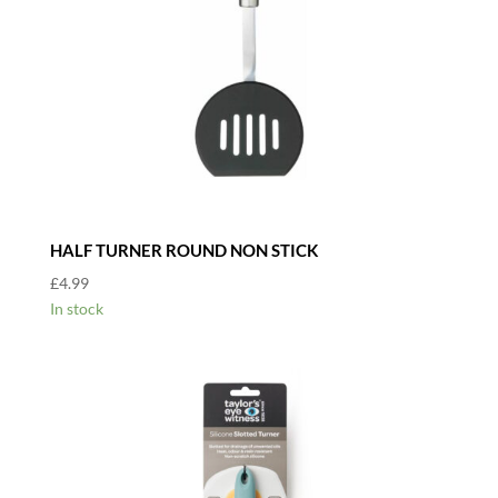
HALF TURNER ROUND NON STICK
£
4.99
In stock